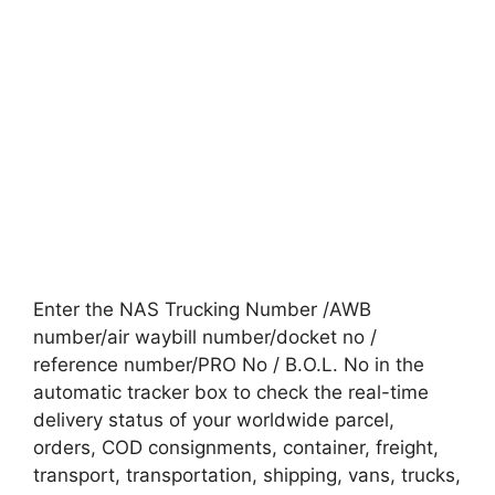
Enter the NAS Trucking Number /AWB
number/air waybill number/docket no /
reference number/PRO No / B.O.L. No in the
automatic tracker box to check the real-time
delivery status of your worldwide parcel,
orders, COD consignments, container, freight,
transport, transportation, shipping, vans, trucks,