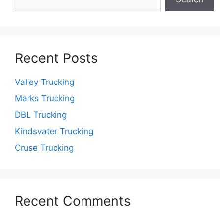
Recent Posts
Valley Trucking
Marks Trucking
DBL Trucking
Kindsvater Trucking
Cruse Trucking
Recent Comments