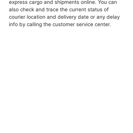
express cargo and shipments online. You can
also check and trace the current status of
courier location and delivery date or any delay
info by calling the customer service center.