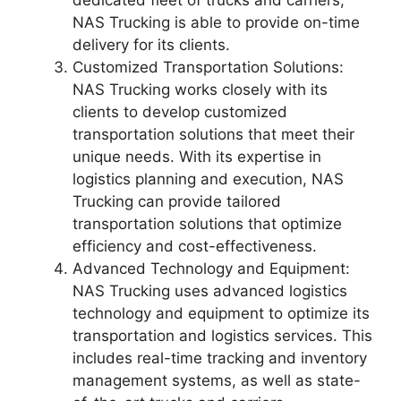
dedicated fleet of trucks and carriers,
NAS Trucking is able to provide on-time
delivery for its clients.
Customized Transportation Solutions:
NAS Trucking works closely with its
clients to develop customized
transportation solutions that meet their
unique needs. With its expertise in
logistics planning and execution, NAS
Trucking can provide tailored
transportation solutions that optimize
efficiency and cost-effectiveness.
Advanced Technology and Equipment:
NAS Trucking uses advanced logistics
technology and equipment to optimize its
transportation and logistics services. This
includes real-time tracking and inventory
management systems, as well as state-