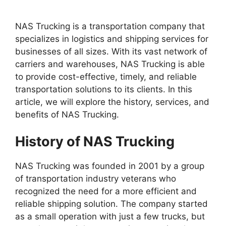
NAS Trucking is a transportation company that
specializes in logistics and shipping services for
businesses of all sizes. With its vast network of
carriers and warehouses, NAS Trucking is able
to provide cost-effective, timely, and reliable
transportation solutions to its clients. In this
article, we will explore the history, services, and
benefits of NAS Trucking.
History of NAS Trucking
NAS Trucking was founded in 2001 by a group
of transportation industry veterans who
recognized the need for a more efficient and
reliable shipping solution. The company started
as a small operation with just a few trucks, but