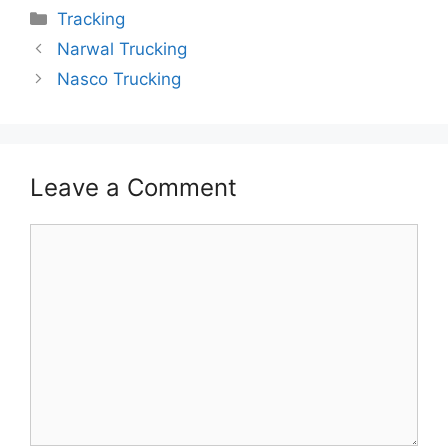
Categories
Tracking
Narwal Trucking
Nasco Trucking
Leave a Comment
Comment