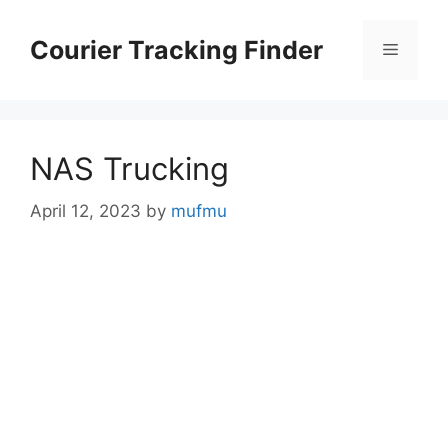
Skip
to
Courier Tracking Finder
Menu
content
NAS Trucking
April 12, 2023
by
mufmu