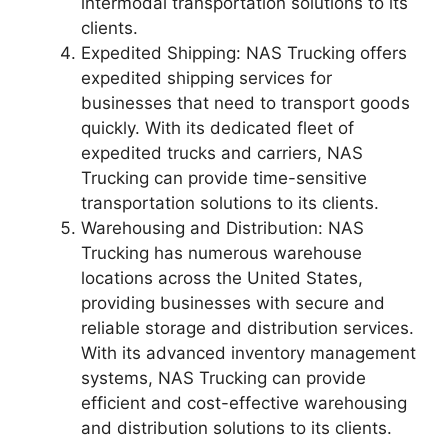
intermodal transportation solutions to its
clients.
Expedited Shipping: NAS Trucking offers
expedited shipping services for
businesses that need to transport goods
quickly. With its dedicated fleet of
expedited trucks and carriers, NAS
Trucking can provide time-sensitive
transportation solutions to its clients.
Warehousing and Distribution: NAS
Trucking has numerous warehouse
locations across the United States,
providing businesses with secure and
reliable storage and distribution services.
With its advanced inventory management
systems, NAS Trucking can provide
efficient and cost-effective warehousing
and distribution solutions to its clients.