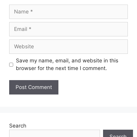
Name
Email
Website
Save my name, email, and website in this
browser for the next time I comment.
Search
Search