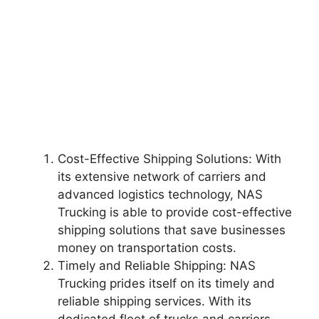
Cost-Effective Shipping Solutions: With
its extensive network of carriers and
advanced logistics technology, NAS
Trucking is able to provide cost-effective
shipping solutions that save businesses
money on transportation costs.
Timely and Reliable Shipping: NAS
Trucking prides itself on its timely and
reliable shipping services. With its