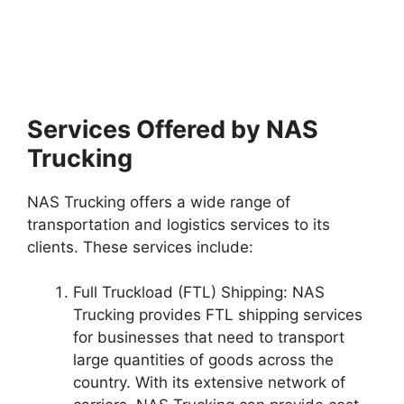
Services Offered by NAS
Trucking
NAS Trucking offers a wide range of
transportation and logistics services to its
clients. These services include:
Full Truckload (FTL) Shipping: NAS
Trucking provides FTL shipping services
for businesses that need to transport
large quantities of goods across the
country. With its extensive network of