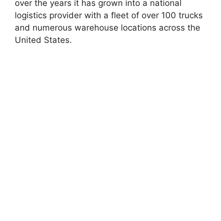
over the years it has grown into a national
logistics provider with a fleet of over 100 trucks
and numerous warehouse locations across the
United States.