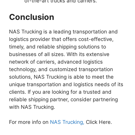
of-the-art trucks and carriers.
Conclusion
NAS Trucking is a leading transportation and
logistics provider that offers cost-effective,
timely, and reliable shipping solutions to
businesses of all sizes. With its extensive
network of carriers, advanced logistics
technology, and customized transportation
solutions, NAS Trucking is able to meet the
unique transportation and logistics needs of its
clients. If you are looking for a trusted and
reliable shipping partner, consider partnering
with NAS Trucking.
For more info on
NAS Trucking,
Click Here.