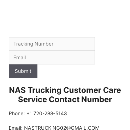
Submit
NAS Trucking Customer Care
Service Contact Number
Phone: +1 720-288-5143
Email:
NASTRUCKING02@GMAIL.COM