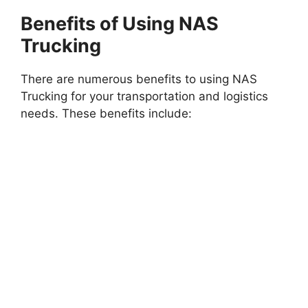
Benefits of Using NAS
Trucking
There are numerous benefits to using NAS
Trucking for your transportation and logistics
needs. These benefits include: