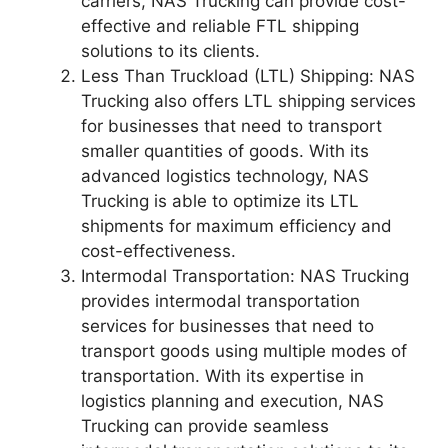
carriers, NAS Trucking can provide cost-
effective and reliable FTL shipping
solutions to its clients.
Less Than Truckload (LTL) Shipping: NAS
Trucking also offers LTL shipping services
for businesses that need to transport
smaller quantities of goods. With its
advanced logistics technology, NAS
Trucking is able to optimize its LTL
shipments for maximum efficiency and
cost-effectiveness.
Intermodal Transportation: NAS Trucking
provides intermodal transportation
services for businesses that need to
transport goods using multiple modes of
transportation. With its expertise in
logistics planning and execution, NAS
Trucking can provide seamless