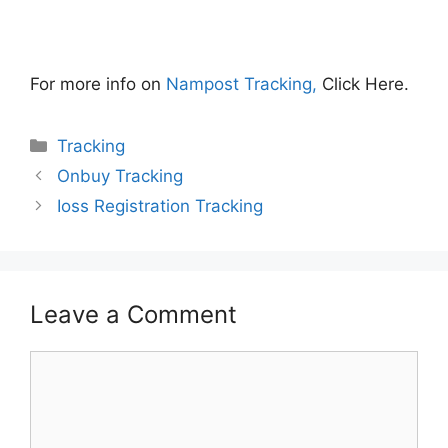
For more info on
Nampost Tracking,
Click Here.
Categories
Tracking
Onbuy Tracking
Ioss Registration Tracking
Leave a Comment
Comment