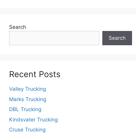
Search
Search
Recent Posts
Valley Trucking
Marks Trucking
DBL Trucking
Kindsvater Trucking
Cruse Trucking