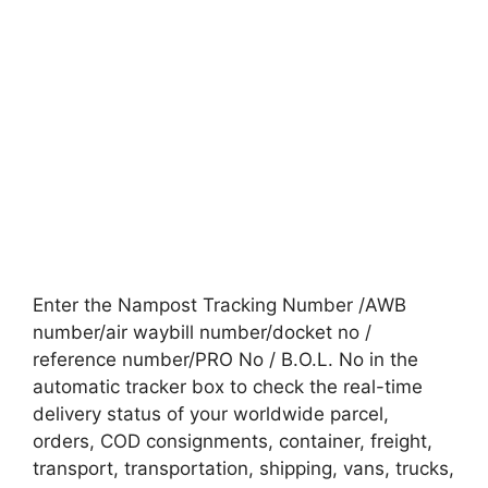
Enter the Nampost Tracking Number /AWB
number/air waybill number/docket no /
reference number/PRO No / B.O.L. No in the
automatic tracker box to check the real-time
delivery status of your worldwide parcel,
orders, COD consignments, container, freight,
transport, transportation, shipping, vans, trucks,