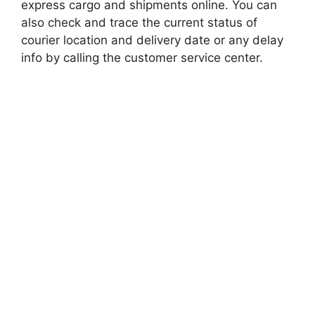
express cargo and shipments online. You can
also check and trace the current status of
courier location and delivery date or any delay
info by calling the customer service center.