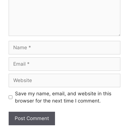
Name
Email
Website
Save my name, email, and website in this
browser for the next time I comment.