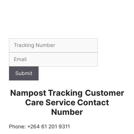
Submit
Nampost Tracking
Customer
Care Service Contact
Number
Phone: +264 61 201 9311