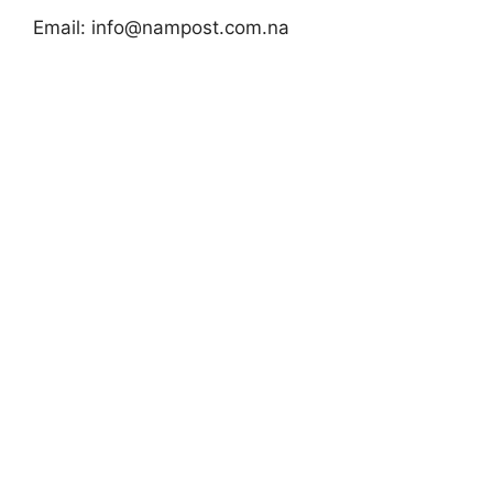
Email:
info@nampost.com.na