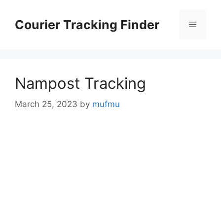
Skip
to
Courier Tracking Finder
Menu
content
Nampost Tracking
March 25, 2023
by
mufmu