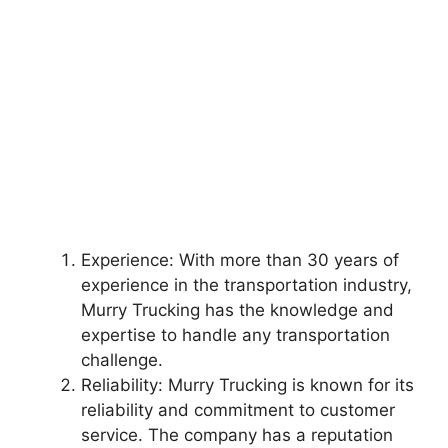
Experience: With more than 30 years of
experience in the transportation industry,
Murry Trucking has the knowledge and
expertise to handle any transportation
challenge.
Reliability: Murry Trucking is known for its
reliability and commitment to customer
service. The company has a reputation