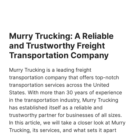
Murry Trucking: A Reliable
and Trustworthy Freight
Transportation Company
Murry Trucking is a leading freight
transportation company that offers top-notch
transportation services across the United
States. With more than 30 years of experience
in the transportation industry, Murry Trucking
has established itself as a reliable and
trustworthy partner for businesses of all sizes.
In this article, we will take a closer look at Murry
Trucking, its services, and what sets it apart