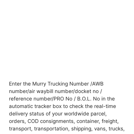
Enter the Murry Trucking Number /AWB
number/air waybill number/docket no /
reference number/PRO No / B.O.L. No in the
automatic tracker box to check the real-time
delivery status of your worldwide parcel,
orders, COD consignments, container, freight,
transport, transportation, shipping, vans, trucks,