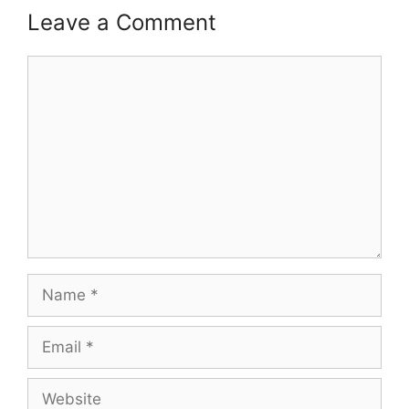
Leave a Comment
Comment
Name
Email
Website