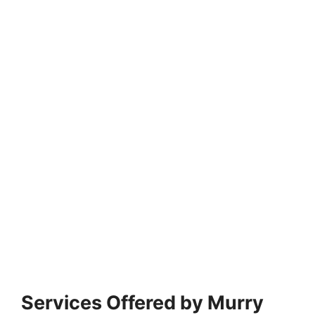
Services Offered by Murry