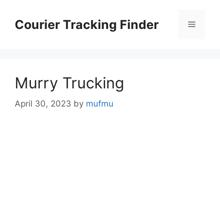
Skip
to
Courier Tracking Finder
Menu
content
Murry Trucking
April 30, 2023
by
mufmu