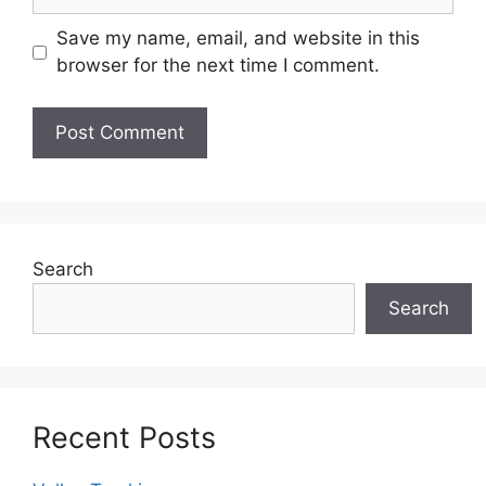
Save my name, email, and website in this
browser for the next time I comment.
Search
Search
Recent Posts