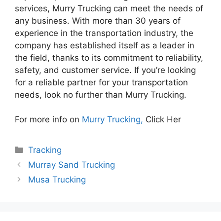
services, Murry Trucking can meet the needs of
any business. With more than 30 years of
experience in the transportation industry, the
company has established itself as a leader in
the field, thanks to its commitment to reliability,
safety, and customer service. If you’re looking
for a reliable partner for your transportation
needs, look no further than Murry Trucking.
For more info on
Murry Trucking,
Click Her
Categories
Tracking
Murray Sand Trucking
Musa Trucking