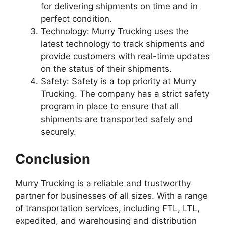
for delivering shipments on time and in
perfect condition.
Technology: Murry Trucking uses the
latest technology to track shipments and
provide customers with real-time updates
on the status of their shipments.
Safety: Safety is a top priority at Murry
Trucking. The company has a strict safety
program in place to ensure that all
shipments are transported safely and
securely.
Conclusion
Murry Trucking is a reliable and trustworthy
partner for businesses of all sizes. With a range
of transportation services, including FTL, LTL,
expedited, and warehousing and distribution