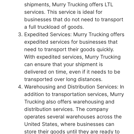
shipments, Murry Trucking offers LTL
services. This service is ideal for
businesses that do not need to transport
a full truckload of goods.
Expedited Services: Murry Trucking offers
expedited services for businesses that
need to transport their goods quickly.
With expedited services, Murry Trucking
can ensure that your shipment is
delivered on time, even if it needs to be
transported over long distances.
Warehousing and Distribution Services: In
addition to transportation services, Murry
Trucking also offers warehousing and
distribution services. The company
operates several warehouses across the
United States, where businesses can
store their goods until they are ready to