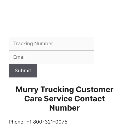
Submit
Murry Trucking Customer
Care Service Contact
Number
Phone: +1 800-321-0075