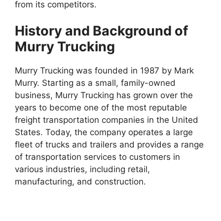
from its competitors.
History and Background of
Murry Trucking
Murry Trucking was founded in 1987 by Mark
Murry. Starting as a small, family-owned
business, Murry Trucking has grown over the
years to become one of the most reputable
freight transportation companies in the United
States. Today, the company operates a large
fleet of trucks and trailers and provides a range
of transportation services to customers in
various industries, including retail,
manufacturing, and construction.