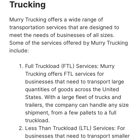
Trucking
Murry Trucking offers a wide range of
transportation services that are designed to
meet the needs of businesses of all sizes.
Some of the services offered by Murry Trucking
include:
Full Truckload (FTL) Services: Murry
Trucking offers FTL services for
businesses that need to transport large
quantities of goods across the United
States. With a large fleet of trucks and
trailers, the company can handle any size
shipment, from a few pallets to a full
truckload.
Less Than Truckload (LTL) Services: For
businesses that need to transport smaller