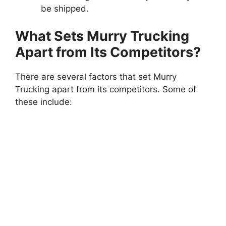
be shipped.
What Sets Murry Trucking
Apart from Its Competitors?
There are several factors that set Murry
Trucking apart from its competitors. Some of
these include: