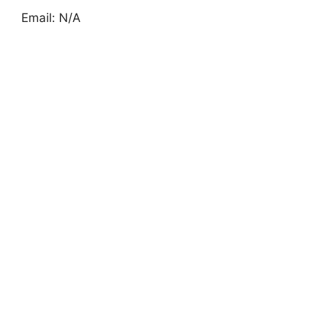
Email: N/A