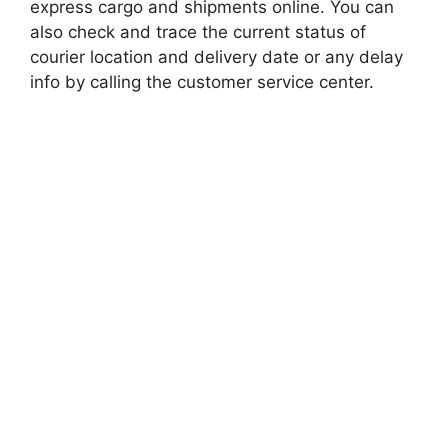
express cargo and shipments online. You can
also check and trace the current status of
courier location and delivery date or any delay
info by calling the customer service center.