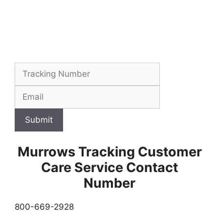
Submit
Murrows Tracking Customer
Care Service Contact
Number
800-669-2928