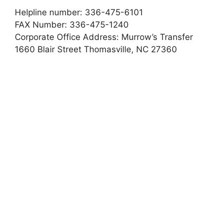
Helpline number: 336-475-6101
FAX Number: 336-475-1240
Corporate Office Address: Murrow’s Transfer
1660 Blair Street Thomasville, NC 27360