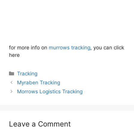
for more info on
murrows tracking
, you can click
here
Categories
Tracking
Myraben Tracking
Morrows Logistics Tracking
Leave a Comment