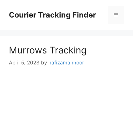
Skip
to
Courier Tracking Finder
Menu
content
Murrows Tracking
April 5, 2023
by
hafizamahnoor