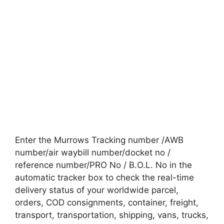
Enter the Murrows Tracking number /AWB
number/air waybill number/docket no /
reference number/PRO No / B.O.L. No in the
automatic tracker box to check the real-time
delivery status of your worldwide parcel,
orders, COD consignments, container, freight,
transport, transportation, shipping, vans, trucks,