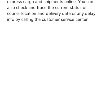
express cargo and shipments online. You can
also check and trace the current status of
courier location and delivery date or any delay
info by calling the customer service center