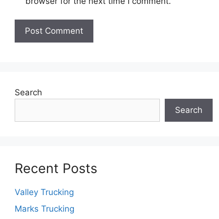
browser for the next time I comment.
Search
Search
Recent Posts
Valley Trucking
Marks Trucking