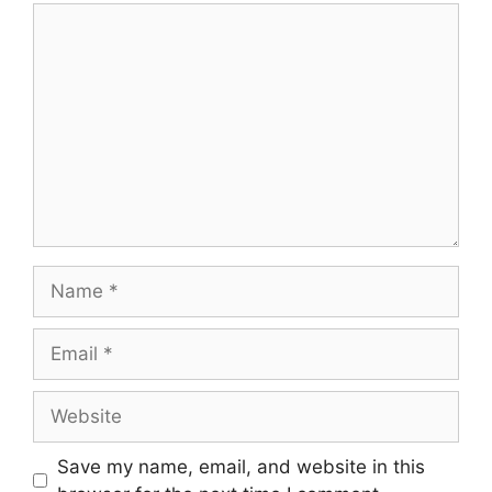
Comment
Name
Email
Website
Save my name, email, and website in this