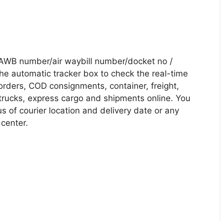
AWB number/air waybill number/docket no /
he automatic tracker box to check the real-time
 orders, COD consignments, container, freight,
, trucks, express cargo and shipments online. You
s of courier location and delivery date or any
 center.