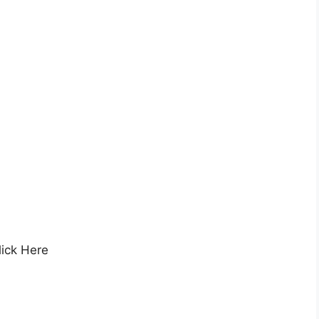
ick Here