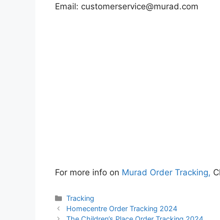
Email:
customerservice@murad.com
For more info on
Murad Order Tracking,
Cl
Categories
Tracking
Homecentre Order Tracking 2024
The Children’s Place Order Tracking 2024