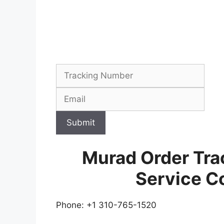
Submit
Murad Order Tra
Service C
Phone: +1 310-765-1520