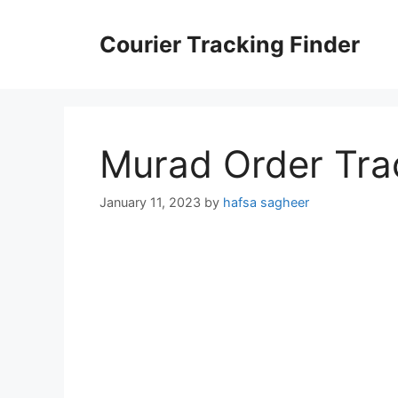
Skip
to
Courier Tracking Finder
content
Murad Order Tra
January 11, 2023
by
hafsa sagheer