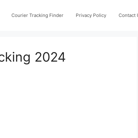
Courier Tracking Finder
Privacy Policy
Contact 
cking 2024