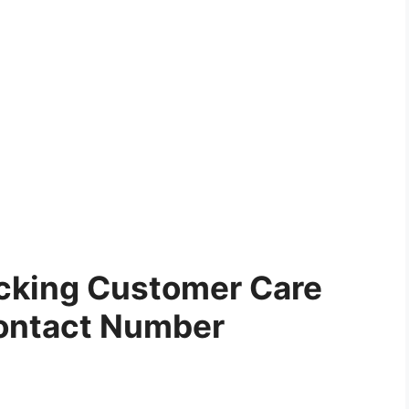
cking Customer Care
ontact Number