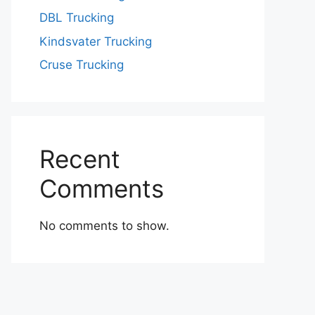
DBL Trucking
Kindsvater Trucking
Cruse Trucking
Recent
Comments
No comments to show.