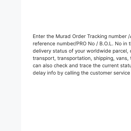
Enter the Murad Order Tracking number /
reference number/PRO No / B.O.L. No in t
delivery status of your worldwide parcel,
transport, transportation, shipping, vans
can also check and trace the current statu
delay info by calling the customer service