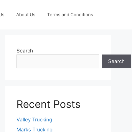
Us
About Us
Terms and Conditions
Search
Search
Recent Posts
Valley Trucking
Marks Trucking