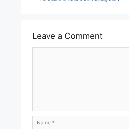
Leave a Comment
Comment
Name