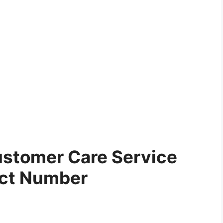
stomer Care Service
ct Number