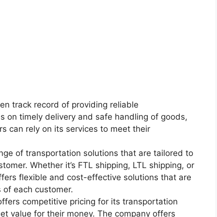
en track record of providing reliable
us on timely delivery and safe handling of goods,
 can rely on its services to meet their
nge of transportation solutions that are tailored to
tomer. Whether it’s FTL shipping, LTL shipping, or
ers flexible and cost-effective solutions that are
 of each customer.
fers competitive pricing for its transportation
get value for their money. The company offers