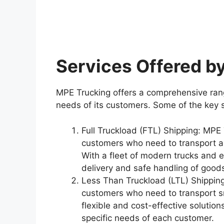
Services Offered b
MPE Trucking offers a comprehensive rang
needs of its customers. Some of the key 
Full Truckload (FTL) Shipping: MPE 
customers who need to transport a 
With a fleet of modern trucks and 
delivery and safe handling of good
Less Than Truckload (LTL) Shipping
customers who need to transport s
flexible and cost-effective solution
specific needs of each customer.