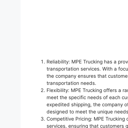
Reliability: MPE Trucking has a prov
transportation services. With a foc
the company ensures that customers
transportation needs.
Flexibility: MPE Trucking offers a ra
meet the specific needs of each cus
expedited shipping, the company off
designed to meet the unique needs
Competitive Pricing: MPE Trucking of
services, ensuring that customers 