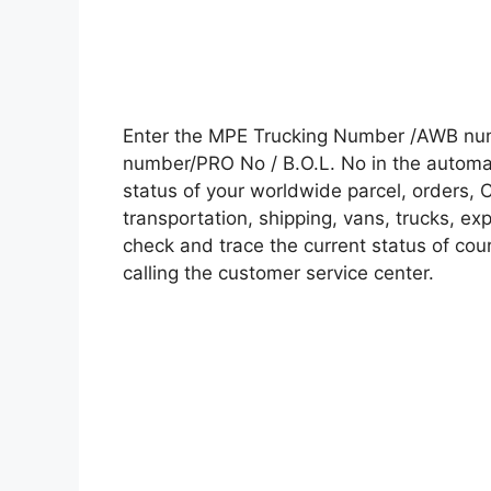
Enter the MPE Trucking Number /AWB numb
number/PRO No / B.O.L. No in the automati
status of your worldwide parcel, orders, 
transportation, shipping, vans, trucks, e
check and trace the current status of cour
calling the customer service center.