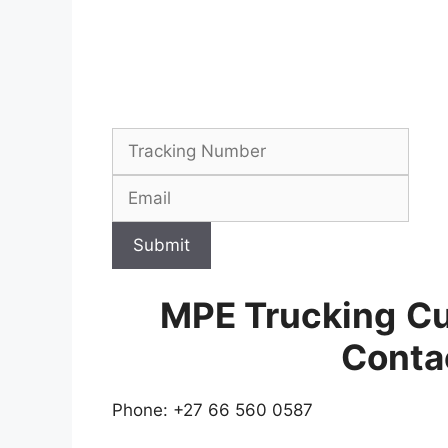
Submit
MPE Trucking
Cu
Conta
Phone: +27 66 560 0587