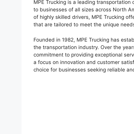
MPE Trucking is a leading transportation 
to businesses of all sizes across North A
of highly skilled drivers, MPE Trucking off
that are tailored to meet the unique need
Founded in 1982, MPE Trucking has establ
the transportation industry. Over the year
commitment to providing exceptional servic
a focus on innovation and customer satis
choice for businesses seeking reliable and