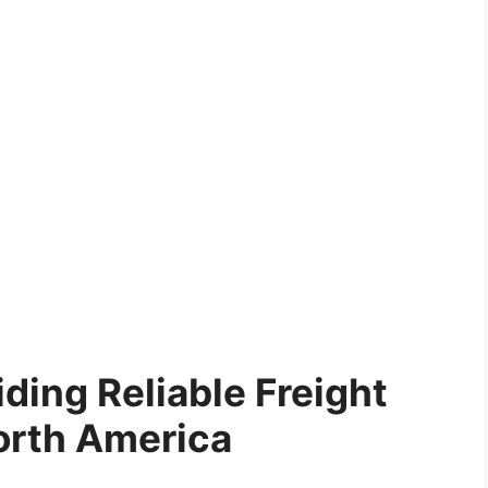
ding Reliable Freight
orth America