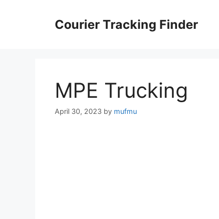
Skip
to
Courier Tracking Finder
content
MPE Trucking
April 30, 2023
by
mufmu