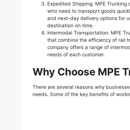
Expedited Shipping: MPE Trucking o
who need to transport goods quick
and next-day delivery options for u
destination on time.
Intermodal Transportation: MPE Tru
that combine the efficiency of rail t
company offers a range of intermoda
needs of each customer.
Why Choose MPE T
There are several reasons why businesses
needs. Some of the key benefits of worki