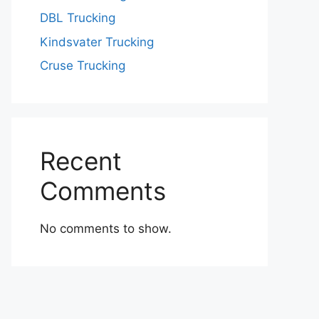
DBL Trucking
Kindsvater Trucking
Cruse Trucking
Recent
Comments
No comments to show.