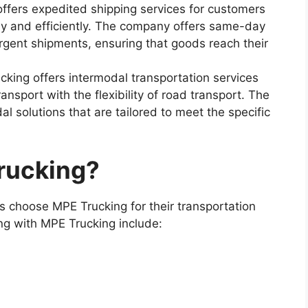
ffers expedited shipping services for customers
ly and efficiently. The company offers same-day
rgent shipments, ensuring that goods reach their
cking offers intermodal transportation services
ransport with the flexibility of road transport. The
l solutions that are tailored to meet the specific
rucking?
 choose MPE Trucking for their transportation
ng with MPE Trucking include: