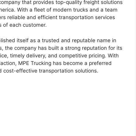
company that provides top-quality freight solutions
merica. With a fleet of modern trucks and a team
ers reliable and efficient transportation services
s of each customer.
ished itself as a trusted and reputable name in
s, the company has built a strong reputation for its
e, timely delivery, and competitive pricing. With
faction, MPE Trucking has become a preferred
 cost-effective transportation solutions.