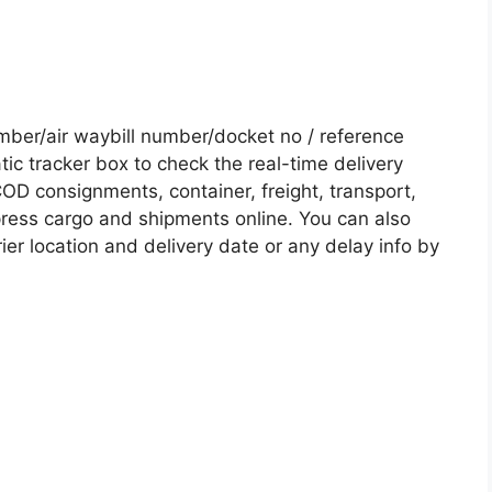
er/air waybill number/docket no / reference
c tracker box to check the real-time delivery
COD consignments, container, freight, transport,
xpress cargo and shipments online. You can also
ier location and delivery date or any delay info by