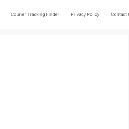
Courier Tracking Finder
Privacy Policy
Contact 