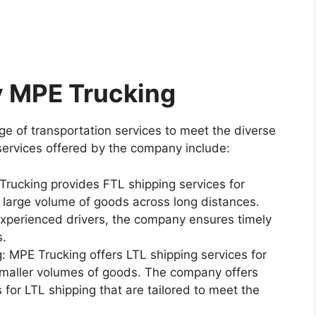
y MPE Trucking
e of transportation services to meet the diverse
services offered by the company include:
Trucking provides FTL shipping services for
large volume of goods across long distances.
experienced drivers, the company ensures timely
s.
: MPE Trucking offers LTL shipping services for
maller volumes of goods. The company offers
s for LTL shipping that are tailored to meet the