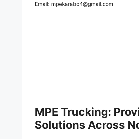
Email:
mpekarabo4@gmail.com
MPE Trucking: Provi
Solutions Across N