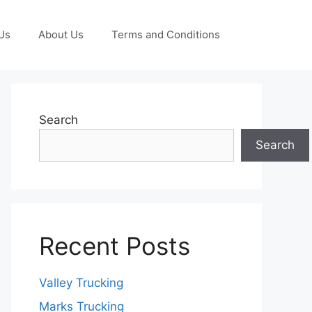
Us
About Us
Terms and Conditions
Search
Search
Recent Posts
Valley Trucking
Marks Trucking