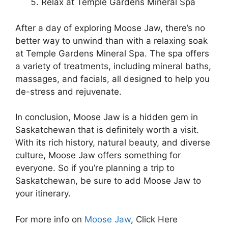
Relax at Temple Gardens Mineral Spa
After a day of exploring Moose Jaw, there’s no
better way to unwind than with a relaxing soak
at Temple Gardens Mineral Spa. The spa offers
a variety of treatments, including mineral baths,
massages, and facials, all designed to help you
de-stress and rejuvenate.
In conclusion, Moose Jaw is a hidden gem in
Saskatchewan that is definitely worth a visit.
With its rich history, natural beauty, and diverse
culture, Moose Jaw offers something for
everyone. So if you’re planning a trip to
Saskatchewan, be sure to add Moose Jaw to
your itinerary.
For more info on
Moose Jaw
, Click Here