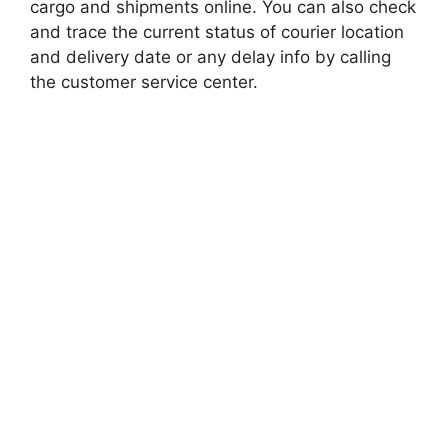
cargo and shipments online. You can also check
and trace the current status of courier location
and delivery date or any delay info by calling
the customer service center.