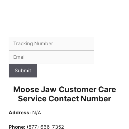
Submit
Moose Jaw
Customer Care
Service Contact Number
Address:
N/A
Phone:
(877) 666-7352