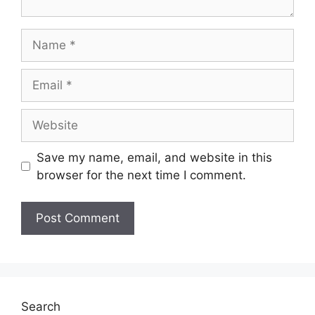
Name
Email
Website
Save my name, email, and website in this
browser for the next time I comment.
Search