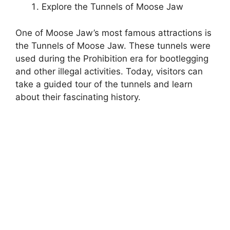
Explore the Tunnels of Moose Jaw
One of Moose Jaw’s most famous attractions is
the Tunnels of Moose Jaw. These tunnels were
used during the Prohibition era for bootlegging
and other illegal activities. Today, visitors can
take a guided tour of the tunnels and learn
about their fascinating history.