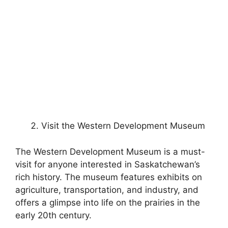
Visit the Western Development Museum
The Western Development Museum is a must-
visit for anyone interested in Saskatchewan’s
rich history. The museum features exhibits on
agriculture, transportation, and industry, and
offers a glimpse into life on the prairies in the
early 20th century.