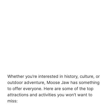
Whether you’re interested in history, culture, or
outdoor adventure, Moose Jaw has something
to offer everyone. Here are some of the top
attractions and activities you won’t want to
miss: