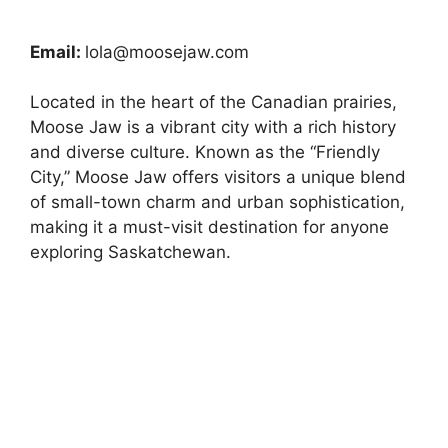
Email:
lola@moosejaw.com
Located in the heart of the Canadian prairies,
Moose Jaw is a vibrant city with a rich history
and diverse culture. Known as the “Friendly
City,” Moose Jaw offers visitors a unique blend
of small-town charm and urban sophistication,
making it a must-visit destination for anyone
exploring Saskatchewan.