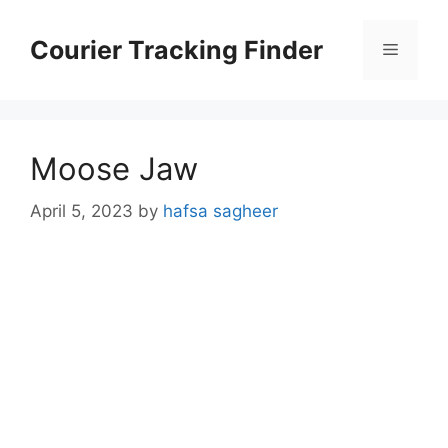
Skip
to
Courier Tracking Finder
Menu
content
Moose Jaw
April 5, 2023
by
hafsa sagheer