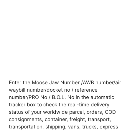
Enter the Moose Jaw Number /AWB number/air
waybill number/docket no / reference
number/PRO No / B.O.L. No in the automatic
tracker box to check the real-time delivery
status of your worldwide parcel, orders, COD
consignments, container, freight, transport,
transportation, shipping, vans, trucks, express