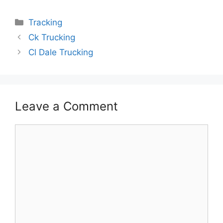
Categories
Tracking
Ck Trucking
Cl Dale Trucking
Leave a Comment
Comment