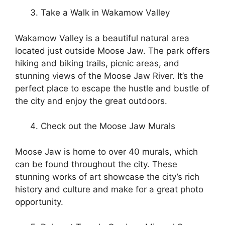
Take a Walk in Wakamow Valley
Wakamow Valley is a beautiful natural area
located just outside Moose Jaw. The park offers
hiking and biking trails, picnic areas, and
stunning views of the Moose Jaw River. It’s the
perfect place to escape the hustle and bustle of
the city and enjoy the great outdoors.
Check out the Moose Jaw Murals
Moose Jaw is home to over 40 murals, which
can be found throughout the city. These
stunning works of art showcase the city’s rich
history and culture and make for a great photo
opportunity.