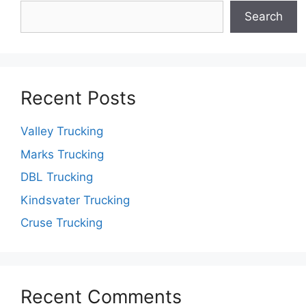
Search
Recent Posts
Valley Trucking
Marks Trucking
DBL Trucking
Kindsvater Trucking
Cruse Trucking
Recent Comments