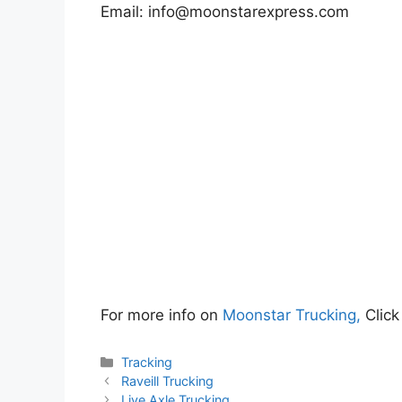
Email:
info@moonstarexpress.com
For more info on
Moonstar Trucking,
Click
Categories
Tracking
Raveill Trucking
Live Axle Trucking