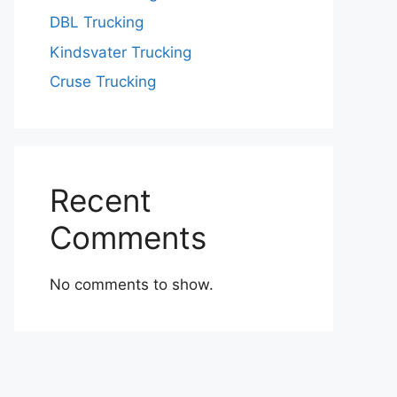
DBL Trucking
Kindsvater Trucking
Cruse Trucking
Recent
Comments
No comments to show.