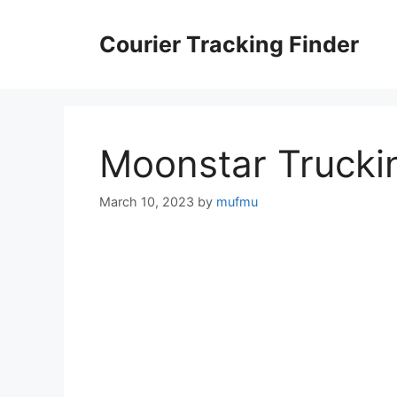
Skip
to
Courier Tracking Finder
content
Moonstar Trucki
March 10, 2023
by
mufmu