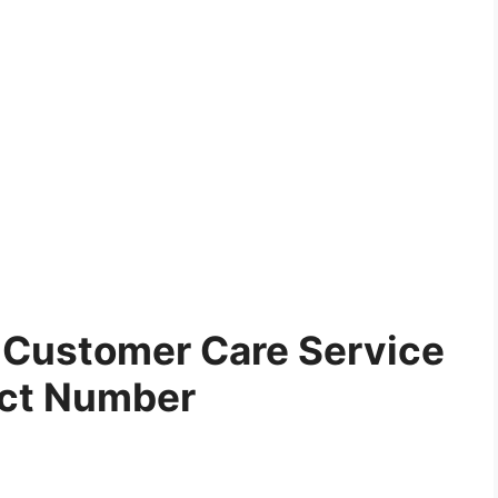
Customer Care Service
ct Number