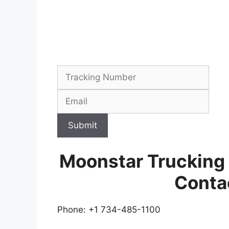
Submit
Moonstar Trucking
Conta
Phone: +1 734-485-1100