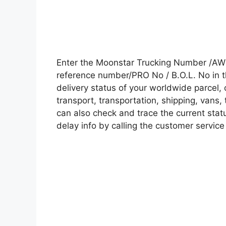
Enter the Moonstar Trucking Number /AWB
reference number/PRO No / B.O.L. No in t
delivery status of your worldwide parcel,
transport, transportation, shipping, vans
can also check and trace the current statu
delay info by calling the customer service