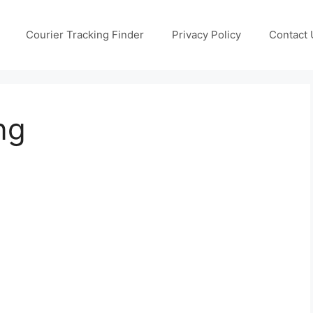
Courier Tracking Finder
Privacy Policy
Contact 
ng