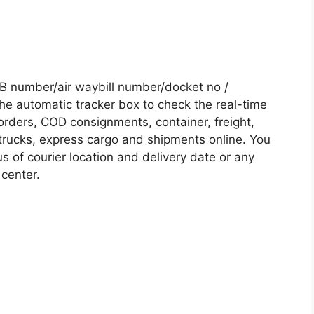
 number/air waybill number/docket no /
he automatic tracker box to check the real-time
 orders, COD consignments, container, freight,
, trucks, express cargo and shipments online. You
s of courier location and delivery date or any
 center.