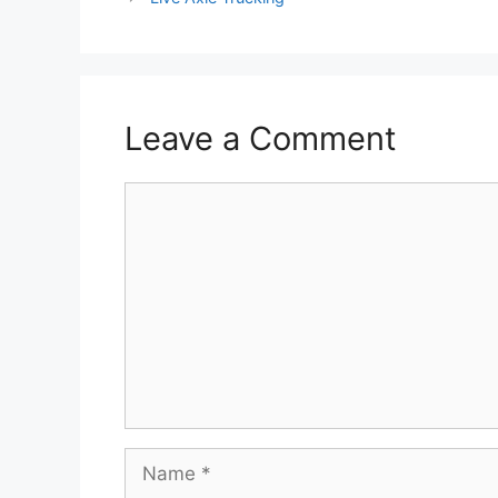
Leave a Comment
Comment
Name