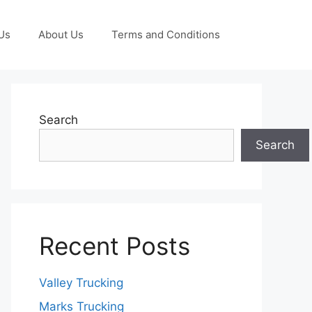
Us
About Us
Terms and Conditions
Search
Search
Recent Posts
Valley Trucking
Marks Trucking