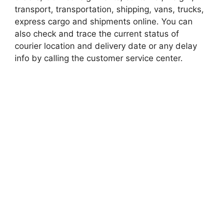
transport, transportation, shipping, vans, trucks,
express cargo and shipments online. You can
also check and trace the current status of
courier location and delivery date or any delay
info by calling the customer service center.