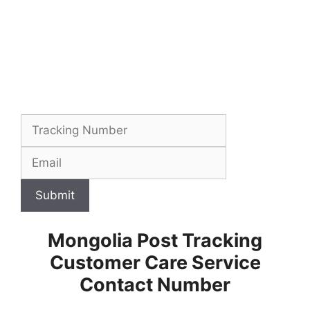
Submit
Mongolia Post Tracking
Customer Care Service
Contact Number