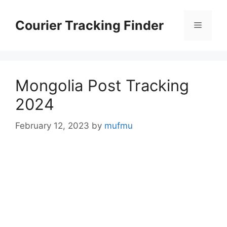
Skip
to
Courier Tracking Finder
Menu
content
Mongolia Post Tracking
2024
February 12, 2023
by
mufmu