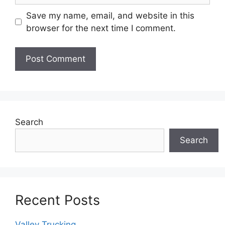
Save my name, email, and website in this
browser for the next time I comment.
Search
Search
Recent Posts
Valley Trucking