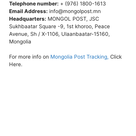
Telephone number:
+ (976) 1800-1613
Email Address:
info@mongolpost.mn
Headquarters:
MONGOL POST, JSC
Sukhbaatar Square -9, 1st khoroo, Peace
Avenue, Sh / X-1106, Ulaanbaatar-15160,
Mongolia
For more info on
Mongolia Post Tracking,
Click
Here.