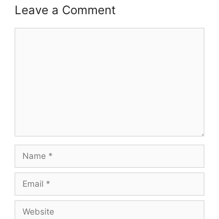
Leave a Comment
Comment
Name
Email
Website