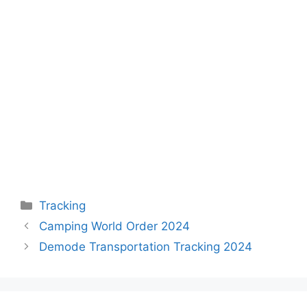
Categories
Tracking
Camping World Order 2024
Demode Transportation Tracking 2024