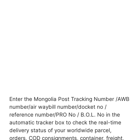
Enter the Mongolia Post Tracking Number /AWB
number/air waybill number/docket no /
reference number/PRO No / B.O.L. No in the
automatic tracker box to check the real-time
delivery status of your worldwide parcel,
orders, COD consignments, container, freight,