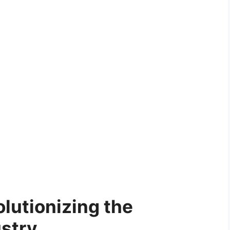
lutionizing the
ustry