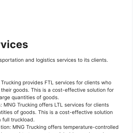
rvices
ortation and logistics services to its clients.
 Trucking provides FTL services for clients who
 their goods. This is a cost-effective solution for
arge quantities of goods.
: MNG Trucking offers LTL services for clients
ties of goods. This is a cost-effective solution
 full truckload.
tion: MNG Trucking offers temperature-controlled