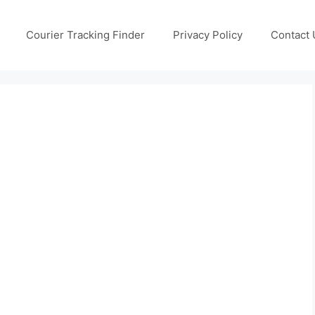
Courier Tracking Finder
Privacy Policy
Contact 