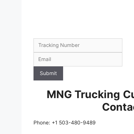
Submit
MNG Trucking
C
Conta
Phone: +1 503-480-9489