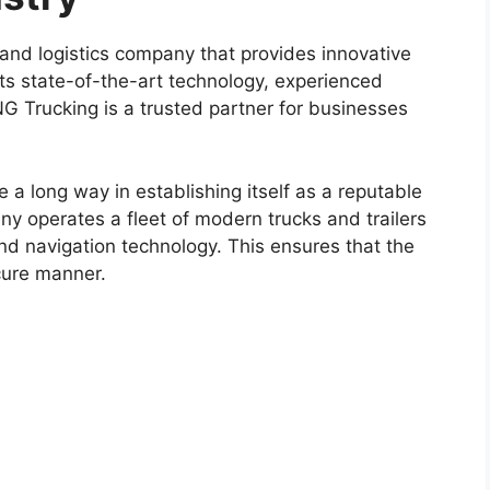
and logistics company that provides innovative
h its state-of-the-art technology, experienced
NG Trucking is a trusted partner for businesses
 long way in establishing itself as a reputable
ny operates a fleet of modern trucks and trailers
and navigation technology. This ensures that the
cure manner.