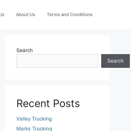
Us
About Us
Terms and Conditions
Search
Search
Recent Posts
Valley Trucking
Marks Trucking