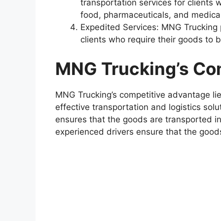
transportation services for clients
food, pharmaceuticals, and medical
Expedited Services: MNG Trucking p
clients who require their goods to 
MNG Trucking’s Co
MNG Trucking’s competitive advantage lies 
effective transportation and logistics so
ensures that the goods are transported in
experienced drivers ensure that the good