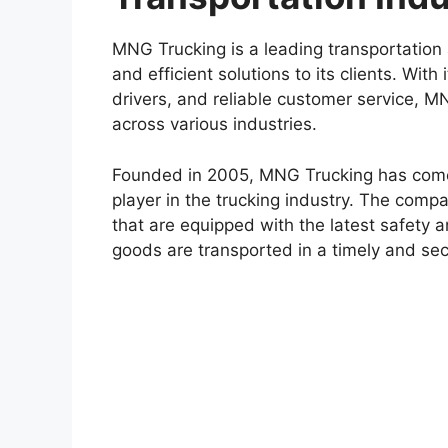
MNG Trucking is a leading transportation 
and efficient solutions to its clients. Wit
drivers, and reliable customer service, M
across various industries.
Founded in 2005, MNG Trucking has come a
player in the trucking industry. The compa
that are equipped with the latest safety 
goods are transported in a timely and se