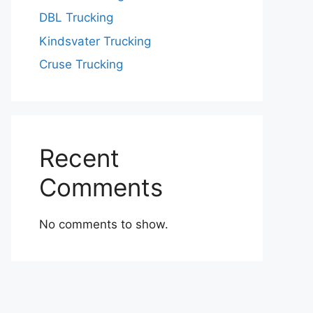
DBL Trucking
Kindsvater Trucking
Cruse Trucking
Recent
Comments
No comments to show.