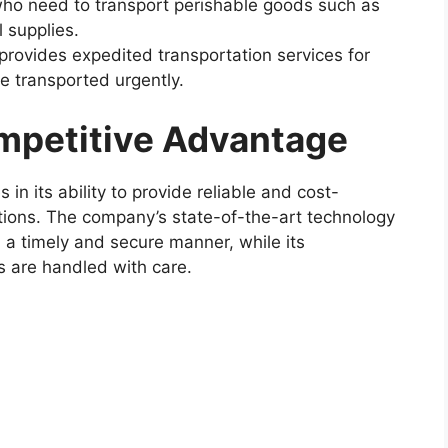
 who need to transport perishable goods such as
 supplies.
rovides expedited transportation services for
be transported urgently.
mpetitive Advantage
in its ability to provide reliable and cost-
lutions. The company’s state-of-the-art technology
 a timely and secure manner, while its
s are handled with care.