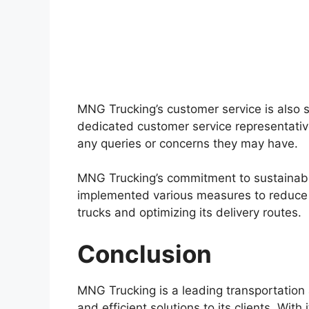
MNG Trucking’s customer service is also
dedicated customer service representative
any queries or concerns they may have.
MNG Trucking’s commitment to sustainabi
implemented various measures to reduce it
trucks and optimizing its delivery routes.
Conclusion
MNG Trucking is a leading transportation 
and efficient solutions to its clients. Wit