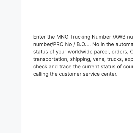
Enter the MNG Trucking Number /AWB num
number/PRO No / B.O.L. No in the automati
status of your worldwide parcel, orders, 
transportation, shipping, vans, trucks, e
check and trace the current status of cour
calling the customer service center.