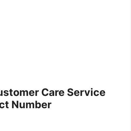
ustomer Care Service
ct Number