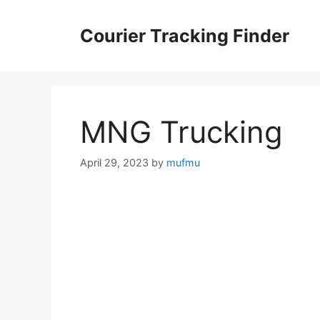
Skip
to
Courier Tracking Finder
content
MNG Trucking
April 29, 2023
by
mufmu