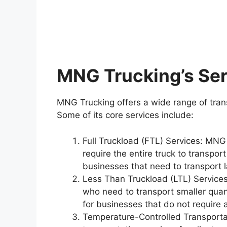
MNG Trucking’s Se
MNG Trucking offers a wide range of transp
Some of its core services include:
Full Truckload (FTL) Services: MNG
require the entire truck to transport
businesses that need to transport l
Less Than Truckload (LTL) Services
who need to transport smaller quanti
for businesses that do not require a
Temperature-Controlled Transporta