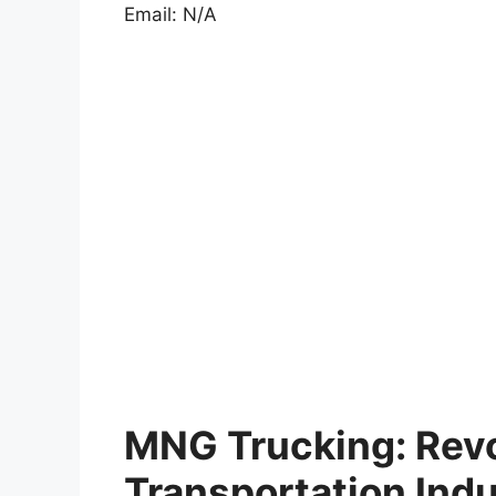
Email: N/A
MNG Trucking: Revo
Transportation Ind