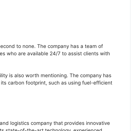
 second to none. The company has a team of
s who are available 24/7 to assist clients with
lity is also worth mentioning. The company has
s carbon footprint, such as using fuel-efficient
and logistics company that provides innovative
h its state-of-the-art technology, experienced