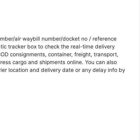
ber/air waybill number/docket no / reference
c tracker box to check the real-time delivery
COD consignments, container, freight, transport,
xpress cargo and shipments online. You can also
ier location and delivery date or any delay info by