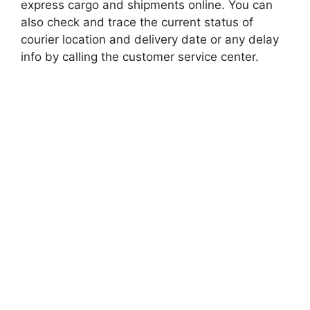
express cargo and shipments online. You can
also check and trace the current status of
courier location and delivery date or any delay
info by calling the customer service center.