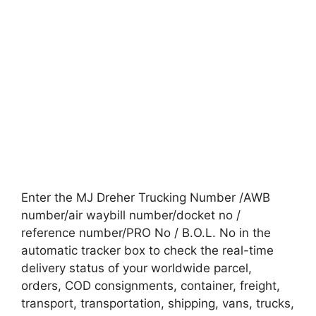
Enter the MJ Dreher Trucking Number /AWB
number/air waybill number/docket no /
reference number/PRO No / B.O.L. No in the
automatic tracker box to check the real-time
delivery status of your worldwide parcel,
orders, COD consignments, container, freight,
transport, transportation, shipping, vans, trucks,