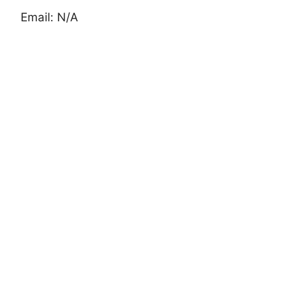
Email: N/A