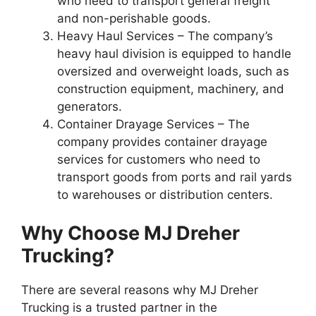
who need to transport general freight
and non-perishable goods.
Heavy Haul Services – The company’s
heavy haul division is equipped to handle
oversized and overweight loads, such as
construction equipment, machinery, and
generators.
Container Drayage Services – The
company provides container drayage
services for customers who need to
transport goods from ports and rail yards
to warehouses or distribution centers.
Why Choose MJ Dreher
Trucking?
There are several reasons why MJ Dreher
Trucking is a trusted partner in the