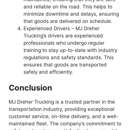
and reliable on the road. This helps to
minimize downtime and delays, ensuring
that goods are delivered on schedule.
Experienced Drivers – MJ Dreher
Trucking’s drivers are experienced
professionals who undergo regular
training to stay up-to-date with industry
regulations and safety standards. This
ensures that goods are transported
safely and efficiently.
Conclusion
MJ Dreher Trucking is a trusted partner in the
transportation industry, providing exceptional
customer service, on-time delivery, and a well-
maintained fleet. The company’s commitment to