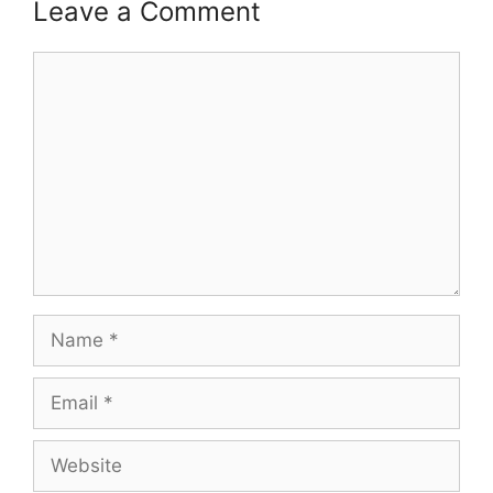
Leave a Comment
Comment
Name
Email
Website