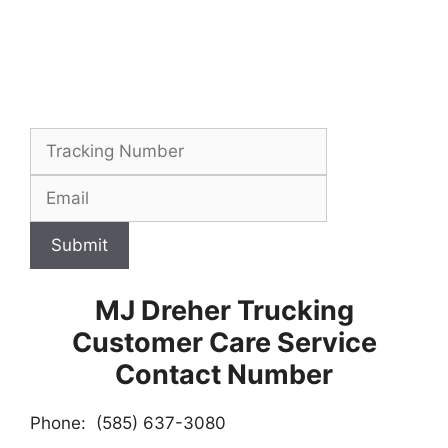
Submit
MJ Dreher Trucking
Customer Care Service
Contact Number
Phone: (585) 637-3080