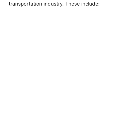
transportation industry. These include: