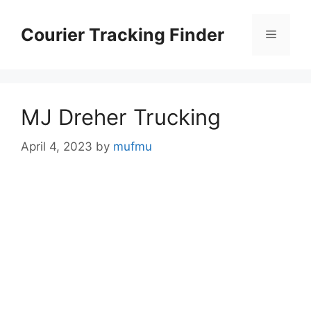
Skip
to
Courier Tracking Finder
Menu
content
MJ Dreher Trucking
April 4, 2023
by
mufmu