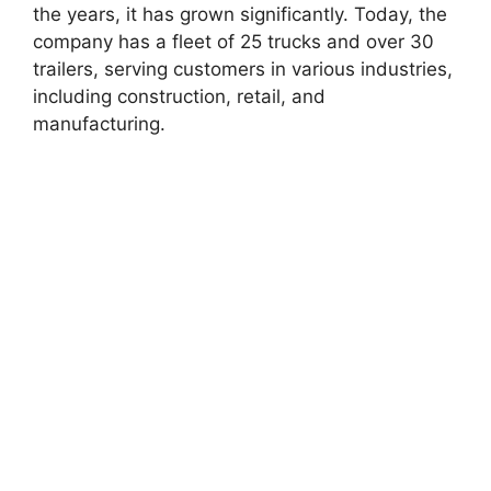
the years, it has grown significantly. Today, the
company has a fleet of 25 trucks and over 30
trailers, serving customers in various industries,
including construction, retail, and
manufacturing.