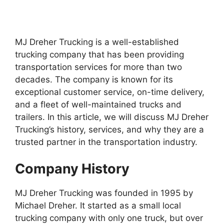
MJ Dreher Trucking is a well-established
trucking company that has been providing
transportation services for more than two
decades. The company is known for its
exceptional customer service, on-time delivery,
and a fleet of well-maintained trucks and
trailers. In this article, we will discuss MJ Dreher
Trucking’s history, services, and why they are a
trusted partner in the transportation industry.
Company History
MJ Dreher Trucking was founded in 1995 by
Michael Dreher. It started as a small local
trucking company with only one truck, but over