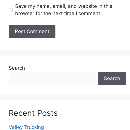
Save my name, email, and website in this
browser for the next time I comment.
Search
Search
Recent Posts
Valley Trucking