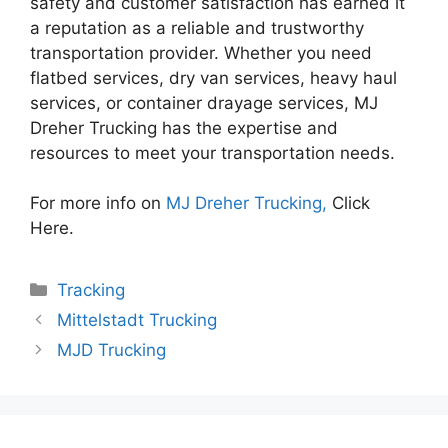
safety and customer satisfaction has earned it
a reputation as a reliable and trustworthy
transportation provider. Whether you need
flatbed services, dry van services, heavy haul
services, or container drayage services, MJ
Dreher Trucking has the expertise and
resources to meet your transportation needs.
For more info on
MJ Dreher Trucking,
Click
Here.
Categories
Tracking
Mittelstadt Trucking
MJD Trucking