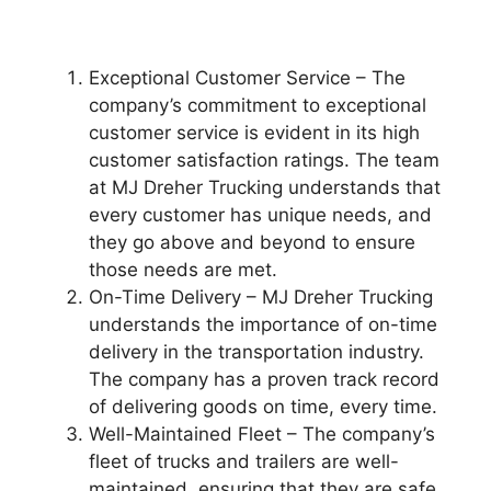
Exceptional Customer Service – The
company’s commitment to exceptional
customer service is evident in its high
customer satisfaction ratings. The team
at MJ Dreher Trucking understands that
every customer has unique needs, and
they go above and beyond to ensure
those needs are met.
On-Time Delivery – MJ Dreher Trucking
understands the importance of on-time
delivery in the transportation industry.
The company has a proven track record
of delivering goods on time, every time.
Well-Maintained Fleet – The company’s
fleet of trucks and trailers are well-
maintained, ensuring that they are safe