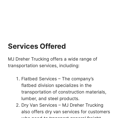
Services Offered
MJ Dreher Trucking offers a wide range of
transportation services, including:
Flatbed Services – The company’s
flatbed division specializes in the
transportation of construction materials,
lumber, and steel products.
Dry Van Services – MJ Dreher Trucking
also offers dry van services for customers