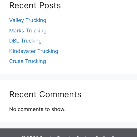
Recent Posts
Valley Trucking
Marks Trucking
DBL Trucking
Kindsvater Trucking
Cruse Trucking
Recent Comments
No comments to show.