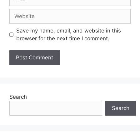
Website
Save my name, email, and website in this
browser for the next time I comment.
Search
Search