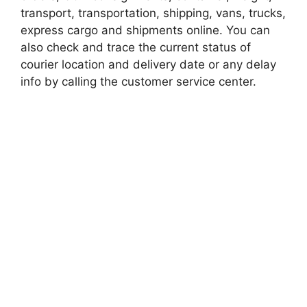
transport, transportation, shipping, vans, trucks,
express cargo and shipments online. You can
also check and trace the current status of
courier location and delivery date or any delay
info by calling the customer service center.