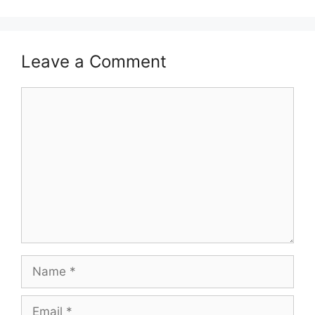
Leave a Comment
Comment
Name
Email