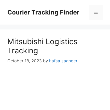
Skip
to
Courier Tracking Finder
Menu
content
Mitsubishi Logistics
Tracking
October 18, 2023
by
hafsa sagheer