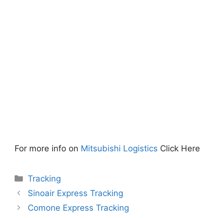
For more info on
Mitsubishi Logistics
Click Here
Categories
Tracking
Sinoair Express Tracking
Comone Express Tracking