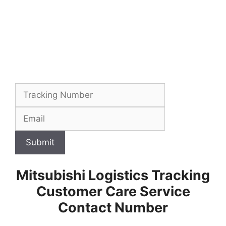
Submit
Mitsubishi Logistics Tracking
Customer Care Service
Contact Number