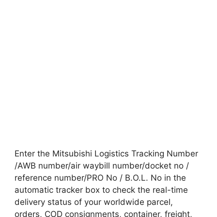
Enter the Mitsubishi Logistics Tracking Number
/AWB number/air waybill number/docket no /
reference number/PRO No / B.O.L. No in the
automatic tracker box to check the real-time
delivery status of your worldwide parcel,
orders, COD consignments, container, freight,