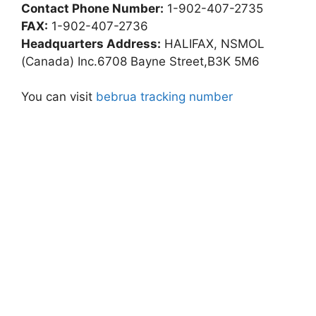
Contact Phone Number:
1-902-407-2735
FAX:
1-902-407-2736
Headquarters Address:
HALIFAX, NSMOL
(Canada) Inc.6708 Bayne Street,B3K 5M6
You can visit
bebrua tracking number