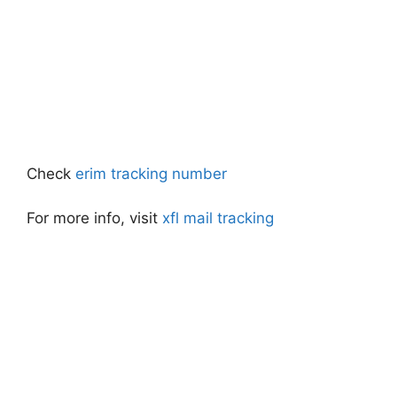
Check
erim tracking number
For more info, visit
xfl mail tracking