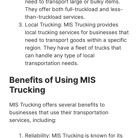
need to transport large or bulky items.
They offer both full-truckload and less-
than-truckload services.
Local Trucking: MIS Trucking provides
local trucking services for businesses that
need to transport goods within a specific
region. They have a fleet of trucks that
can handle any type of local
transportation needs.
Benefits of Using MIS
Trucking
MIS Trucking offers several benefits to
businesses that use their transportation
services, including:
Reliability: MIS Trucking is known for its