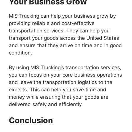
Your Business Grow
MIS Trucking can help your business grow by
providing reliable and cost-effective
transportation services. They can help you
transport your goods across the United States
and ensure that they arrive on time and in good
condition.
By using MIS Trucking’s transportation services,
you can focus on your core business operations
and leave the transportation logistics to the
experts. This can help you save time and
money while ensuring that your goods are
delivered safely and efficiently.
Conclusion