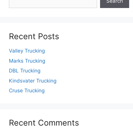
Search
Recent Posts
Valley Trucking
Marks Trucking
DBL Trucking
Kindsvater Trucking
Cruse Trucking
Recent Comments