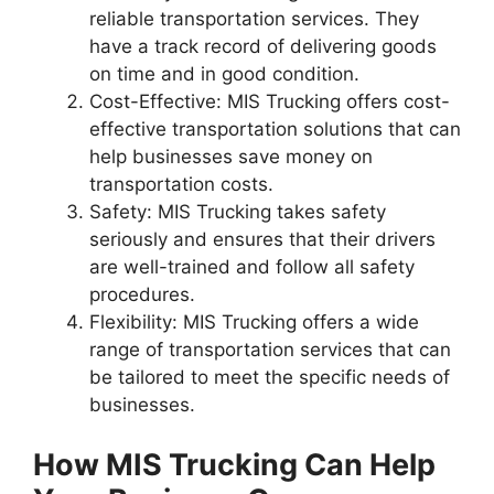
reliable transportation services. They
have a track record of delivering goods
on time and in good condition.
Cost-Effective: MIS Trucking offers cost-
effective transportation solutions that can
help businesses save money on
transportation costs.
Safety: MIS Trucking takes safety
seriously and ensures that their drivers
are well-trained and follow all safety
procedures.
Flexibility: MIS Trucking offers a wide
range of transportation services that can
be tailored to meet the specific needs of
businesses.
How MIS Trucking Can Help