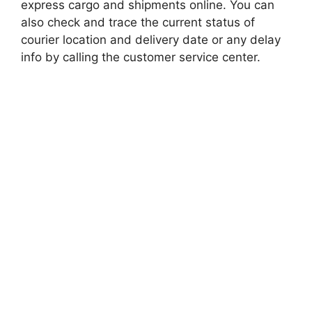
express cargo and shipments online. You can
also check and trace the current status of
courier location and delivery date or any delay
info by calling the customer service center.