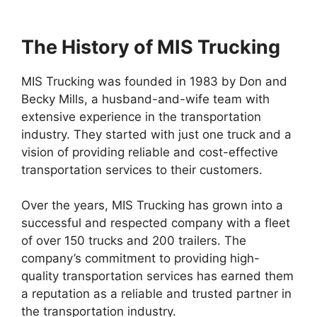
The History of MIS Trucking
MIS Trucking was founded in 1983 by Don and
Becky Mills, a husband-and-wife team with
extensive experience in the transportation
industry. They started with just one truck and a
vision of providing reliable and cost-effective
transportation services to their customers.
Over the years, MIS Trucking has grown into a
successful and respected company with a fleet
of over 150 trucks and 200 trailers. The
company’s commitment to providing high-
quality transportation services has earned them
a reputation as a reliable and trusted partner in
the transportation industry.