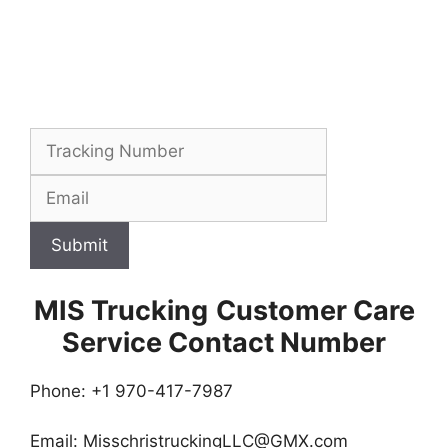
Submit
MIS Trucking
Customer Care
Service Contact Number
Phone: +1 970-417-7987
Email:
MisschristruckingLLC@GMX.com