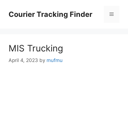
Skip
to
Courier Tracking Finder
Menu
content
MIS Trucking
April 4, 2023
by
mufmu