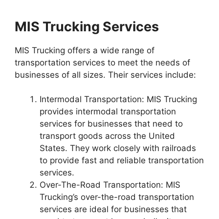
MIS Trucking Services
MIS Trucking offers a wide range of
transportation services to meet the needs of
businesses of all sizes. Their services include:
Intermodal Transportation: MIS Trucking
provides intermodal transportation
services for businesses that need to
transport goods across the United
States. They work closely with railroads
to provide fast and reliable transportation
services.
Over-The-Road Transportation: MIS
Trucking’s over-the-road transportation
services are ideal for businesses that