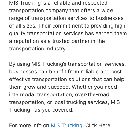
MIS Trucking is a reliable and respected
transportation company that offers a wide
range of transportation services to businesses
of all sizes. Their commitment to providing high-
quality transportation services has earned them
a reputation as a trusted partner in the
transportation industry.
By using MIS Trucking’s transportation services,
businesses can benefit from reliable and cost-
effective transportation solutions that can help
them grow and succeed. Whether you need
intermodal transportation, over-the-road
transportation, or local trucking services, MIS
Trucking has you covered.
For more info on
MIS Trucking,
Click Here.