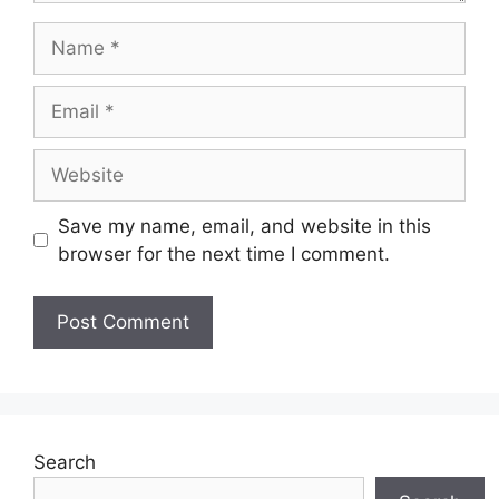
Name
Email
Website
Save my name, email, and website in this
browser for the next time I comment.
Search