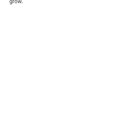
grow.