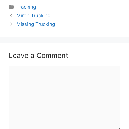
Categories
Tracking
Miron Trucking
Missing Trucking
Leave a Comment
Comment