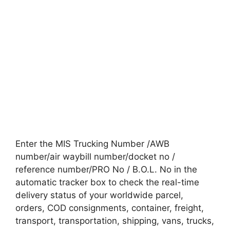
Enter the MIS Trucking Number /AWB
number/air waybill number/docket no /
reference number/PRO No / B.O.L. No in the
automatic tracker box to check the real-time
delivery status of your worldwide parcel,
orders, COD consignments, container, freight,
transport, transportation, shipping, vans, trucks,