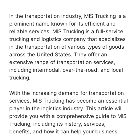
In the transportation industry, MIS Trucking is a
prominent name known for its efficient and
reliable services. MIS Trucking is a full-service
trucking and logistics company that specializes
in the transportation of various types of goods
across the United States. They offer an
extensive range of transportation services,
including intermodal, over-the-road, and local
trucking.
With the increasing demand for transportation
services, MIS Trucking has become an essential
player in the logistics industry. This article will
provide you with a comprehensive guide to MIS
Trucking, including its history, services,
benefits, and how it can help your business