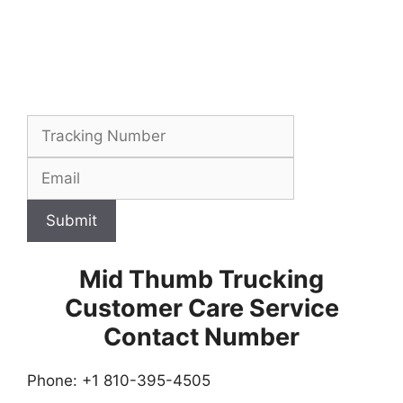
Submit
Mid Thumb Trucking
Customer Care Service
Contact Number
Phone: +1 810-395-4505