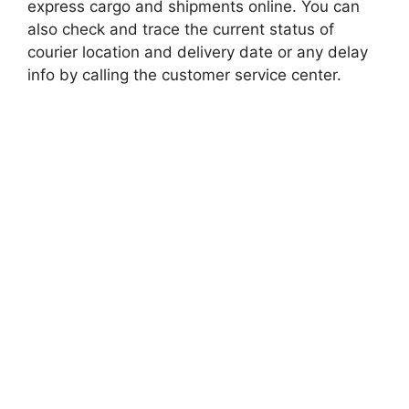
express cargo and shipments online. You can
also check and trace the current status of
courier location and delivery date or any delay
info by calling the customer service center.