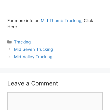
For more info on
Mid Thumb Trucking,
Click
Here
Categories
Tracking
Mid Seven Trucking
Mid Valley Trucking
Leave a Comment
Comment