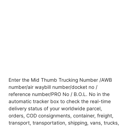
Enter the Mid Thumb Trucking Number /AWB
number/air waybill number/docket no /
reference number/PRO No / B.O.L. No in the
automatic tracker box to check the real-time
delivery status of your worldwide parcel,
orders, COD consignments, container, freight,
transport, transportation, shipping, vans, trucks,