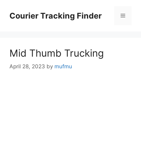
Skip
to
Courier Tracking Finder
Menu
content
Mid Thumb Trucking
April 28, 2023
by
mufmu