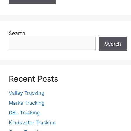
Search
Search
Recent Posts
Valley Trucking
Marks Trucking
DBL Trucking
Kindsvater Trucking