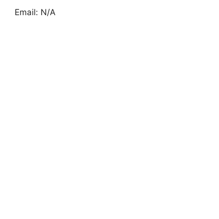
Email: N/A