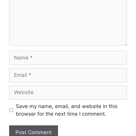
Name
Email
Website
Save my name, email, and website in this
browser for the next time I comment.