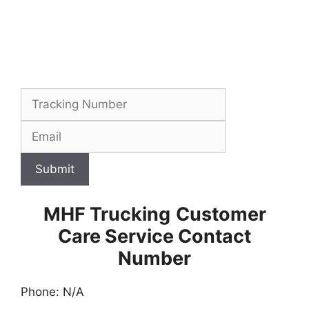
Submit
MHF Trucking
Customer
Care Service Contact
Number
Phone: N/A