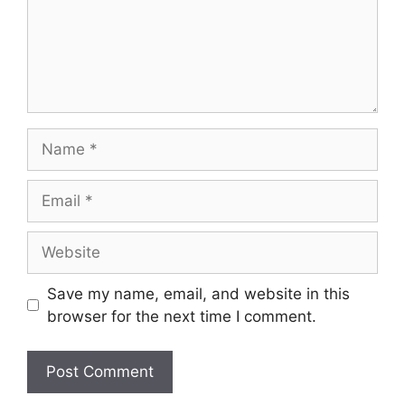
Name
Email
Website
Save my name, email, and website in this
browser for the next time I comment.