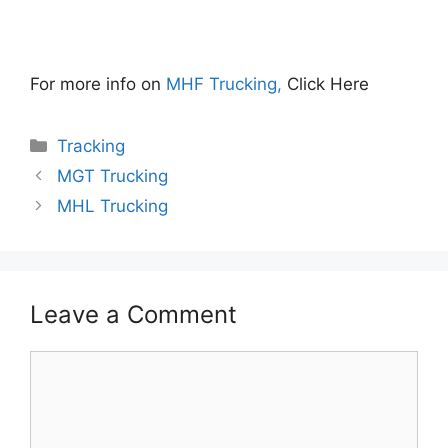
For more info on
MHF Trucking,
Click Here
Categories
Tracking
MGT Trucking
MHL Trucking
Leave a Comment
Comment