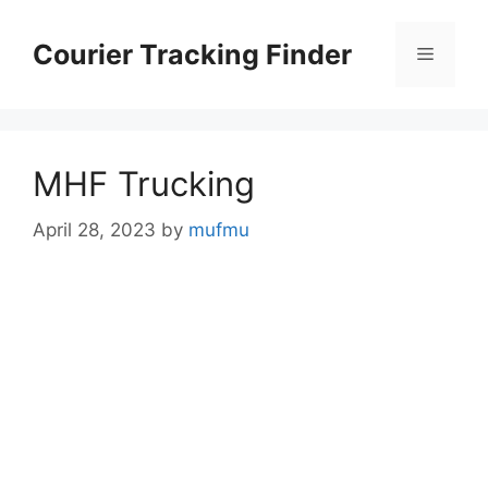
Skip
to
Courier Tracking Finder
Menu
content
MHF Trucking
April 28, 2023
by
mufmu