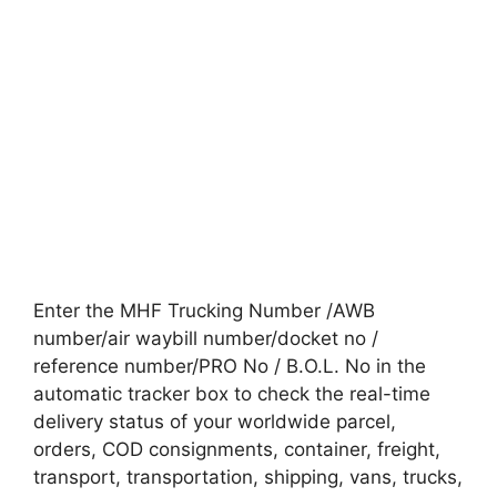
Enter the MHF Trucking Number /AWB
number/air waybill number/docket no /
reference number/PRO No / B.O.L. No in the
automatic tracker box to check the real-time
delivery status of your worldwide parcel,
orders, COD consignments, container, freight,
transport, transportation, shipping, vans, trucks,