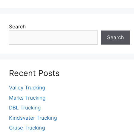
Search
Search
Recent Posts
Valley Trucking
Marks Trucking
DBL Trucking
Kindsvater Trucking
Cruse Trucking