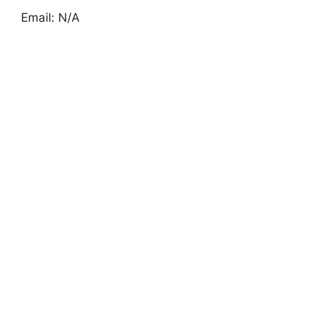
Email: N/A