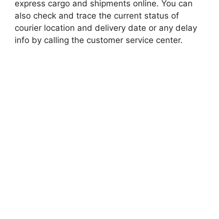
express cargo and shipments online. You can
also check and trace the current status of
courier location and delivery date or any delay
info by calling the customer service center.