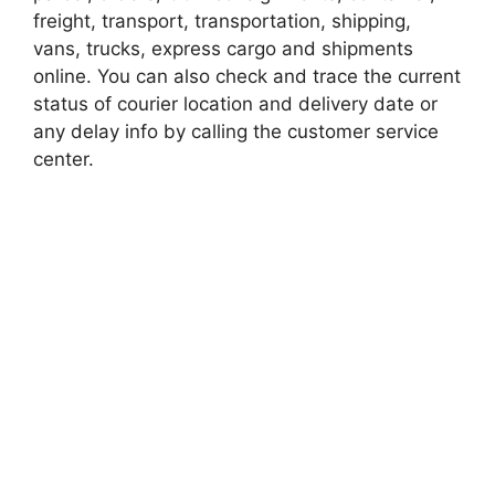
freight, transport, transportation, shipping,
vans, trucks, express cargo and shipments
online. You can also check and trace the current
status of courier location and delivery date or
any delay info by calling the customer service
center.