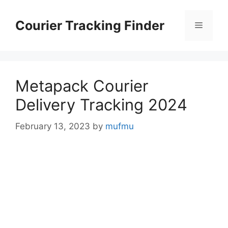
Skip
to
Courier Tracking Finder
Menu
content
Metapack Courier
Delivery Tracking 2024
February 13, 2023
by
mufmu