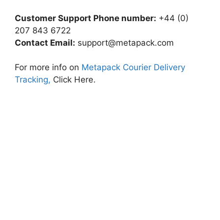
Customer Support Phone number:
+44 (0)
207 843 6722
Contact Email:
support@metapack.com
For more info on
Metapack Courier Delivery
Tracking,
Click Here.