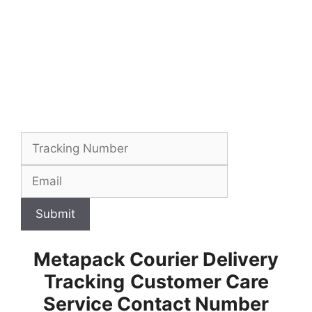
Submit
Metapack Courier Delivery
Tracking
Customer Care
Service Contact Number