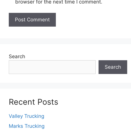
browser for the next time I comment.
Search
Search
Recent Posts
Valley Trucking
Marks Trucking