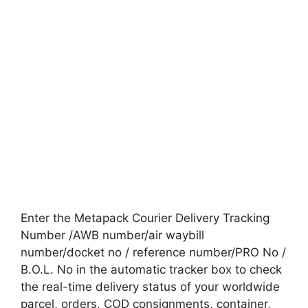
Enter the Metapack Courier Delivery Tracking
Number /AWB number/air waybill
number/docket no / reference number/PRO No /
B.O.L. No in the automatic tracker box to check
the real-time delivery status of your worldwide
parcel, orders, COD consignments, container,