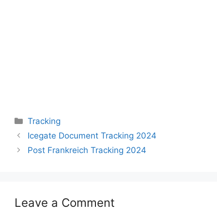
Categories
Tracking
Icegate Document Tracking 2024
Post Frankreich Tracking 2024
Leave a Comment