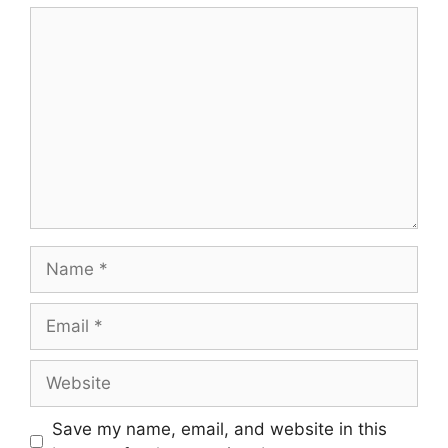
Comment
Name
Email
Website
Save my name, email, and website in this