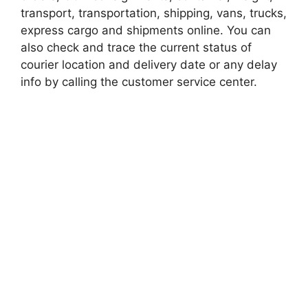
transport, transportation, shipping, vans, trucks,
express cargo and shipments online. You can
also check and trace the current status of
courier location and delivery date or any delay
info by calling the customer service center.