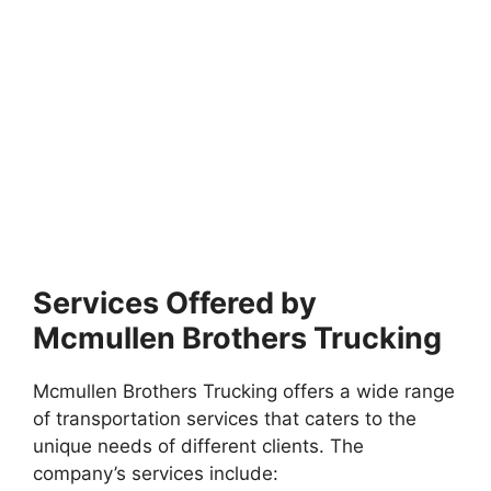
Services Offered by
Mcmullen Brothers Trucking
Mcmullen Brothers Trucking offers a wide range
of transportation services that caters to the
unique needs of different clients. The
company’s services include: