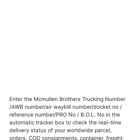
Enter the Mcmullen Brothers Trucking Number
/AWB number/air waybill number/docket no /
reference number/PRO No / B.O.L. No in the
automatic tracker box to check the real-time
delivery status of your worldwide parcel,
orders, COD consignments, container, freight,