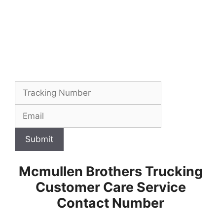
Submit
Mcmullen Brothers Trucking
Customer Care Service
Contact Number