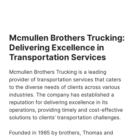
Mcmullen Brothers Trucking:
Delivering Excellence in
Transportation Services
Mcmullen Brothers Trucking is a leading
provider of transportation services that caters
to the diverse needs of clients across various
industries. The company has established a
reputation for delivering excellence in its
operations, providing timely and cost-effective
solutions to clients’ transportation challenges.
Founded in 1985 by brothers, Thomas and