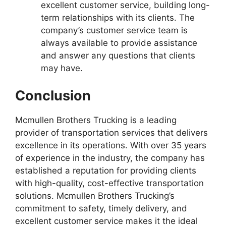
excellent customer service, building long-
term relationships with its clients. The
company’s customer service team is
always available to provide assistance
and answer any questions that clients
may have.
Conclusion
Mcmullen Brothers Trucking is a leading
provider of transportation services that delivers
excellence in its operations. With over 35 years
of experience in the industry, the company has
established a reputation for providing clients
with high-quality, cost-effective transportation
solutions. Mcmullen Brothers Trucking’s
commitment to safety, timely delivery, and
excellent customer service makes it the ideal