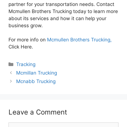
partner for your transportation needs. Contact
Mcmullen Brothers Trucking today to learn more
about its services and how it can help your
business grow.
For more info on
Mcmullen Brothers Trucking,
Click Here.
Categories
Tracking
Mcmillan Trucking
Mcnabb Trucking
Leave a Comment
Comment