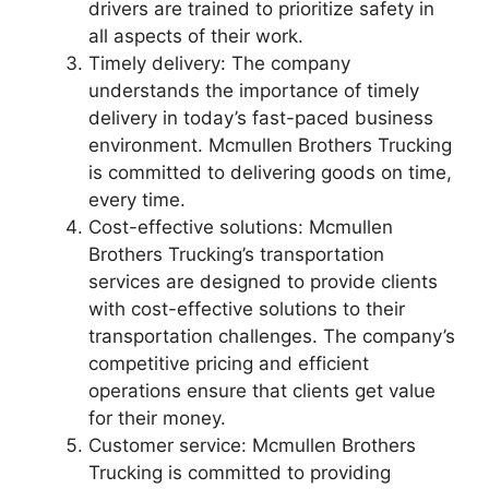
drivers are trained to prioritize safety in
all aspects of their work.
Timely delivery: The company
understands the importance of timely
delivery in today’s fast-paced business
environment. Mcmullen Brothers Trucking
is committed to delivering goods on time,
every time.
Cost-effective solutions: Mcmullen
Brothers Trucking’s transportation
services are designed to provide clients
with cost-effective solutions to their
transportation challenges. The company’s
competitive pricing and efficient
operations ensure that clients get value
for their money.
Customer service: Mcmullen Brothers
Trucking is committed to providing