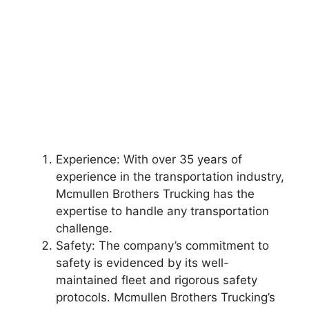
Experience: With over 35 years of
experience in the transportation industry,
Mcmullen Brothers Trucking has the
expertise to handle any transportation
challenge.
Safety: The company’s commitment to
safety is evidenced by its well-
maintained fleet and rigorous safety
protocols. Mcmullen Brothers Trucking’s