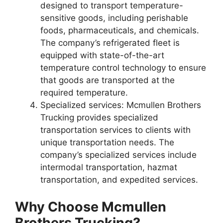
designed to transport temperature-
sensitive goods, including perishable
foods, pharmaceuticals, and chemicals.
The company’s refrigerated fleet is
equipped with state-of-the-art
temperature control technology to ensure
that goods are transported at the
required temperature.
Specialized services: Mcmullen Brothers
Trucking provides specialized
transportation services to clients with
unique transportation needs. The
company’s specialized services include
intermodal transportation, hazmat
transportation, and expedited services.
Why Choose Mcmullen
Brothers Trucking?