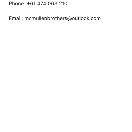
Phone: +61 474 063 210
Email:
mcmullenbrothers@outlook.com