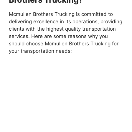
Mcmullen Brothers Trucking is committed to
delivering excellence in its operations, providing
clients with the highest quality transportation
services. Here are some reasons why you
should choose Mcmullen Brothers Trucking for
your transportation needs: