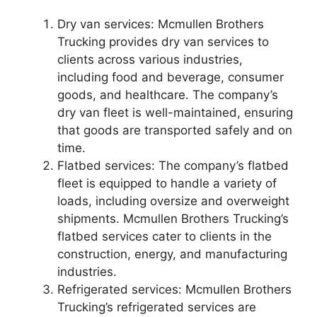
Dry van services: Mcmullen Brothers
Trucking provides dry van services to
clients across various industries,
including food and beverage, consumer
goods, and healthcare. The company’s
dry van fleet is well-maintained, ensuring
that goods are transported safely and on
time.
Flatbed services: The company’s flatbed
fleet is equipped to handle a variety of
loads, including oversize and overweight
shipments. Mcmullen Brothers Trucking’s
flatbed services cater to clients in the
construction, energy, and manufacturing
industries.
Refrigerated services: Mcmullen Brothers
Trucking’s refrigerated services are