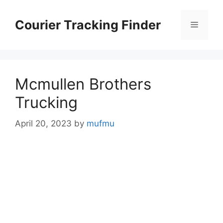
Skip
to
Courier Tracking Finder
Menu
content
Mcmullen Brothers
Trucking
April 20, 2023
by
mufmu