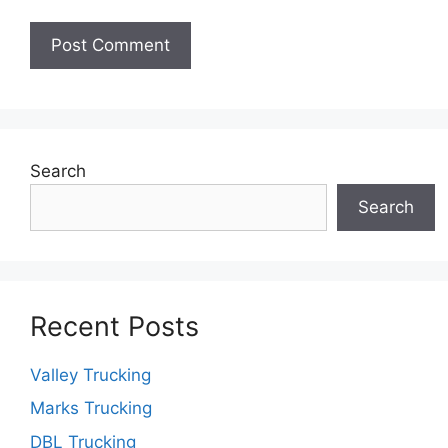
Search
Search
Recent Posts
Valley Trucking
Marks Trucking
DBL Trucking