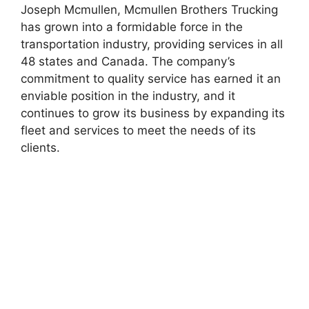
Joseph Mcmullen, Mcmullen Brothers Trucking
has grown into a formidable force in the
transportation industry, providing services in all
48 states and Canada. The company’s
commitment to quality service has earned it an
enviable position in the industry, and it
continues to grow its business by expanding its
fleet and services to meet the needs of its
clients.