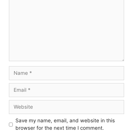
Name
Email
Website
Save my name, email, and website in this
browser for the next time I comment.