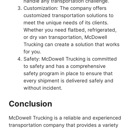
handle any transportation challenge.
Customization: The company offers
customized transportation solutions to
meet the unique needs of its clients.
Whether you need flatbed, refrigerated,
or dry van transportation, McDowell
Trucking can create a solution that works
for you.
Safety: McDowell Trucking is committed
to safety and has a comprehensive
safety program in place to ensure that
every shipment is delivered safely and
without incident.
Conclusion
McDowell Trucking is a reliable and experienced
transportation company that provides a variety