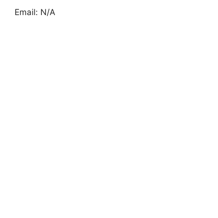
Email: N/A