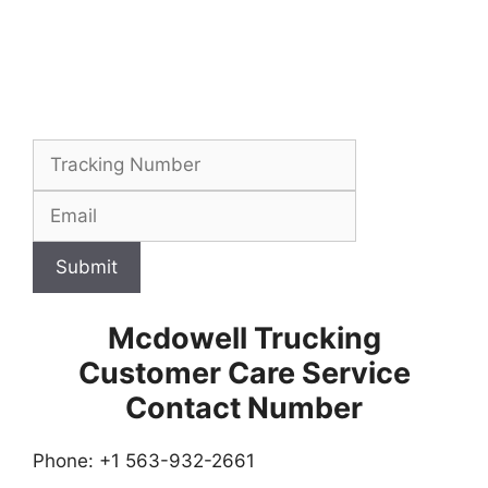
Submit
Mcdowell Trucking
Customer Care Service
Contact Number
Phone: +1 563-932-2661