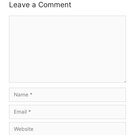
Leave a Comment
Comment
Name
Email
Website