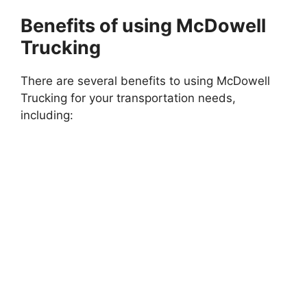
Benefits of using McDowell
Trucking
There are several benefits to using McDowell
Trucking for your transportation needs,
including: