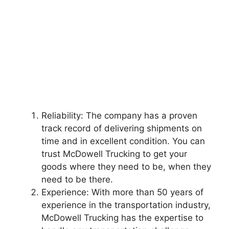
Reliability: The company has a proven
track record of delivering shipments on
time and in excellent condition. You can
trust McDowell Trucking to get your
goods where they need to be, when they
need to be there.
Experience: With more than 50 years of
experience in the transportation industry,
McDowell Trucking has the expertise to