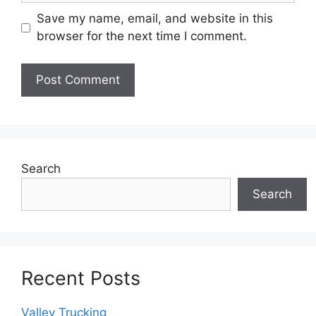
Save my name, email, and website in this
browser for the next time I comment.
Search
Search
Recent Posts
Valley Trucking