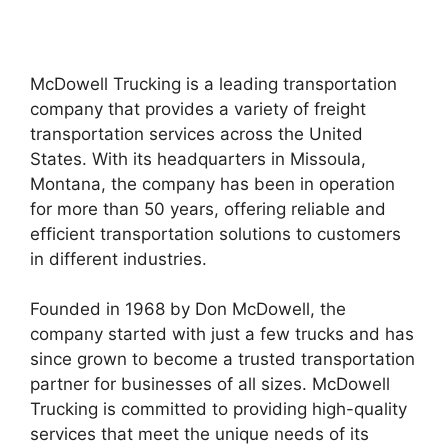
McDowell Trucking is a leading transportation
company that provides a variety of freight
transportation services across the United
States. With its headquarters in Missoula,
Montana, the company has been in operation
for more than 50 years, offering reliable and
efficient transportation solutions to customers
in different industries.
Founded in 1968 by Don McDowell, the
company started with just a few trucks and has
since grown to become a trusted transportation
partner for businesses of all sizes. McDowell
Trucking is committed to providing high-quality
services that meet the unique needs of its