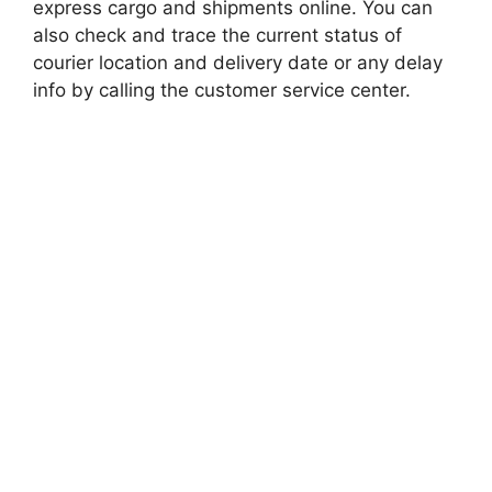
express cargo and shipments online. You can
also check and trace the current status of
courier location and delivery date or any delay
info by calling the customer service center.