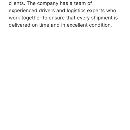
clients. The company has a team of
experienced drivers and logistics experts who
work together to ensure that every shipment is
delivered on time and in excellent condition.