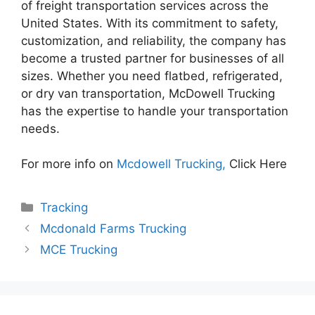
of freight transportation services across the
United States. With its commitment to safety,
customization, and reliability, the company has
become a trusted partner for businesses of all
sizes. Whether you need flatbed, refrigerated,
or dry van transportation, McDowell Trucking
has the expertise to handle your transportation
needs.
For more info on
Mcdowell Trucking,
Click Here
Categories
Tracking
Mcdonald Farms Trucking
MCE Trucking