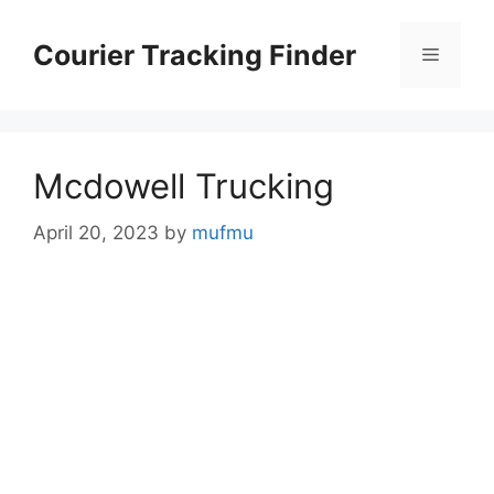
Skip
to
Courier Tracking Finder
Menu
content
Mcdowell Trucking
April 20, 2023
by
mufmu