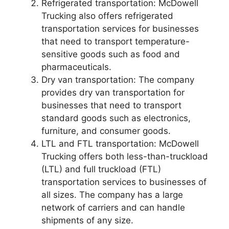
Refrigerated transportation: McDowell
Trucking also offers refrigerated
transportation services for businesses
that need to transport temperature-
sensitive goods such as food and
pharmaceuticals.
Dry van transportation: The company
provides dry van transportation for
businesses that need to transport
standard goods such as electronics,
furniture, and consumer goods.
LTL and FTL transportation: McDowell
Trucking offers both less-than-truckload
(LTL) and full truckload (FTL)
transportation services to businesses of
all sizes. The company has a large
network of carriers and can handle
shipments of any size.