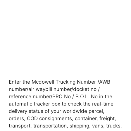
Enter the Mcdowell Trucking Number /AWB
number/air waybill number/docket no /
reference number/PRO No / B.O.L. No in the
automatic tracker box to check the real-time
delivery status of your worldwide parcel,
orders, COD consignments, container, freight,
transport, transportation, shipping, vans, trucks,