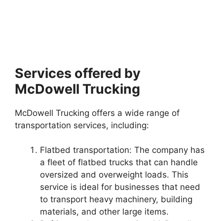
Services offered by
McDowell Trucking
McDowell Trucking offers a wide range of
transportation services, including:
Flatbed transportation: The company has
a fleet of flatbed trucks that can handle
oversized and overweight loads. This
service is ideal for businesses that need
to transport heavy machinery, building
materials, and other large items.