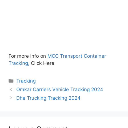
For more info on
MCC Transport Container
Tracking,
Click Here
Categories
Tracking
Omkar Carriers Vehicle Tracking 2024
Dhe Trucking Tracking 2024