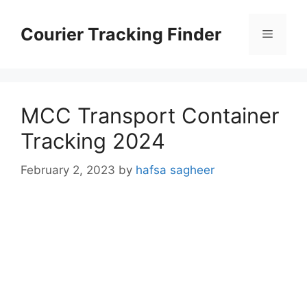
Skip
to
Courier Tracking Finder
Menu
content
MCC Transport Container
Tracking 2024
February 2, 2023
by
hafsa sagheer