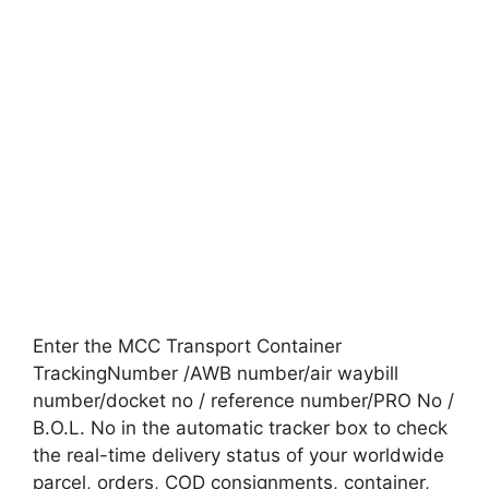
Enter the MCC Transport Container
TrackingNumber /AWB number/air waybill
number/docket no / reference number/PRO No /
B.O.L. No in the automatic tracker box to check
the real-time delivery status of your worldwide
parcel, orders, COD consignments, container,