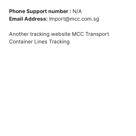
Phone Support number :
N/A
Email Address:
Import@mcc.com.sg
Another tracking website MCC Transport
Container Lines Tracking