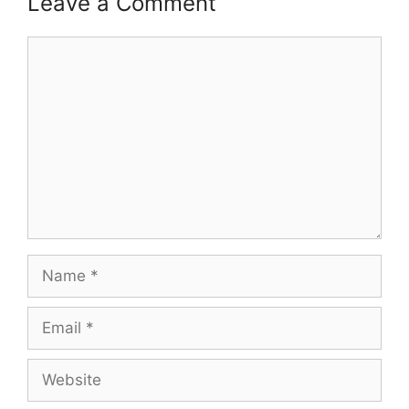
Leave a Comment
Comment
Name
Email
Website