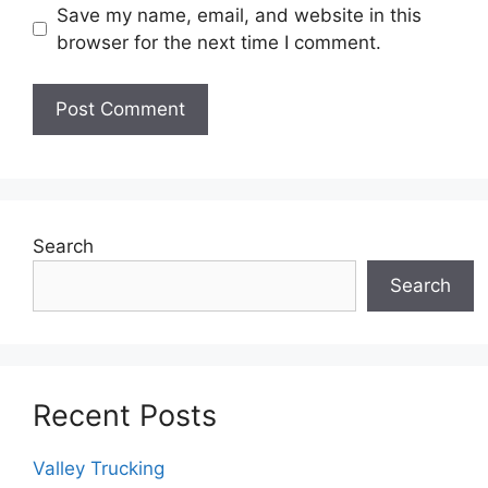
Save my name, email, and website in this
browser for the next time I comment.
Search
Search
Recent Posts
Valley Trucking