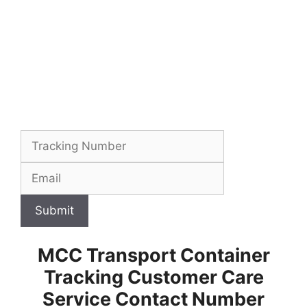
Submit
MCC Transport Container
Tracking Customer Care
Service Contact Number