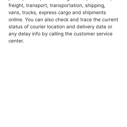
freight, transport, transportation, shipping,
vans, trucks, express cargo and shipments
online. You can also check and trace the current
status of courier location and delivery date or
any delay info by calling the customer service
center.