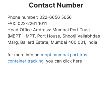
Contact Number
Phone number: 022-6656 5656
FAX: 022-2261 1011
Head Office Address: Mumbai Port Trust
(MBPT – MPT, Port House, Shoorji Vallabhdas
Marg, Ballard Estate, Mumbai 400 001, India
for more info on
mbpt mumbai port trust
container tracking,
you can click here