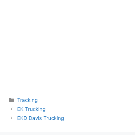
Categories
Tracking
EK Trucking
EKD Davis Trucking