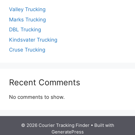
Valley Trucking
Marks Trucking
DBL Trucking
Kindsvater Trucking
Cruse Trucking
Recent Comments
No comments to show.
© 2026 Courier Tracking Finder
• Built with
GeneratePress