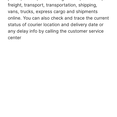
freight, transport, transportation, shipping,
vans, trucks, express cargo and shipments
online. You can also check and trace the current
status of courier location and delivery date or
any delay info by calling the customer service
center