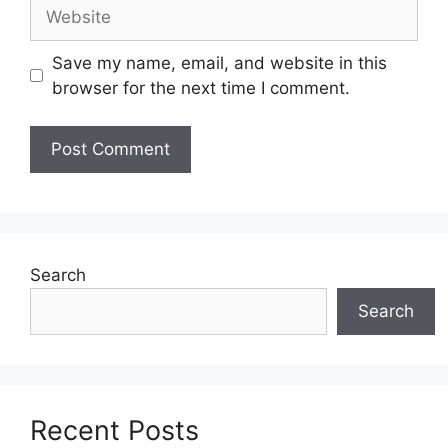
Website
Save my name, email, and website in this
browser for the next time I comment.
Search
Search
Recent Posts