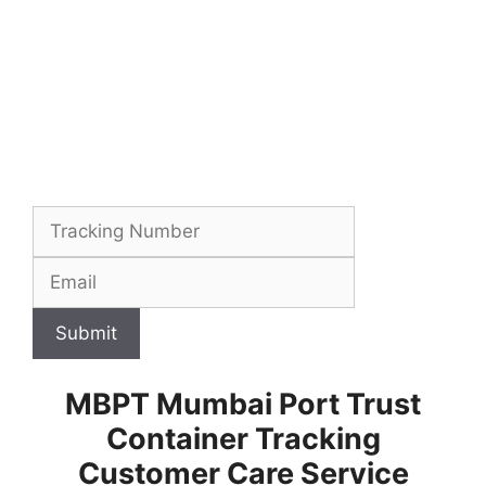
Submit
MBPT Mumbai Port Trust
Container Tracking
Customer Care Service