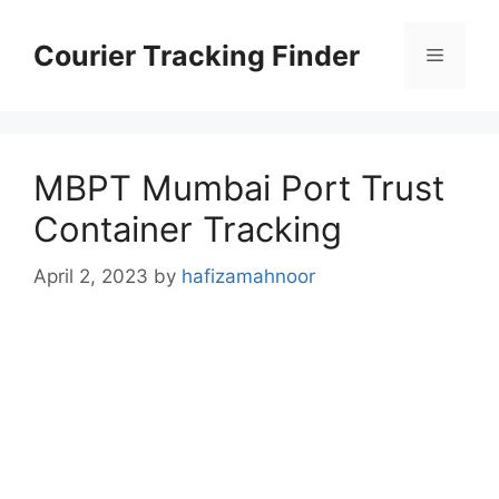
Skip
to
Courier Tracking Finder
Menu
content
MBPT Mumbai Port Trust
Container Tracking
April 2, 2023
by
hafizamahnoor