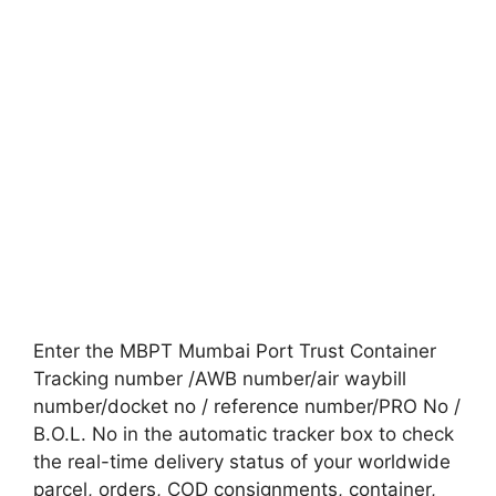
Enter the MBPT Mumbai Port Trust Container
Tracking number /AWB number/air waybill
number/docket no / reference number/PRO No /
B.O.L. No in the automatic tracker box to check
the real-time delivery status of your worldwide
parcel, orders, COD consignments, container,