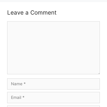
Leave a Comment
Comment
Name
Email