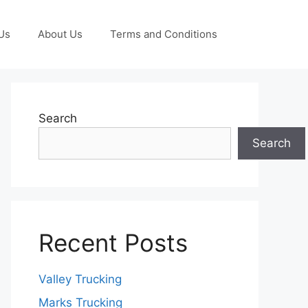
Us
About Us
Terms and Conditions
Search
Search
Recent Posts
Valley Trucking
Marks Trucking