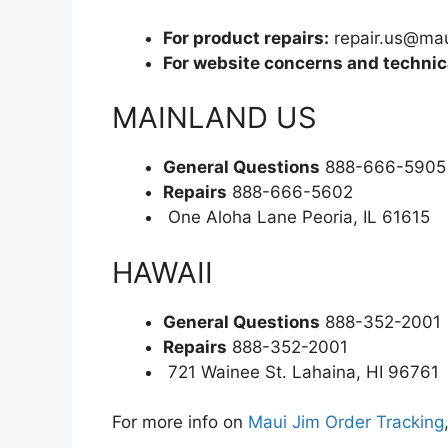
For product repairs:
repair.us@ma
For website concerns and technica
MAINLAND US
General Questions
888-666-5905
Repairs
888-666-5602
One Aloha Lane Peoria, IL 61615
HAWAII
General Questions
888-352-2001
Repairs
888-352-2001
721 Wainee St. Lahaina, HI 96761
For more info on
Maui Jim Order Tracking