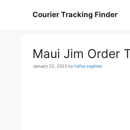
Skip
to
Courier Tracking Finder
content
Maui Jim Order 
January 22, 2023
by
hafsa sagheer