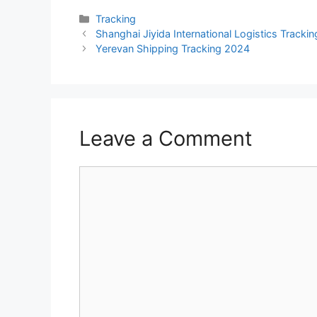
Categories
Tracking
Shanghai Jiyida International Logistics Tracki
Yerevan Shipping Tracking 2024
Leave a Comment
Comment