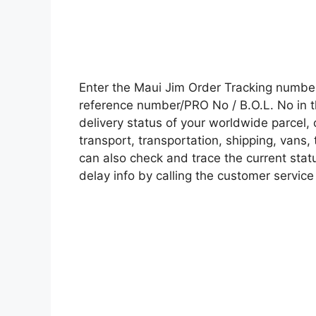
Enter the Maui Jim Order Tracking numbe
reference number/PRO No / B.O.L. No in t
delivery status of your worldwide parcel,
transport, transportation, shipping, vans
can also check and trace the current statu
delay info by calling the customer service