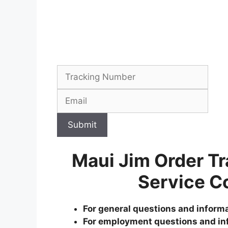
Submit
Maui Jim Order T
Service C
For general questions and informa
For employment questions and in