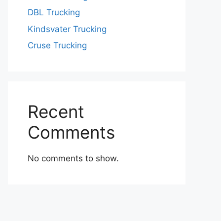
DBL Trucking
Kindsvater Trucking
Cruse Trucking
Recent
Comments
No comments to show.