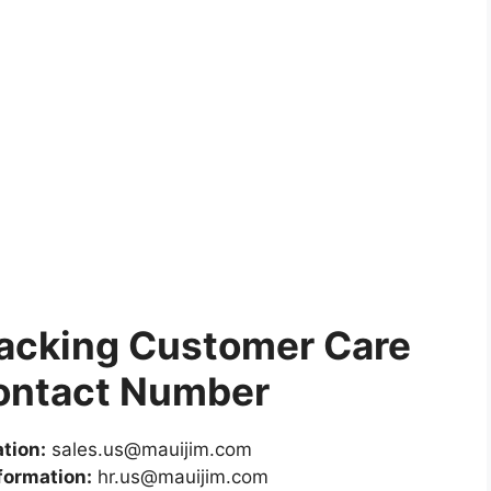
racking Customer Care
ontact Number
tion:
sales.us@mauijim.com
formation:
hr.us@mauijim.com