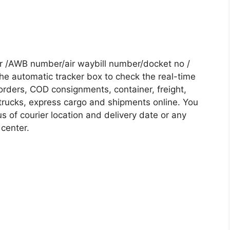
r /AWB number/air waybill number/docket no /
he automatic tracker box to check the real-time
 orders, COD consignments, container, freight,
, trucks, express cargo and shipments online. You
s of courier location and delivery date or any
 center.