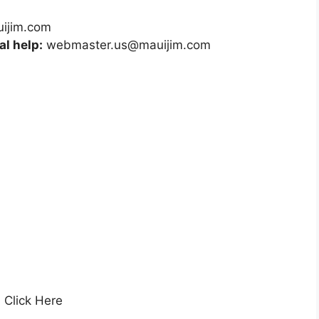
uijim.com
l help:
webmaster.us@mauijim.com
, Click Here