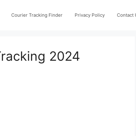
Courier Tracking Finder
Privacy Policy
Contact 
Tracking 2024