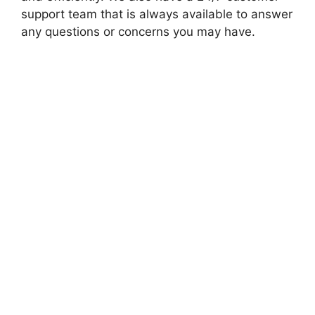
support team that is always available to answer
any questions or concerns you may have.