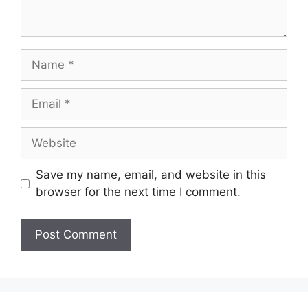
Name
Email
Website
Save my name, email, and website in this
browser for the next time I comment.