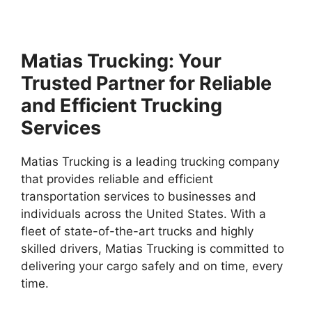
Matias Trucking: Your
Trusted Partner for Reliable
and Efficient Trucking
Services
Matias Trucking is a leading trucking company
that provides reliable and efficient
transportation services to businesses and
individuals across the United States. With a
fleet of state-of-the-art trucks and highly
skilled drivers, Matias Trucking is committed to
delivering your cargo safely and on time, every
time.