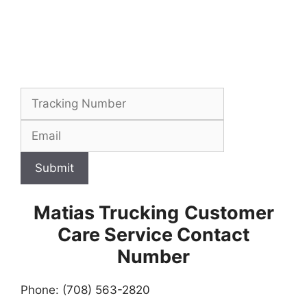
Submit
Matias Trucking
Customer
Care Service Contact
Number
Phone: (708) 563-2820