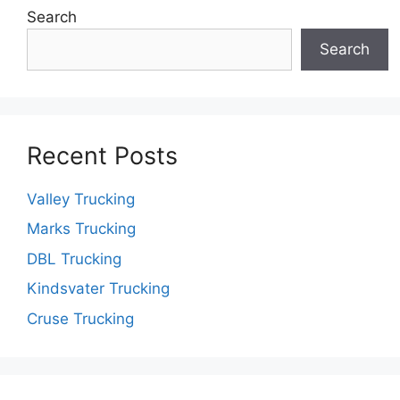
Search
Search
Recent Posts
Valley Trucking
Marks Trucking
DBL Trucking
Kindsvater Trucking
Cruse Trucking