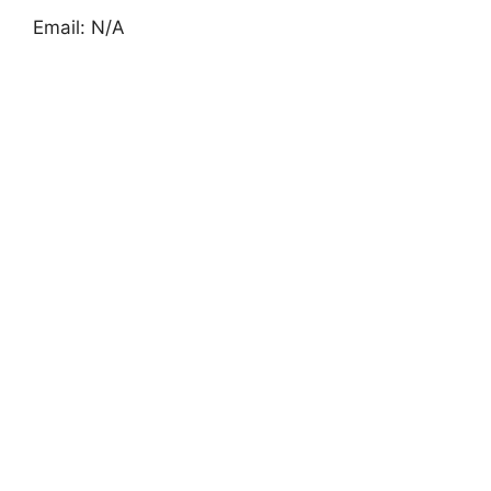
Email: N/A