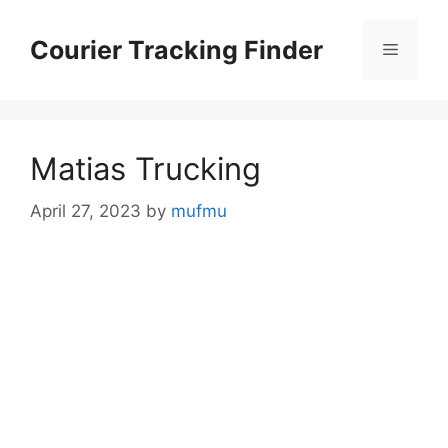
Skip
to
Courier Tracking Finder
Menu
content
Matias Trucking
April 27, 2023
by
mufmu