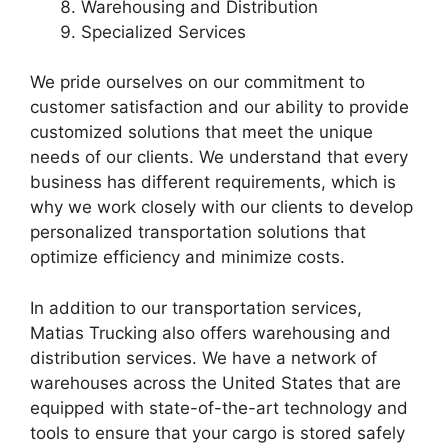
Warehousing and Distribution
Specialized Services
We pride ourselves on our commitment to
customer satisfaction and our ability to provide
customized solutions that meet the unique
needs of our clients. We understand that every
business has different requirements, which is
why we work closely with our clients to develop
personalized transportation solutions that
optimize efficiency and minimize costs.
In addition to our transportation services,
Matias Trucking also offers warehousing and
distribution services. We have a network of
warehouses across the United States that are
equipped with state-of-the-art technology and
tools to ensure that your cargo is stored safely