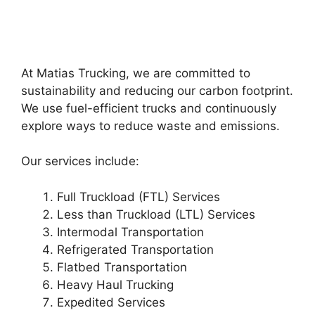
At Matias Trucking, we are committed to
sustainability and reducing our carbon footprint.
We use fuel-efficient trucks and continuously
explore ways to reduce waste and emissions.
Our services include:
Full Truckload (FTL) Services
Less than Truckload (LTL) Services
Intermodal Transportation
Refrigerated Transportation
Flatbed Transportation
Heavy Haul Trucking
Expedited Services