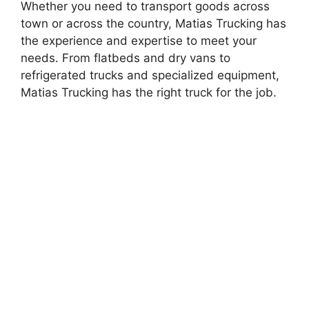
Whether you need to transport goods across
town or across the country, Matias Trucking has
the experience and expertise to meet your
needs. From flatbeds and dry vans to
refrigerated trucks and specialized equipment,
Matias Trucking has the right truck for the job.