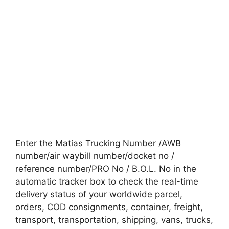
Enter the Matias Trucking Number /AWB
number/air waybill number/docket no /
reference number/PRO No / B.O.L. No in the
automatic tracker box to check the real-time
delivery status of your worldwide parcel,
orders, COD consignments, container, freight,
transport, transportation, shipping, vans, trucks,