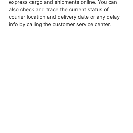
express cargo and shipments online. You can
also check and trace the current status of
courier location and delivery date or any delay
info by calling the customer service center.