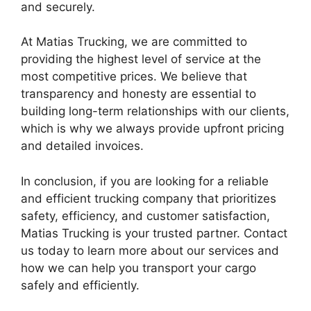
and securely.
At Matias Trucking, we are committed to
providing the highest level of service at the
most competitive prices. We believe that
transparency and honesty are essential to
building long-term relationships with our clients,
which is why we always provide upfront pricing
and detailed invoices.
In conclusion, if you are looking for a reliable
and efficient trucking company that prioritizes
safety, efficiency, and customer satisfaction,
Matias Trucking is your trusted partner. Contact
us today to learn more about our services and
how we can help you transport your cargo
safely and efficiently.