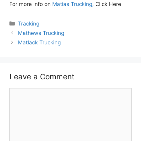
For more info on
Matias Trucking,
Click Here
Categories
Tracking
Mathews Trucking
Matlack Trucking
Leave a Comment
Comment