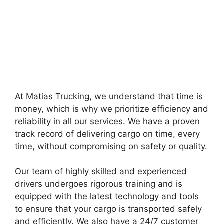
At Matias Trucking, we understand that time is
money, which is why we prioritize efficiency and
reliability in all our services. We have a proven
track record of delivering cargo on time, every
time, without compromising on safety or quality.
Our team of highly skilled and experienced
drivers undergoes rigorous training and is
equipped with the latest technology and tools
to ensure that your cargo is transported safely
and efficiently. We also have a 24/7 customer