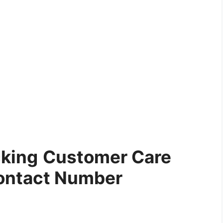
cking
Customer Care
ontact Number