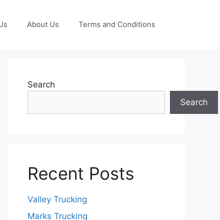
Us
About Us
Terms and Conditions
Search
Search
Recent Posts
Valley Trucking
Marks Trucking