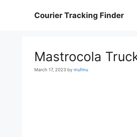
Skip
to
Courier Tracking Finder
content
Mastrocola Truc
March 17, 2023
by
mufmu