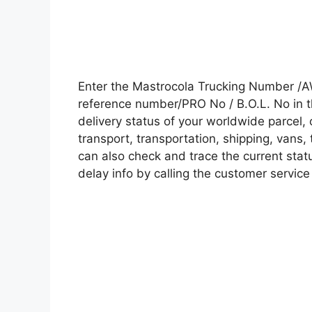
Enter the Mastrocola Trucking Number /A
reference number/PRO No / B.O.L. No in t
delivery status of your worldwide parcel,
transport, transportation, shipping, vans
can also check and trace the current statu
delay info by calling the customer service