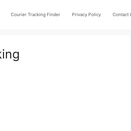
Courier Tracking Finder
Privacy Policy
Contact 
king