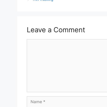
Leave a Comment
Comment
Name