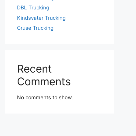
DBL Trucking
Kindsvater Trucking
Cruse Trucking
Recent
Comments
No comments to show.