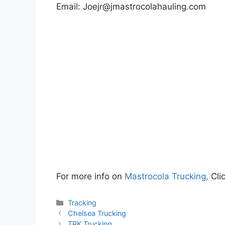
Email:
Joejr@jmastrocolahauling.com
For more info on
Mastrocola Trucking,
Cli
Categories
Tracking
Chelsea Trucking
TRK Trucking