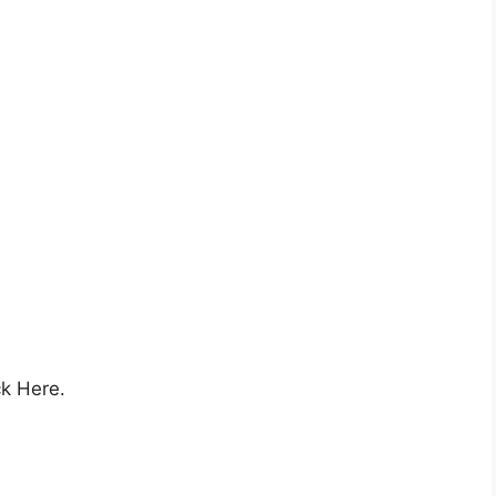
ck Here.