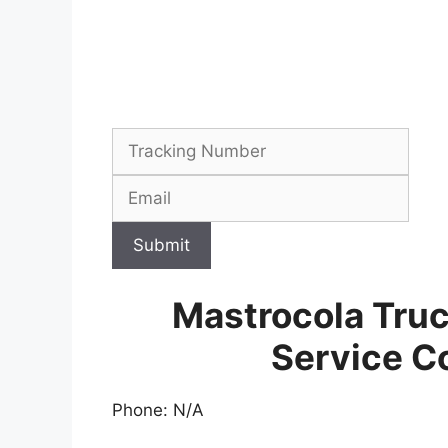
Submit
Mastrocola Tru
Service C
Phone: N/A