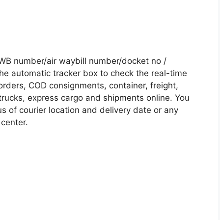
WB number/air waybill number/docket no /
he automatic tracker box to check the real-time
 orders, COD consignments, container, freight,
, trucks, express cargo and shipments online. You
s of courier location and delivery date or any
 center.