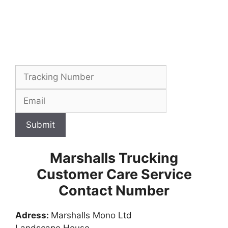
Submit
Marshalls Trucking
Customer Care Service
Contact Number
Adress:
Marshalls Mono Ltd
Landscape House