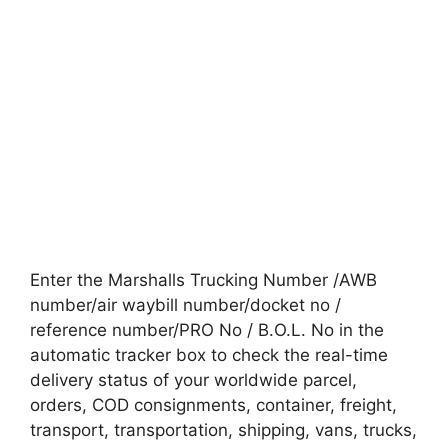
Enter the Marshalls Trucking Number /AWB
number/air waybill number/docket no /
reference number/PRO No / B.O.L. No in the
automatic tracker box to check the real-time
delivery status of your worldwide parcel,
orders, COD consignments, container, freight,
transport, transportation, shipping, vans, trucks,