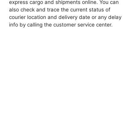
express cargo and shipments online. You can
also check and trace the current status of
courier location and delivery date or any delay
info by calling the customer service center.