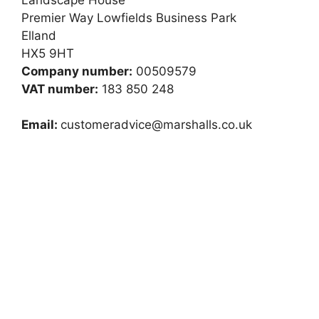
Premier Way Lowfields Business Park
Elland
HX5 9HT
Company number:
00509579
VAT number:
183 850 248
Email:
customeradvice@marshalls.co.uk