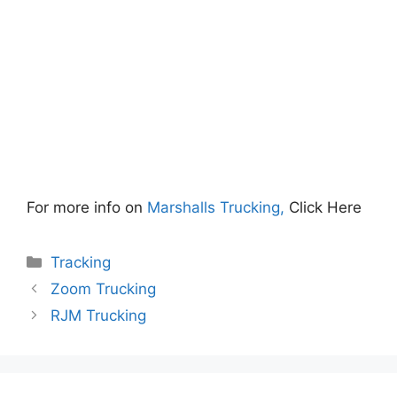
For more info on
Marshalls Trucking,
Click Here
Categories
Tracking
Zoom Trucking
RJM Trucking