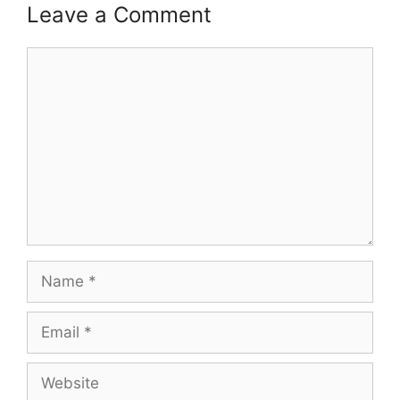
Leave a Comment
Comment
Name
Email
Website