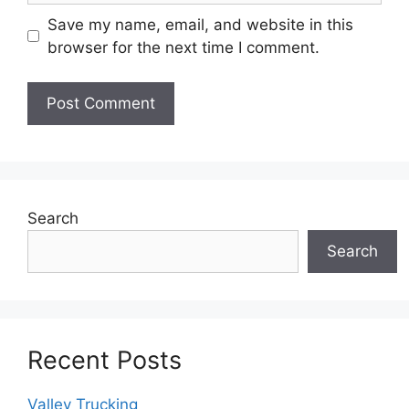
Save my name, email, and website in this
browser for the next time I comment.
Search
Search
Recent Posts
Valley Trucking