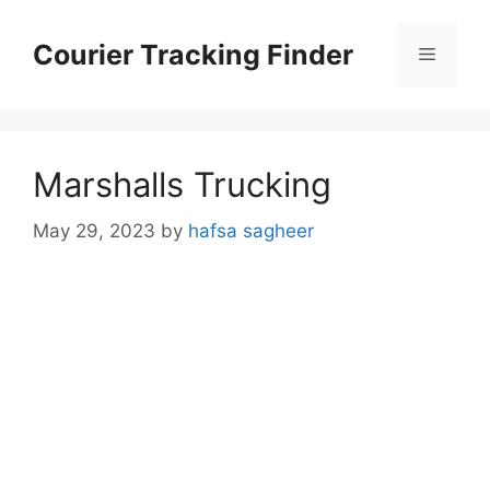
Skip
to
Courier Tracking Finder
Menu
content
Marshalls Trucking
May 29, 2023
by
hafsa sagheer