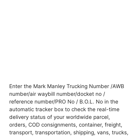
Enter the Mark Manley Trucking Number /AWB
number/air waybill number/docket no /
reference number/PRO No / B.O.L. No in the
automatic tracker box to check the real-time
delivery status of your worldwide parcel,
orders, COD consignments, container, freight,
transport, transportation, shipping, vans, trucks,