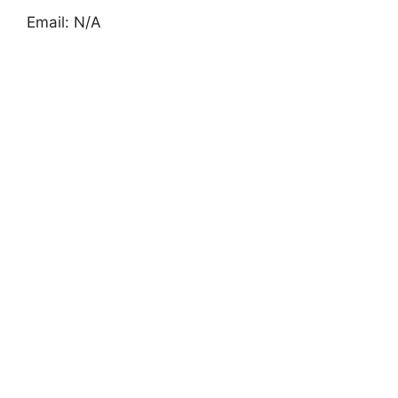
Email: N/A