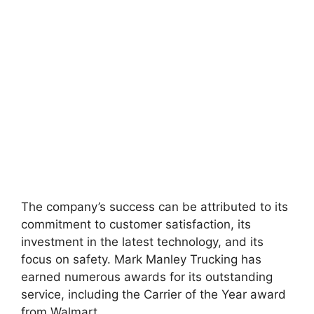
The company’s success can be attributed to its
commitment to customer satisfaction, its
investment in the latest technology, and its
focus on safety. Mark Manley Trucking has
earned numerous awards for its outstanding
service, including the Carrier of the Year award
from Walmart.