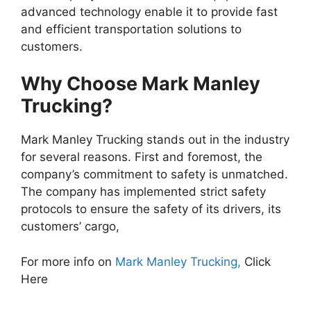
advanced technology enable it to provide fast
and efficient transportation solutions to
customers.
Why Choose Mark Manley
Trucking?
Mark Manley Trucking stands out in the industry
for several reasons. First and foremost, the
company’s commitment to safety is unmatched.
The company has implemented strict safety
protocols to ensure the safety of its drivers, its
customers’ cargo,
For more info on
Mark Manley Trucking,
Click
Here