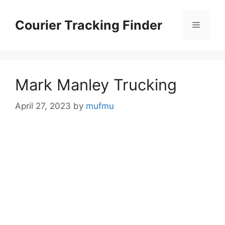
Skip
to
Courier Tracking Finder
Menu
content
Mark Manley Trucking
April 27, 2023
by
mufmu