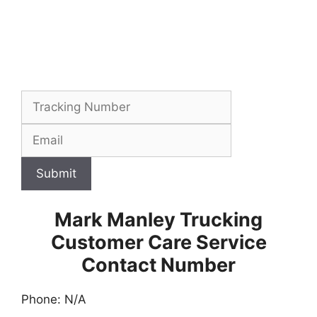
Submit
Mark Manley Trucking
Customer Care Service
Contact Number
Phone: N/A