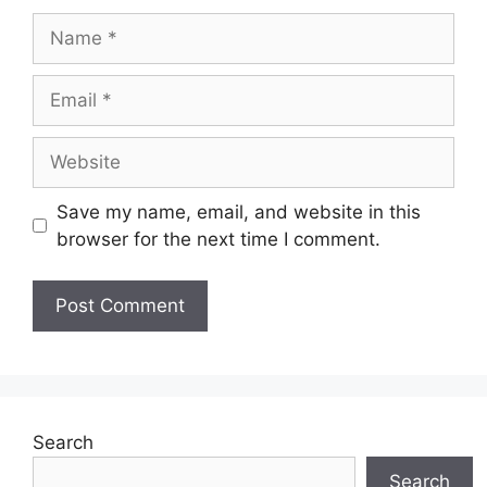
Name
Email
Website
Save my name, email, and website in this
browser for the next time I comment.
Search
Search