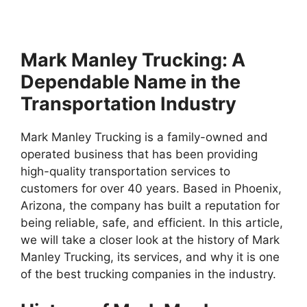
Mark Manley Trucking: A
Dependable Name in the
Transportation Industry
Mark Manley Trucking is a family-owned and
operated business that has been providing
high-quality transportation services to
customers for over 40 years. Based in Phoenix,
Arizona, the company has built a reputation for
being reliable, safe, and efficient. In this article,
we will take a closer look at the history of Mark
Manley Trucking, its services, and why it is one
of the best trucking companies in the industry.