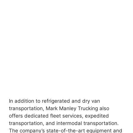
In addition to refrigerated and dry van
transportation, Mark Manley Trucking also
offers dedicated fleet services, expedited
transportation, and intermodal transportation.
The company’s state-of-the-art equipment and