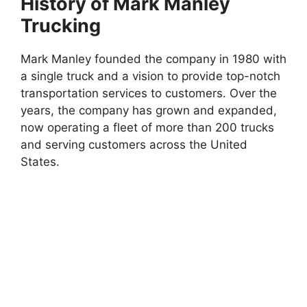
History of Mark Manley
Trucking
Mark Manley founded the company in 1980 with
a single truck and a vision to provide top-notch
transportation services to customers. Over the
years, the company has grown and expanded,
now operating a fleet of more than 200 trucks
and serving customers across the United
States.