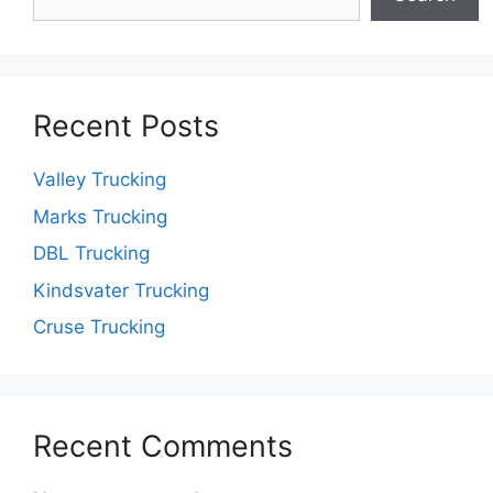
Recent Posts
Valley Trucking
Marks Trucking
DBL Trucking
Kindsvater Trucking
Cruse Trucking
Recent Comments