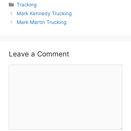
Categories
Tracking
Mark Kennedy Trucking
Mark Martin Trucking
Leave a Comment
Comment