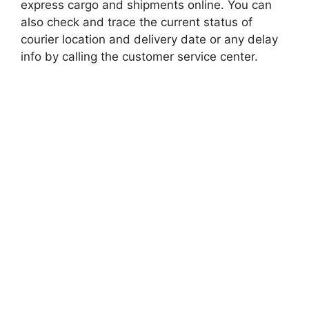
express cargo and shipments online. You can
also check and trace the current status of
courier location and delivery date or any delay
info by calling the customer service center.