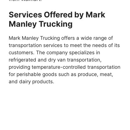
Services Offered by Mark
Manley Trucking
Mark Manley Trucking offers a wide range of
transportation services to meet the needs of its
customers. The company specializes in
refrigerated and dry van transportation,
providing temperature-controlled transportation
for perishable goods such as produce, meat,
and dairy products.