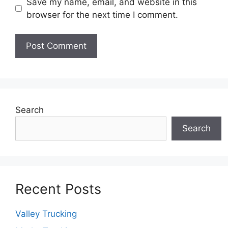
Save my name, email, and website in this
browser for the next time I comment.
Search
Search
Recent Posts
Valley Trucking