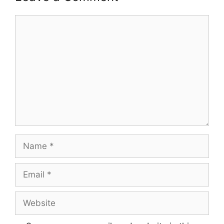
Comment
Name
Email
Website