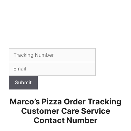
Submit
Marco’s Pizza Order Tracking
Customer Care Service
Contact Number