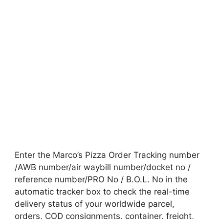
Enter the Marco’s Pizza Order Tracking number
/AWB number/air waybill number/docket no /
reference number/PRO No / B.O.L. No in the
automatic tracker box to check the real-time
delivery status of your worldwide parcel,
orders, COD consignments, container, freight,