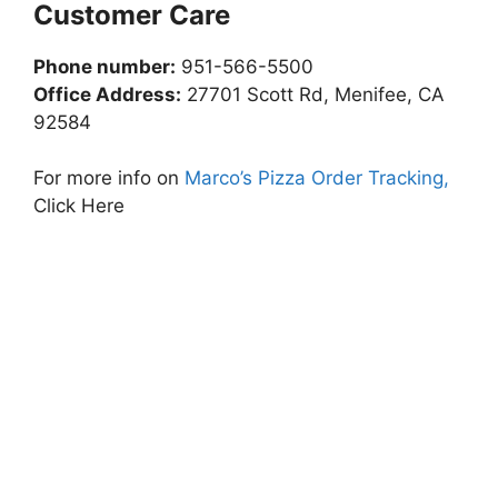
Customer Care
Phone number:
951-566-5500
Office Address:
27701 Scott Rd, Menifee, CA
92584
For more info on
Marco’s Pizza Order Tracking,
Click Here