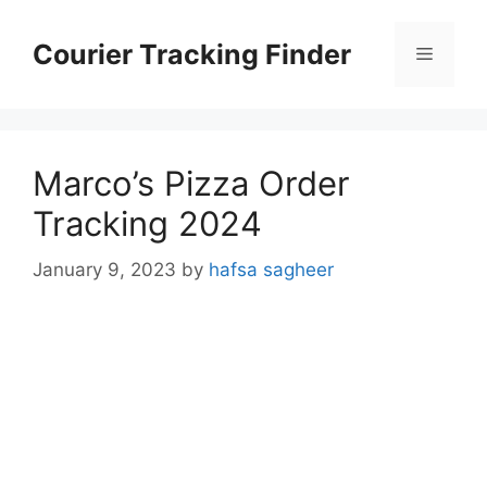
Skip
to
Courier Tracking Finder
Menu
content
Marco’s Pizza Order
Tracking 2024
January 9, 2023
by
hafsa sagheer