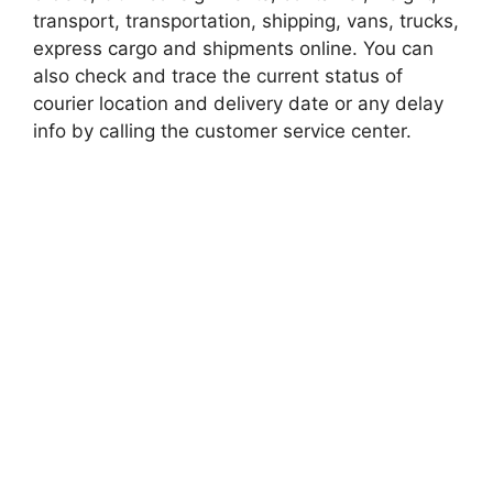
transport, transportation, shipping, vans, trucks,
express cargo and shipments online. You can
also check and trace the current status of
courier location and delivery date or any delay
info by calling the customer service center.