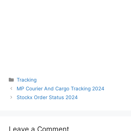
Categories
Tracking
MP Courier And Cargo Tracking 2024
Stockx Order Status 2024
Leave a Comment