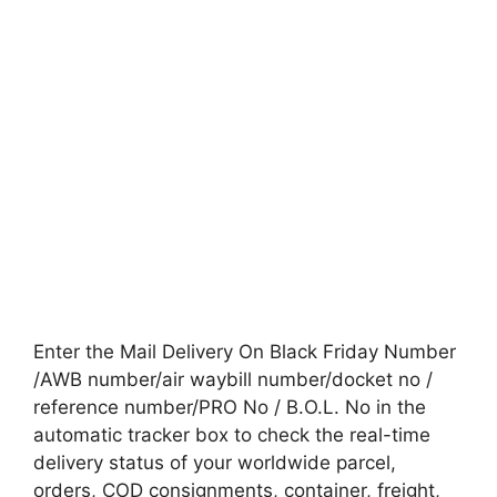
Enter the Mail Delivery On Black Friday Number
/AWB number/air waybill number/docket no /
reference number/PRO No / B.O.L. No in the
automatic tracker box to check the real-time
delivery status of your worldwide parcel,
orders, COD consignments, container, freight,