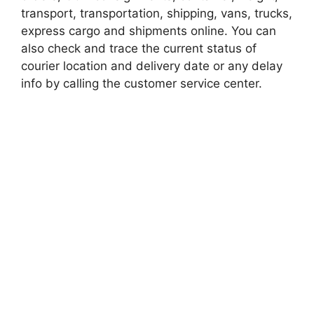
transport, transportation, shipping, vans, trucks,
express cargo and shipments online. You can
also check and trace the current status of
courier location and delivery date or any delay
info by calling the customer service center.