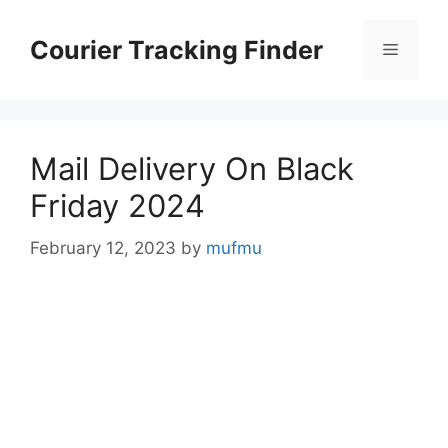
Skip
to
Courier Tracking Finder
Menu
content
Mail Delivery On Black
Friday 2024
February 12, 2023
by
mufmu