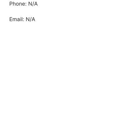
Phone: N/A
Email: N/A