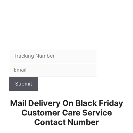
Submit
Mail Delivery On Black Friday
Customer Care Service
Contact Number