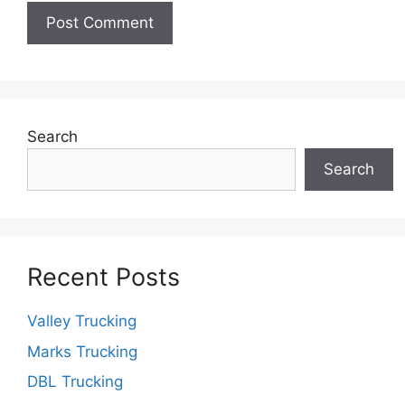
Search
Search
Recent Posts
Valley Trucking
Marks Trucking
DBL Trucking