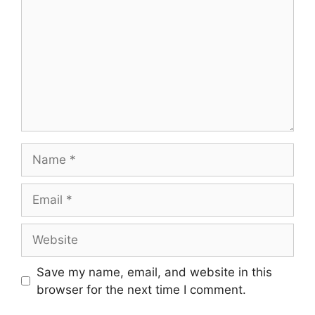
Name
Email
Website
Save my name, email, and website in this
browser for the next time I comment.