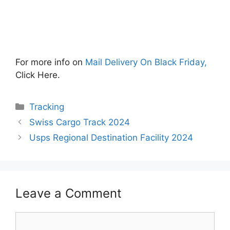
For more info on
Mail Delivery On Black Friday,
Click Here.
Categories
Tracking
Swiss Cargo Track 2024
Usps Regional Destination Facility 2024
Leave a Comment
Comment