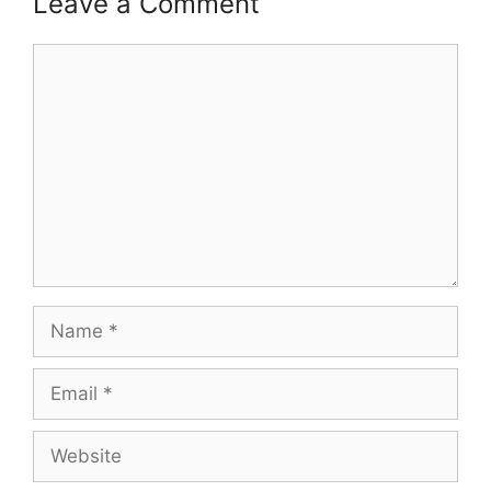
Leave a Comment
Comment
Name
Email
Website