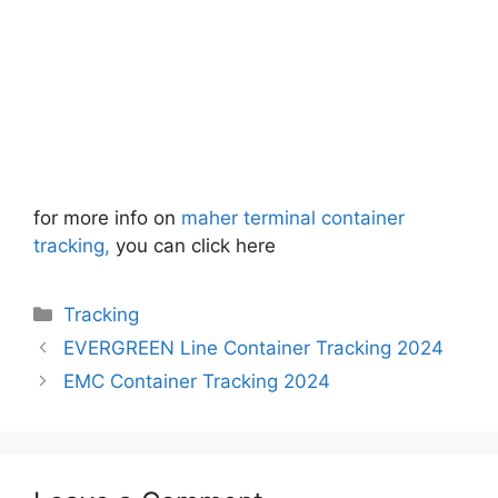
for more info on
maher terminal container
tracking,
you can click here
Categories
Tracking
EVERGREEN Line Container Tracking 2024
EMC Container Tracking 2024