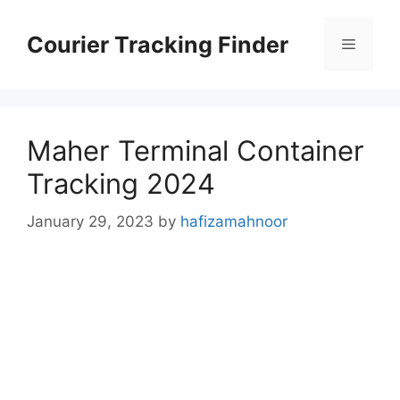
Skip
to
Courier Tracking Finder
Menu
content
Maher Terminal Container
Tracking 2024
January 29, 2023
by
hafizamahnoor