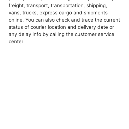
freight, transport, transportation, shipping,
vans, trucks, express cargo and shipments
online. You can also check and trace the current
status of courier location and delivery date or
any delay info by calling the customer service
center