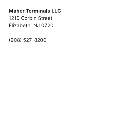
Maher Terminals LLC
1210 Corbin Street
Elizabeth, NJ 07201
(908) 527-8200