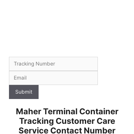
Submit
Maher Terminal Container
Tracking Customer Care
Service Contact Number