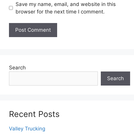
Save my name, email, and website in this
browser for the next time I comment.
Search
Search
Recent Posts
Valley Trucking