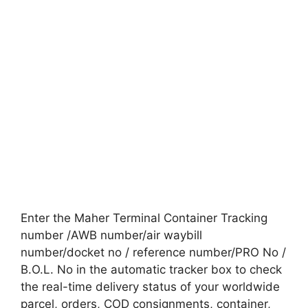
Enter the Maher Terminal Container Tracking
number /AWB number/air waybill
number/docket no / reference number/PRO No /
B.O.L. No in the automatic tracker box to check
the real-time delivery status of your worldwide
parcel, orders, COD consignments, container,