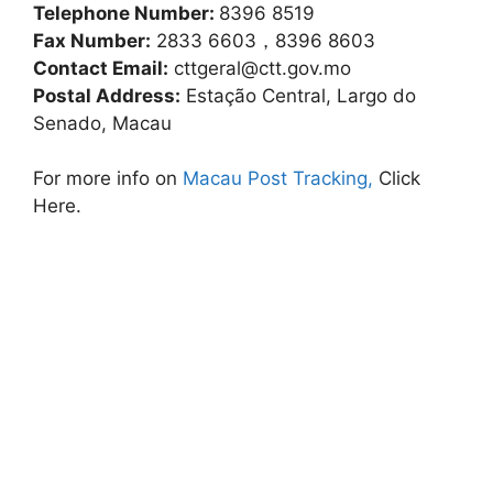
Telephone Number:
8396 8519
Fax Number:
2833 6603，8396 8603
Contact Email:
cttgeral@ctt.gov.mo
Postal Address:
Estação Central, Largo do
Senado, Macau
For more info on
Macau Post Tracking,
Click
Here.