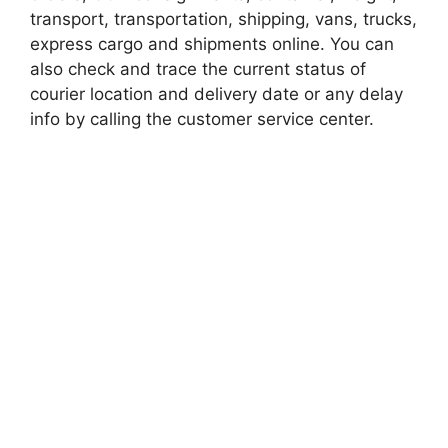
transport, transportation, shipping, vans, trucks,
express cargo and shipments online. You can
also check and trace the current status of
courier location and delivery date or any delay
info by calling the customer service center.