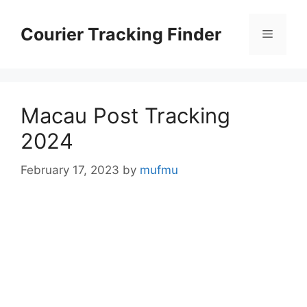
Skip
to
Courier Tracking Finder
Menu
content
Macau Post Tracking
2024
February 17, 2023
by
mufmu