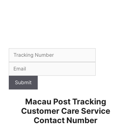
Submit
Macau Post Tracking
Customer Care Service
Contact Number