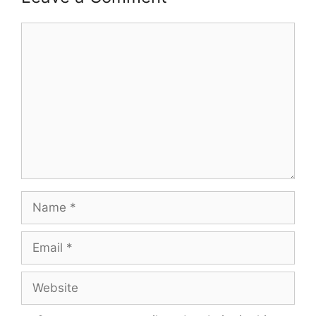
Comment
Name
Email
Website