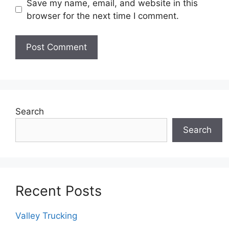
Save my name, email, and website in this
browser for the next time I comment.
Search
Search
Recent Posts
Valley Trucking