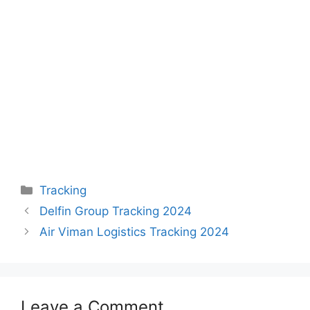
Categories
Tracking
Delfin Group Tracking 2024
Air Viman Logistics Tracking 2024
Leave a Comment