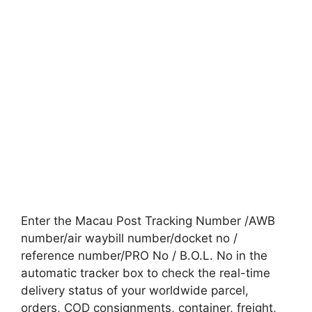
Enter the Macau Post Tracking Number /AWB
number/air waybill number/docket no /
reference number/PRO No / B.O.L. No in the
automatic tracker box to check the real-time
delivery status of your worldwide parcel,
orders, COD consignments, container, freight,