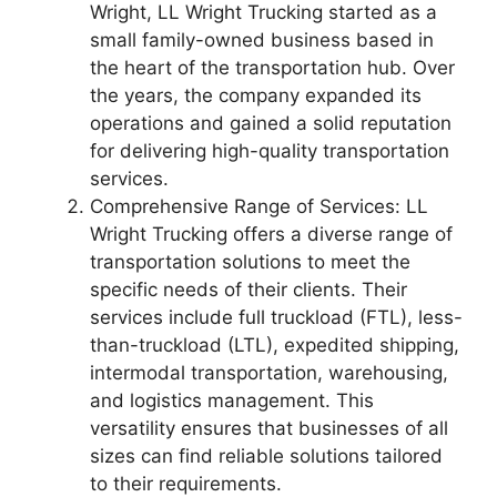
Wright, LL Wright Trucking started as a
small family-owned business based in
the heart of the transportation hub. Over
the years, the company expanded its
operations and gained a solid reputation
for delivering high-quality transportation
services.
Comprehensive Range of Services: LL
Wright Trucking offers a diverse range of
transportation solutions to meet the
specific needs of their clients. Their
services include full truckload (FTL), less-
than-truckload (LTL), expedited shipping,
intermodal transportation, warehousing,
and logistics management. This
versatility ensures that businesses of all
sizes can find reliable solutions tailored
to their requirements.