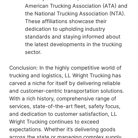
American Trucking Association (ATA) and
the National Trucking Association (NTA).
These affiliations showcase their
dedication to upholding industry
standards and staying informed about
the latest developments in the trucking
sector.
Conclusion: In the highly competitive world of
trucking and logistics, LL Wright Trucking has
carved a niche for itself by delivering reliable
and customer-centric transportation solutions.
With a rich history, comprehensive range of
services, state-of-the-art fleet, safety focus,
and dedication to customer satisfaction, LL
Wright Trucking continues to exceed
expectations. Whether it’s delivering goods
across the state or managing complex supply