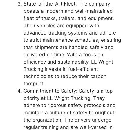
State-of-the-Art Fleet: The company
boasts a modern and well-maintained
fleet of trucks, trailers, and equipment.
Their vehicles are equipped with
advanced tracking systems and adhere
to strict maintenance schedules, ensuring
that shipments are handled safely and
delivered on time. With a focus on
efficiency and sustainability, LL Wright
Trucking invests in fuel-efficient
technologies to reduce their carbon
footprint.
Commitment to Safety: Safety is a top
priority at LL Wright Trucking. They
adhere to rigorous safety protocols and
maintain a culture of safety throughout
the organization. The drivers undergo
regular training and are well-versed in