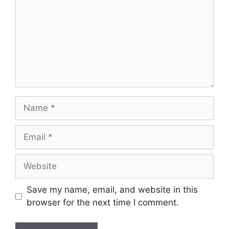
Name
Email
Website
Save my name, email, and website in this
browser for the next time I comment.