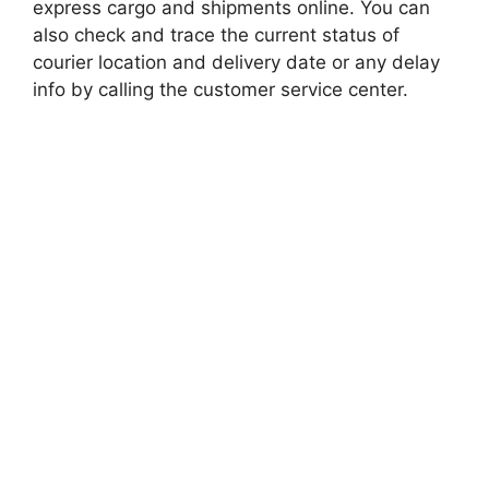
express cargo and shipments online. You can
also check and trace the current status of
courier location and delivery date or any delay
info by calling the customer service center.