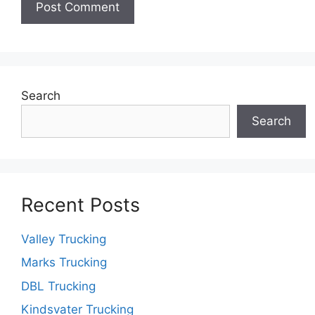
Search
Search
Recent Posts
Valley Trucking
Marks Trucking
DBL Trucking
Kindsvater Trucking