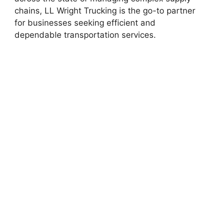
chains, LL Wright Trucking is the go-to partner
for businesses seeking efficient and
dependable transportation services.