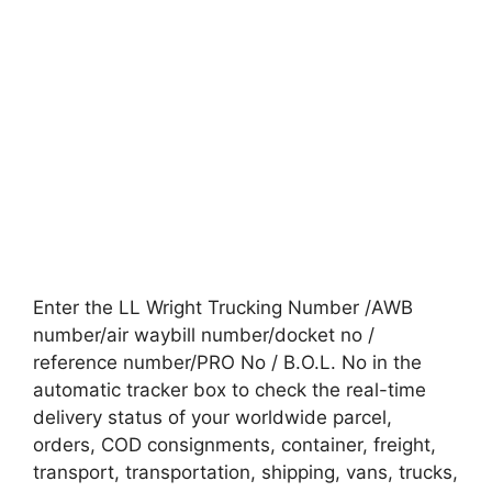
Enter the LL Wright Trucking Number /AWB
number/air waybill number/docket no /
reference number/PRO No / B.O.L. No in the
automatic tracker box to check the real-time
delivery status of your worldwide parcel,
orders, COD consignments, container, freight,
transport, transportation, shipping, vans, trucks,