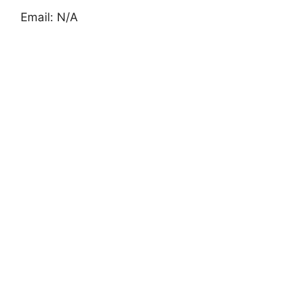
Email: N/A