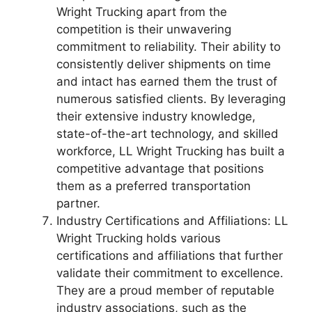
Wright Trucking apart from the
competition is their unwavering
commitment to reliability. Their ability to
consistently deliver shipments on time
and intact has earned them the trust of
numerous satisfied clients. By leveraging
their extensive industry knowledge,
state-of-the-art technology, and skilled
workforce, LL Wright Trucking has built a
competitive advantage that positions
them as a preferred transportation
partner.
Industry Certifications and Affiliations: LL
Wright Trucking holds various
certifications and affiliations that further
validate their commitment to excellence.
They are a proud member of reputable
industry associations, such as the