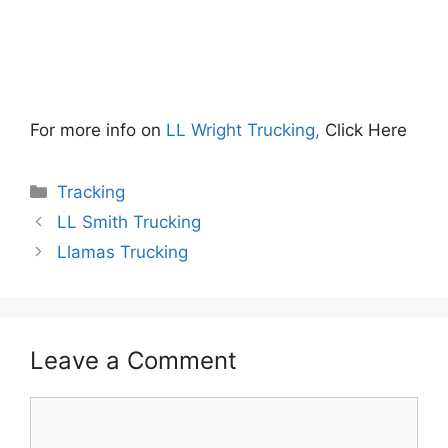
For more info on
LL Wright Trucking,
Click Here
Categories
Tracking
LL Smith Trucking
Llamas Trucking
Leave a Comment
Comment