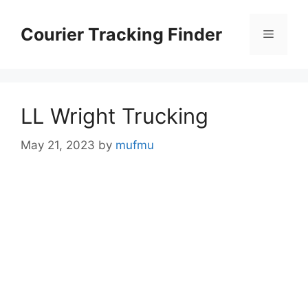
Skip
to
Courier Tracking Finder
Menu
content
LL Wright Trucking
May 21, 2023
by
mufmu