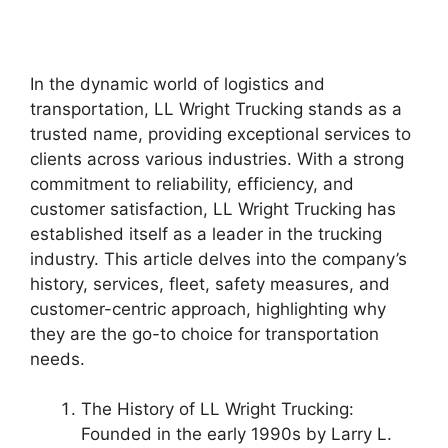
In the dynamic world of logistics and
transportation, LL Wright Trucking stands as a
trusted name, providing exceptional services to
clients across various industries. With a strong
commitment to reliability, efficiency, and
customer satisfaction, LL Wright Trucking has
established itself as a leader in the trucking
industry. This article delves into the company’s
history, services, fleet, safety measures, and
customer-centric approach, highlighting why
they are the go-to choice for transportation
needs.
The History of LL Wright Trucking:
Founded in the early 1990s by Larry L.