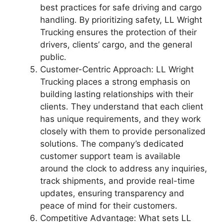
best practices for safe driving and cargo
handling. By prioritizing safety, LL Wright
Trucking ensures the protection of their
drivers, clients’ cargo, and the general
public.
Customer-Centric Approach: LL Wright
Trucking places a strong emphasis on
building lasting relationships with their
clients. They understand that each client
has unique requirements, and they work
closely with them to provide personalized
solutions. The company’s dedicated
customer support team is available
around the clock to address any inquiries,
track shipments, and provide real-time
updates, ensuring transparency and
peace of mind for their customers.
Competitive Advantage: What sets LL