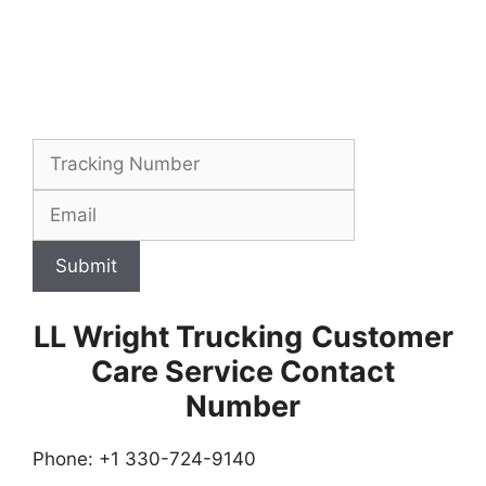
Submit
LL Wright Trucking
Customer
Care Service Contact
Number
Phone: +1 330-724-9140