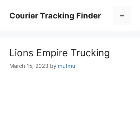
Skip
to
Courier Tracking Finder
Menu
content
Lions Empire Trucking
March 15, 2023
by
mufmu