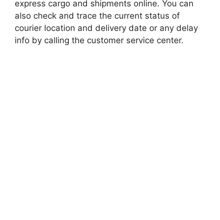
express cargo and shipments online. You can
also check and trace the current status of
courier location and delivery date or any delay
info by calling the customer service center.