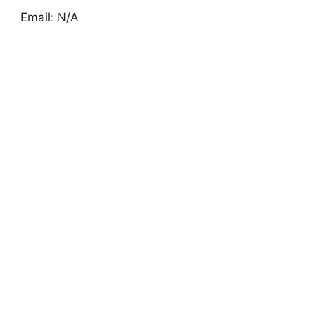
Email: N/A