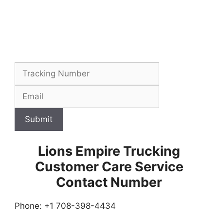
Submit
Lions Empire Trucking
Customer Care Service
Contact Number
Phone: +1 708-398-4434