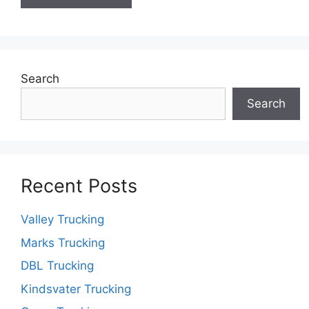
Search
Search
Recent Posts
Valley Trucking
Marks Trucking
DBL Trucking
Kindsvater Trucking