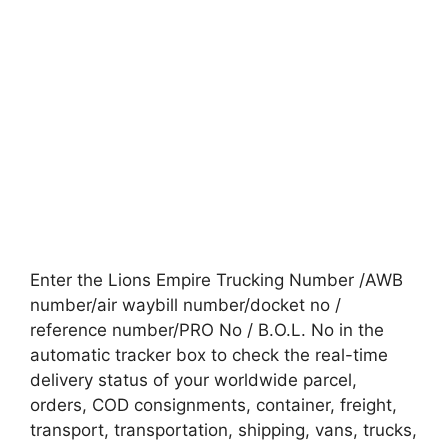
Enter the Lions Empire Trucking Number /AWB
number/air waybill number/docket no /
reference number/PRO No / B.O.L. No in the
automatic tracker box to check the real-time
delivery status of your worldwide parcel,
orders, COD consignments, container, freight,
transport, transportation, shipping, vans, trucks,