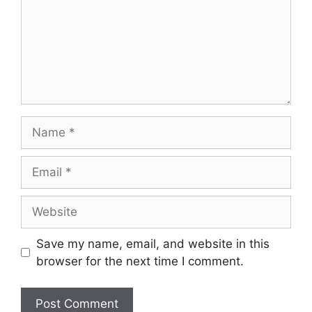
Name
Email
Website
Save my name, email, and website in this
browser for the next time I comment.