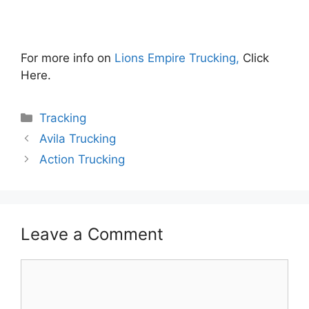
For more info on
Lions Empire Trucking,
Click
Here.
Categories
Tracking
Avila Trucking
Action Trucking
Leave a Comment
Comment