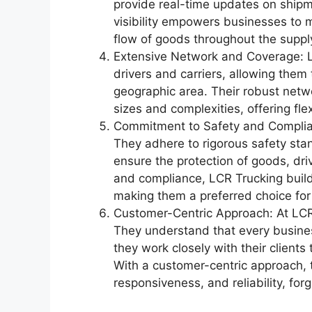
provide real-time updates on shipm
visibility empowers businesses to
flow of goods throughout the suppl
Extensive Network and Coverage: L
drivers and carriers, allowing the
geographic area. Their robust netw
sizes and complexities, offering flex
Commitment to Safety and Complianc
They adhere to rigorous safety stan
ensure the protection of goods, driv
and compliance, LCR Trucking builds 
making them a preferred choice for
Customer-Centric Approach: At LCR 
They understand that every busine
they work closely with their clients
With a customer-centric approach, 
responsiveness, and reliability, for