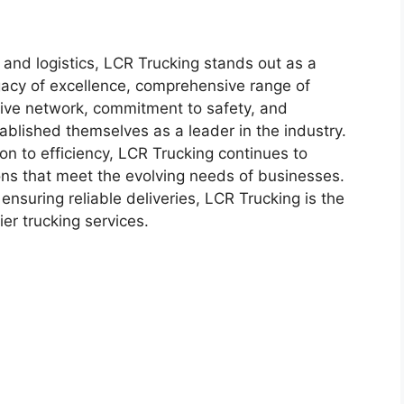
g and logistics, LCR Trucking stands out as a
egacy of excellence, comprehensive range of
sive network, commitment to safety, and
blished themselves as a leader in the industry.
on to efficiency, LCR Trucking continues to
ons that meet the evolving needs of businesses.
ensuring reliable deliveries, LCR Trucking is the
er trucking services.