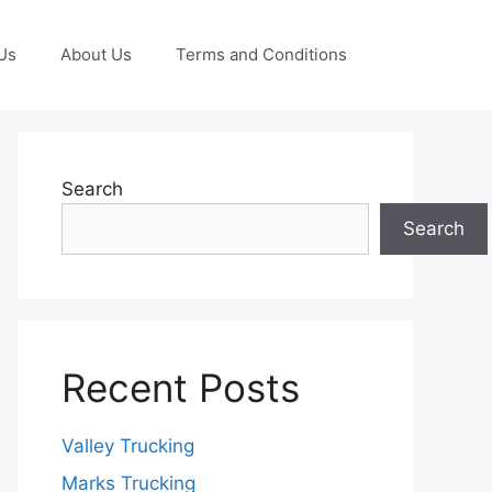
Us
About Us
Terms and Conditions
Search
Search
Recent Posts
Valley Trucking
Marks Trucking