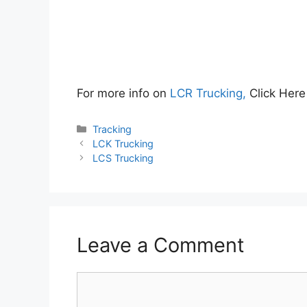
For more info on
LCR Trucking,
Click Her
Categories
Tracking
LCK Trucking
LCS Trucking
Leave a Comment
Comment