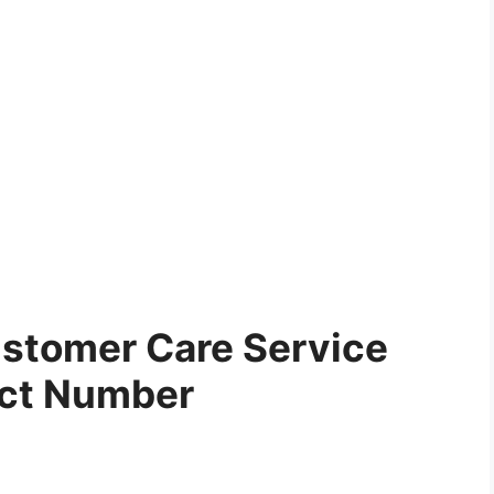
stomer Care Service
ct Number