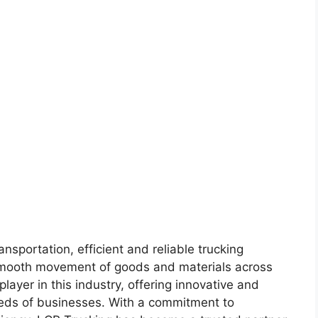
ansportation, efficient and reliable trucking
e smooth movement of goods and materials across
layer in this industry, offering innovative and
needs of businesses. With a commitment to