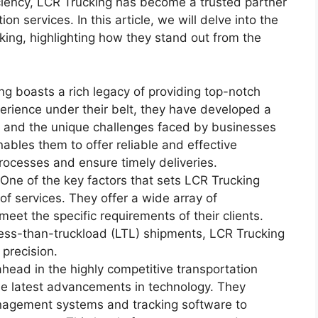
iciency, LCR Trucking has become a trusted partner
on services. In this article, we will delve into the
ing, highlighting how they stand out from the
ng boasts a rich legacy of providing top-notch
perience under their belt, they have developed a
y and the unique challenges faced by businesses
nables them to offer reliable and effective
processes and ensure timely deliveries.
ne of the key factors that sets LCR Trucking
of services. They offer a wide array of
 meet the specific requirements of their clients.
r less-than-truckload (LTL) shipments, LCR Trucking
 precision.
head in the highly competitive transportation
he latest advancements in technology. They
anagement systems and tracking software to