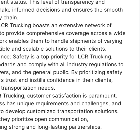
ent status. This level of transparency and
 make informed decisions and ensures the smooth
y chain.
CR Trucking boasts an extensive network of
m to provide comprehensive coverage across a wide
ork enables them to handle shipments of varying
ible and scalable solutions to their clients.
e: Safety is a top priority for LCR Trucking.
dards and comply with all industry regulations to
ers, and the general public. By prioritizing safety
trust and instills confidence in their clients,
 transportation needs.
Trucking, customer satisfaction is paramount.
ss has unique requirements and challenges, and
 to develop customized transportation solutions.
they prioritize open communication,
ging strong and long-lasting partnerships.