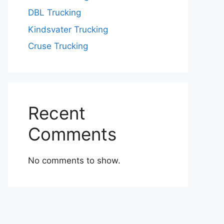
DBL Trucking
Kindsvater Trucking
Cruse Trucking
Recent
Comments
No comments to show.