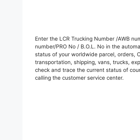
Enter the LCR Trucking Number /AWB numb
number/PRO No / B.O.L. No in the automati
status of your worldwide parcel, orders, 
transportation, shipping, vans, trucks, e
check and trace the current status of cour
calling the customer service center.