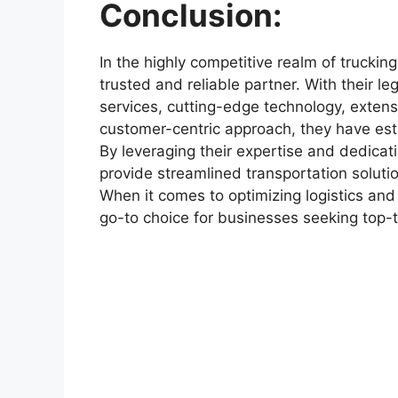
Conclusion:
In the highly competitive realm of truckin
trusted and reliable partner. With their l
services, cutting-edge technology, exten
customer-centric approach, they have esta
By leveraging their expertise and dedicati
provide streamlined transportation soluti
When it comes to optimizing logistics and 
go-to choice for businesses seeking top-ti