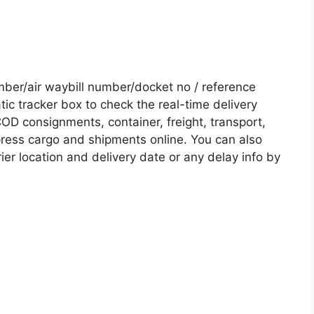
er/air waybill number/docket no / reference
c tracker box to check the real-time delivery
COD consignments, container, freight, transport,
xpress cargo and shipments online. You can also
ier location and delivery date or any delay info by