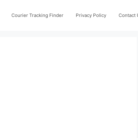
Courier Tracking Finder
Privacy Policy
Contact 