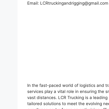
Email:
LCRtruckingandrigging@gmail.com
In the fast-paced world of logistics and tr
services play a vital role in ensuring th
vast distances. LCR Trucking is a leading p
tailored solutions to meet the evolving 