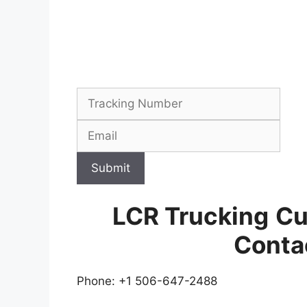
Submit
LCR Trucking
Cu
Conta
Phone: +1 506-647-2488