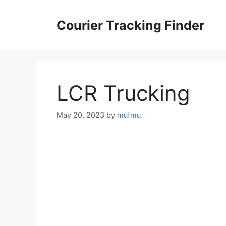
Skip
to
Courier Tracking Finder
content
LCR Trucking
May 20, 2023
by
mufmu