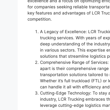
excellence and a focus on optimizing eff
for companies seeking reliable transportati
key features and advantages of LCR Truck
competition.
A Legacy of Excellence: LCR Trucki
trucking services. With years of ex
deep understanding of the industr
in various sectors. This expertise e
solutions that streamline logistics 
Comprehensive Range of Services: O
apart is their comprehensive range 
transportation solutions tailored to
Whether it’s full truckload (FTL) o
can handle it all with efficiency and
Cutting-Edge Technology: To stay a
industry, LCR Trucking embraces t
leverage cutting-edge logistics m