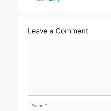
Leave a Comment
Comment
Name