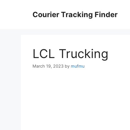
Skip
to
Courier Tracking Finder
content
LCL Trucking
March 19, 2023
by
mufmu