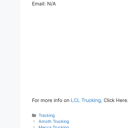
Email: N/A
For more info on
LCL Trucking,
Click Here
Categories
Tracking
Amoth Trucking
Mecca Trucking