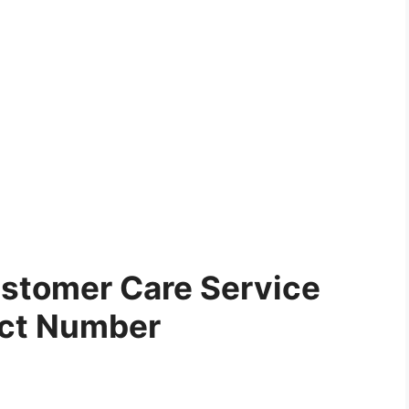
stomer Care Service
ct Number