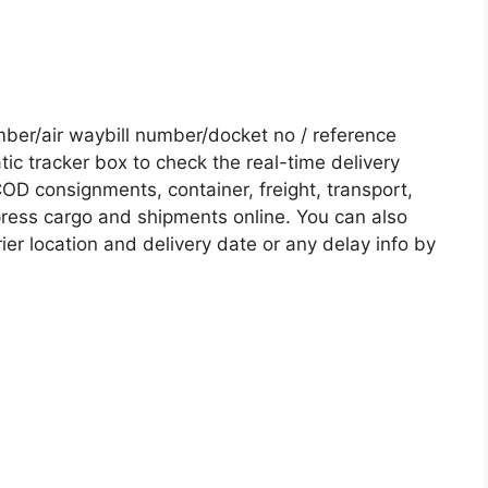
er/air waybill number/docket no / reference
c tracker box to check the real-time delivery
COD consignments, container, freight, transport,
xpress cargo and shipments online. You can also
ier location and delivery date or any delay info by