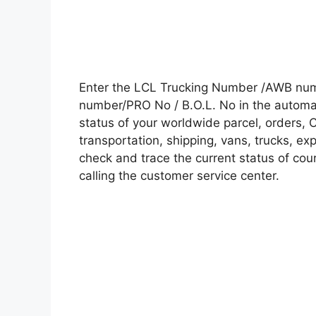
Enter the LCL Trucking Number /AWB numb
number/PRO No / B.O.L. No in the automati
status of your worldwide parcel, orders, 
transportation, shipping, vans, trucks, e
check and trace the current status of cour
calling the customer service center.