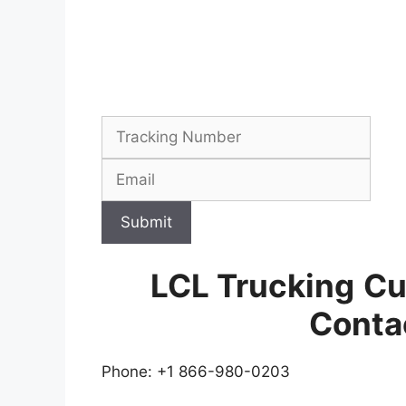
Submit
LCL Trucking
Cu
Conta
Phone: +1 866-980-0203