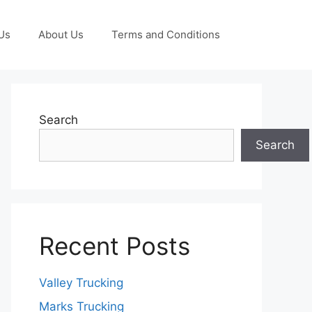
Us
About Us
Terms and Conditions
Search
Search
Recent Posts
Valley Trucking
Marks Trucking