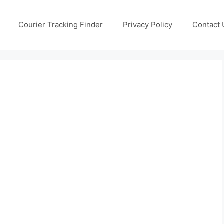
Courier Tracking Finder
Privacy Policy
Contact 