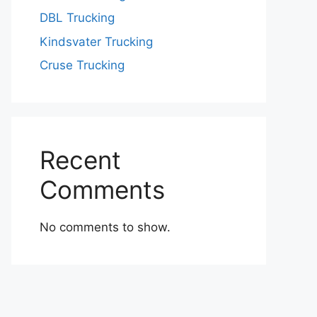
DBL Trucking
Kindsvater Trucking
Cruse Trucking
Recent
Comments
No comments to show.