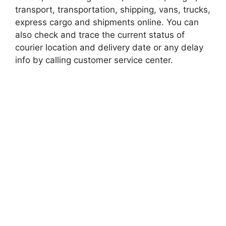
transport, transportation, shipping, vans, trucks,
express cargo and shipments online. You can
also check and trace the current status of
courier location and delivery date or any delay
info by calling customer service center.