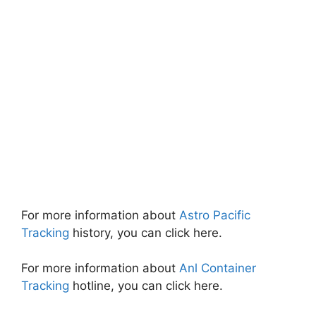
For more information about
Astro Pacific
Tracking
history, you can click here.
For more information about
Anl Container
Tracking
hotline, you can click here.