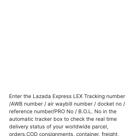
Enter the Lazada Express LEX Tracking number
/AWB number / air waybill number / docket no /
reference number/PRO No / B.O.L. No in the
automatic tracker box to check the real time
delivery status of your worldwide parcel,
orders,COD consignments, container, freight,