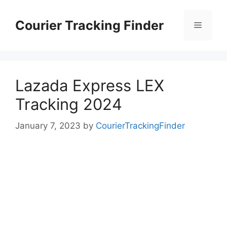
Skip
to
Courier Tracking Finder
Menu
content
Lazada Express LEX
Tracking 2024
January 7, 2023
by
CourierTrackingFinder