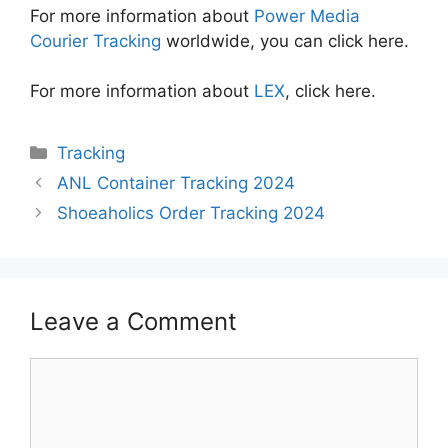
For more information about
Power Media
Courier Tracking
worldwide, you can click here.
For more information about
LEX
, click here.
Categories
Tracking
ANL Container Tracking 2024
Shoeaholics Order Tracking 2024
Leave a Comment
Comment