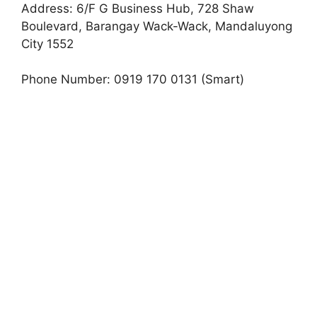
Address: 6/F G Business Hub, 728 Shaw
Boulevard, Barangay Wack-Wack, Mandaluyong
City 1552
Phone Number: 0919 170 0131 (Smart)