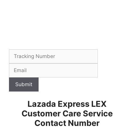
Submit
Lazada Express LEX
Customer Care Service
Contact Number