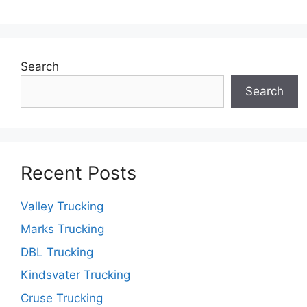
Search
Search
Recent Posts
Valley Trucking
Marks Trucking
DBL Trucking
Kindsvater Trucking
Cruse Trucking