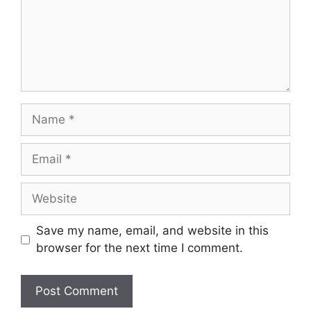
Name
Email
Website
Save my name, email, and website in this
browser for the next time I comment.