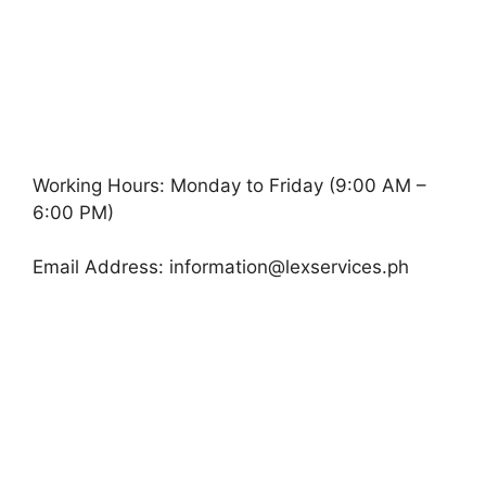
Working Hours: Monday to Friday (9:00 AM –
6:00 PM)
Email Address:
information@lexservices.ph