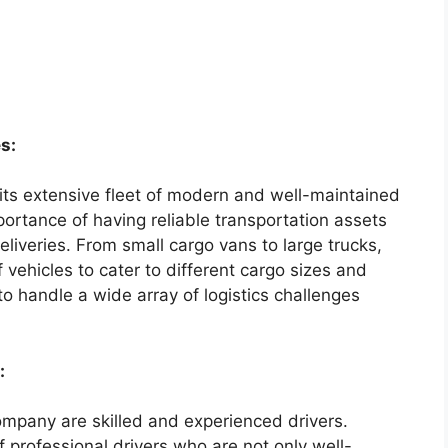
s:
 its extensive fleet of modern and well-maintained
ortance of having reliable transportation assets
liveries. From small cargo vans to large trucks,
vehicles to cater to different cargo sizes and
 to handle a wide array of logistics challenges
:
ompany are skilled and experienced drivers.
 professional drivers who are not only well-