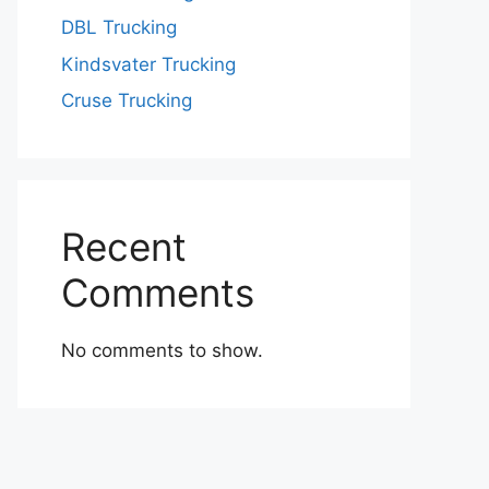
DBL Trucking
Kindsvater Trucking
Cruse Trucking
Recent
Comments
No comments to show.