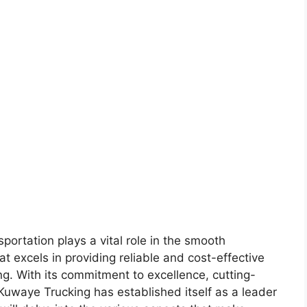
sportation plays a vital role in the smooth
 excels in providing reliable and cost-effective
ng. With its commitment to excellence, cutting-
uwaye Trucking has established itself as a leader