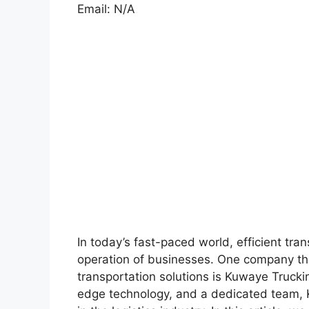
Email: N/A
In today’s fast-paced world, efficient tran
operation of businesses. One company that
transportation solutions is Kuwaye Trucki
edge technology, and a dedicated team, K