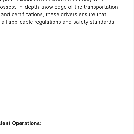
 possess in-depth knowledge of the transportation
 and certifications, these drivers ensure that
 all applicable regulations and safety standards.
cient Operations: