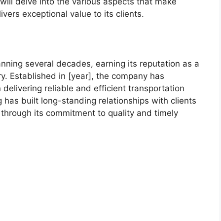
we will delve into the various aspects that make
ers exceptional value to its clients.
nning several decades, earning its reputation as a
ry. Established in [year], the company has
delivering reliable and efficient transportation
has built long-standing relationships with clients
t through its commitment to quality and timely