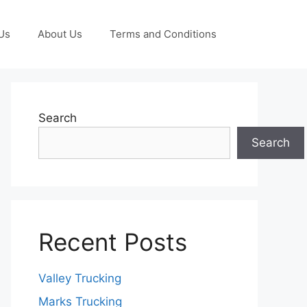
Us
About Us
Terms and Conditions
Search
Search
Recent Posts
Valley Trucking
Marks Trucking