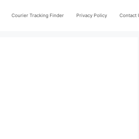
Courier Tracking Finder
Privacy Policy
Contact 
g