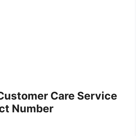
Customer Care Service
ct Number