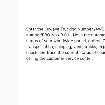
Enter the Kuwaye Trucking Number /AWB n
number/PRO No / B.O.L. No in the automati
status of your worldwide parcel, orders, 
transportation, shipping, vans, trucks, e
check and trace the current status of cour
calling the customer service center.