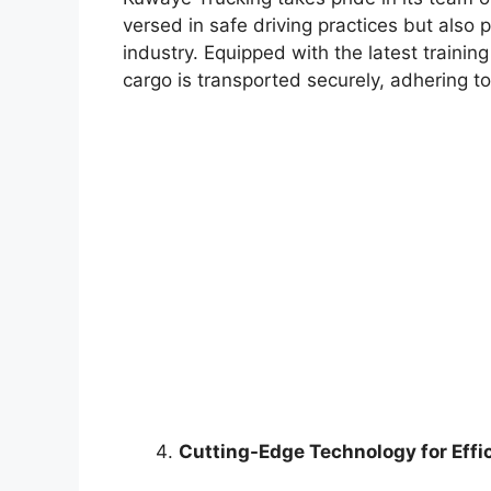
versed in safe driving practices but also
industry. Equipped with the latest training
cargo is transported securely, adhering to
Cutting-Edge Technology for Effi