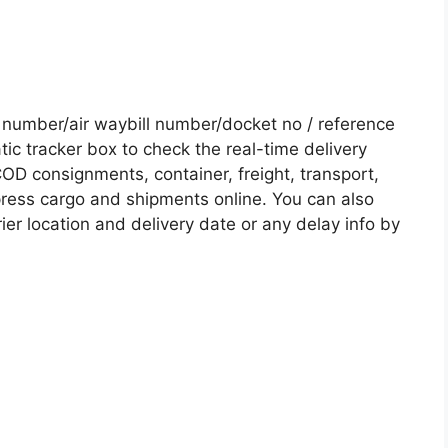
umber/air waybill number/docket no / reference
c tracker box to check the real-time delivery
COD consignments, container, freight, transport,
xpress cargo and shipments online. You can also
ier location and delivery date or any delay info by