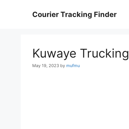
Skip
to
Courier Tracking Finder
content
Kuwaye Truckin
May 19, 2023
by
mufmu