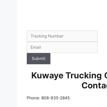
Submit
Kuwaye Trucking
Conta
Phone: 808-935-2845