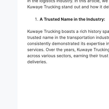
in the logistics industry. In this article, 
Kuwaye Trucking stand out and how it deliv
A Trusted Name in the Industry:
Kuwaye Trucking boasts a rich history spa
trusted name in the transportation indust
consistently demonstrated its expertise in 
services. Over the years, Kuwaye Trucking 
across various sectors, earning their trus
deliveries.