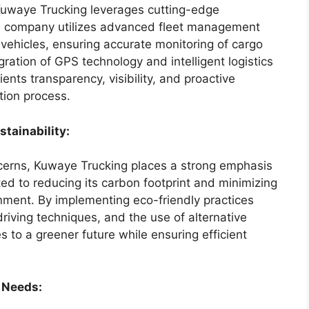
 Kuwaye Trucking leverages cutting-edge
he company utilizes advanced fleet management
 vehicles, ensuring accurate monitoring of cargo
gration of GPS technology and intelligent logistics
ents transparency, visibility, and proactive
tion process.
tainability:
ncerns, Kuwaye Trucking places a strong emphasis
ed to reducing its carbon footprint and minimizing
onment. By implementing eco-friendly practices
driving techniques, and the use of alternative
s to a greener future while ensuring efficient
 Needs: