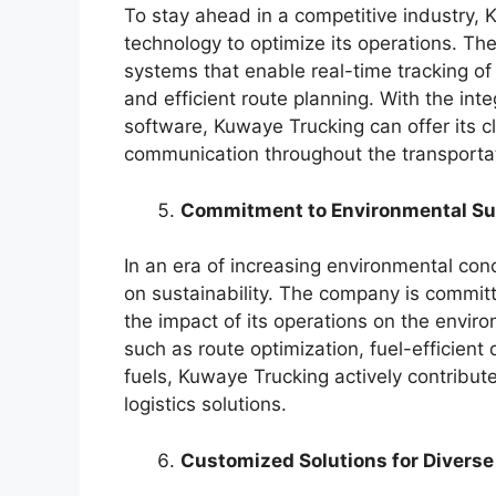
To stay ahead in a competitive industry,
technology to optimize its operations. T
systems that enable real-time tracking of
and efficient route planning. With the inte
software, Kuwaye Trucking can offer its cli
communication throughout the transporta
Commitment to Environmental Sus
In an era of increasing environmental co
on sustainability. The company is committ
the impact of its operations on the envir
such as route optimization, fuel-efficient 
fuels, Kuwaye Trucking actively contribute
logistics solutions.
Customized Solutions for Diverse