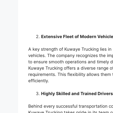
Extensive Fleet of Modern Vehicle
A key strength of Kuwaye Trucking lies in
vehicles. The company recognizes the imp
to ensure smooth operations and timely de
Kuwaye Trucking offers a diverse range of 
requirements. This flexibility allows them
efficiently.
Highly Skilled and Trained Drivers
Behind every successful transportation c
Kuwaye Trucking takes pride in its team of