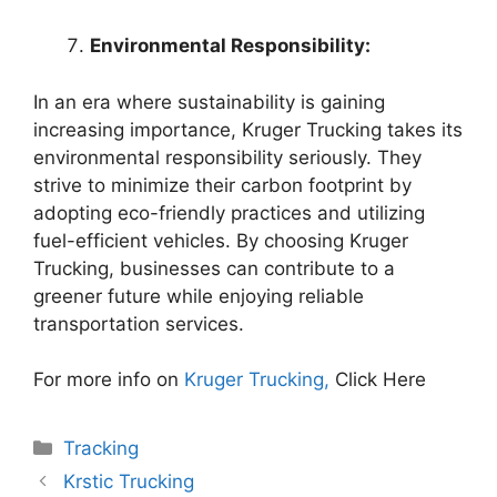
Environmental Responsibility:
In an era where sustainability is gaining
increasing importance, Kruger Trucking takes its
environmental responsibility seriously. They
strive to minimize their carbon footprint by
adopting eco-friendly practices and utilizing
fuel-efficient vehicles. By choosing Kruger
Trucking, businesses can contribute to a
greener future while enjoying reliable
transportation services.
For more info on
Kruger Trucking,
Click Here
Categories
Tracking
Krstic Trucking