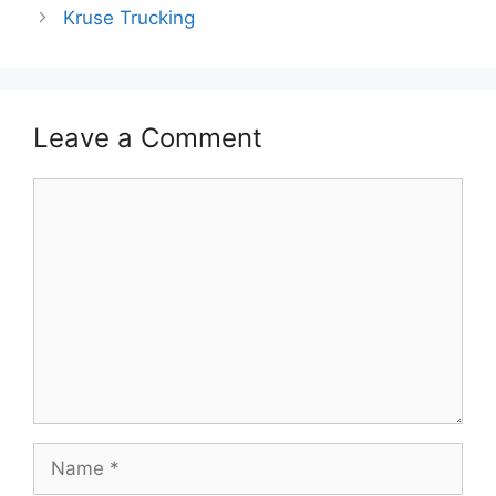
Kruse Trucking
Leave a Comment
Comment
Name