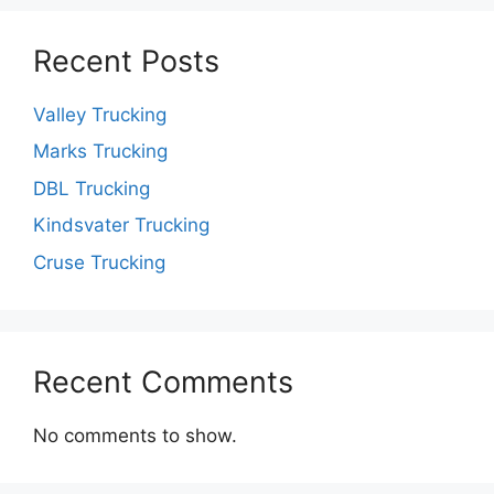
Recent Posts
Valley Trucking
Marks Trucking
DBL Trucking
Kindsvater Trucking
Cruse Trucking
Recent Comments
No comments to show.