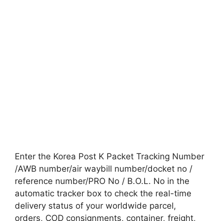
Enter the Korea Post K Packet Tracking Number
/AWB number/air waybill number/docket no /
reference number/PRO No / B.O.L. No in the
automatic tracker box to check the real-time
delivery status of your worldwide parcel,
orders, COD consignments, container, freight,