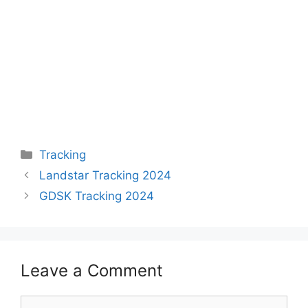
Categories
Tracking
Landstar Tracking 2024
GDSK Tracking 2024
Leave a Comment
Comment