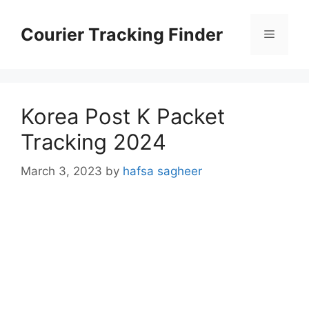
Skip
to
Courier Tracking Finder
Menu
content
Korea Post K Packet
Tracking 2024
March 3, 2023
by
hafsa sagheer