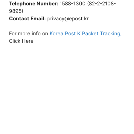
Telephone Number:
1588-1300 (82-2-2108-
9895)
Contact Email:
privacy@epost.kr
For more info on
Korea Post K Packet Tracking,
Click Here