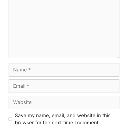
Name
Email
Website
Save my name, email, and website in this
browser for the next time I comment.