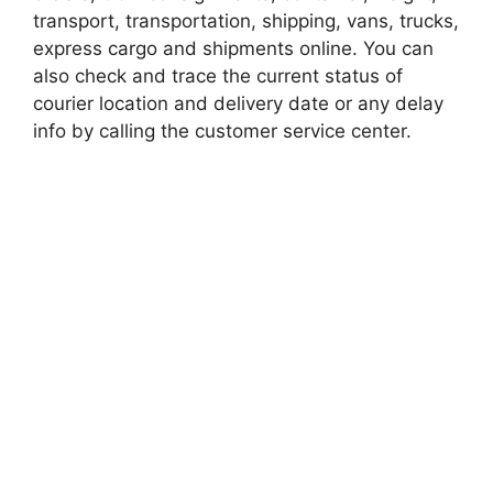
transport, transportation, shipping, vans, trucks,
express cargo and shipments online. You can
also check and trace the current status of
courier location and delivery date or any delay
info by calling the customer service center.