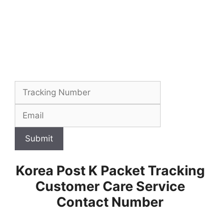
Submit
Korea Post K Packet Tracking
Customer Care Service
Contact Number