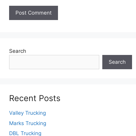
Search
Search
Recent Posts
Valley Trucking
Marks Trucking
DBL Trucking