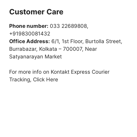
Customer Care
Phone number:
033 22689808,
+919830081432
Office Address:
6/1, 1st Floor, Burtolla Street,
Burrabazar, Kolkata – 700007, Near
Satyanarayan Market
For more info on Kontakt Express Courier
Tracking, Click Here