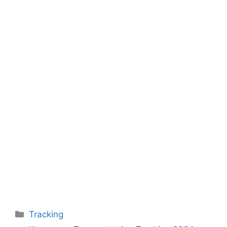
Categories
Tracking