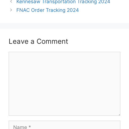
Kennesaw Transportation Tracking 2024
FNAC Order Tracking 2024
Leave a Comment
Comment
Name