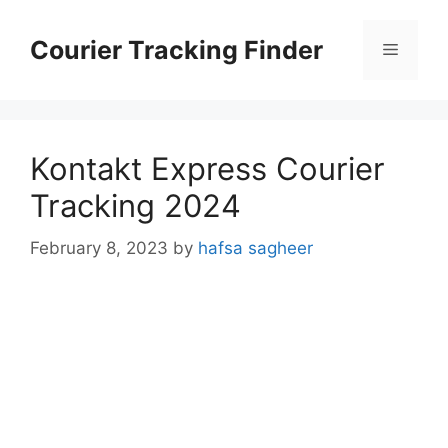
Skip
to
Courier Tracking Finder
Menu
content
Kontakt Express Courier
Tracking 2024
February 8, 2023
by
hafsa sagheer