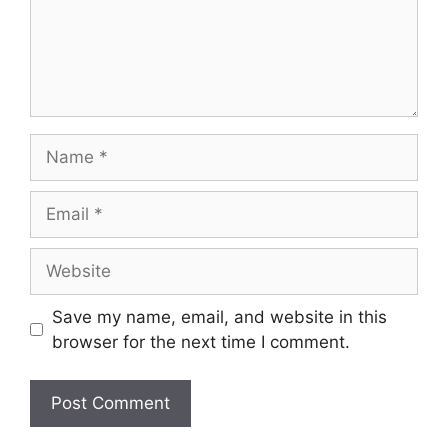
Name
Email
Website
Save my name, email, and website in this
browser for the next time I comment.