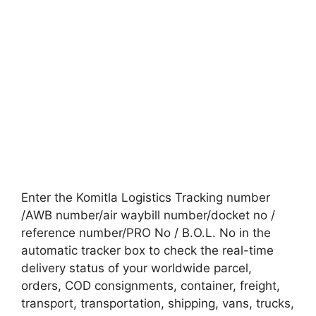
Enter the Komitla Logistics Tracking number
/AWB number/air waybill number/docket no /
reference number/PRO No / B.O.L. No in the
automatic tracker box to check the real-time
delivery status of your worldwide parcel,
orders, COD consignments, container, freight,
transport, transportation, shipping, vans, trucks,