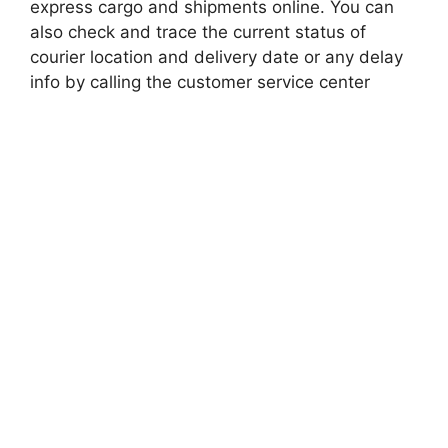
express cargo and shipments online. You can
also check and trace the current status of
courier location and delivery date or any delay
info by calling the customer service center