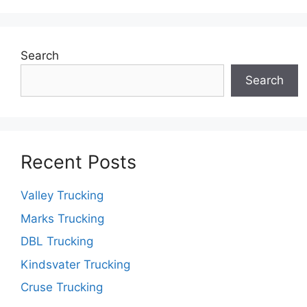
Search
Search
Recent Posts
Valley Trucking
Marks Trucking
DBL Trucking
Kindsvater Trucking
Cruse Trucking