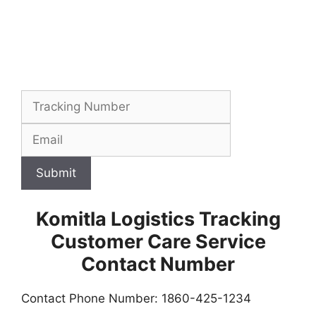
Submit
Komitla Logistics Tracking
Customer Care Service
Contact Number
Contact Phone Number: 1860-425-1234