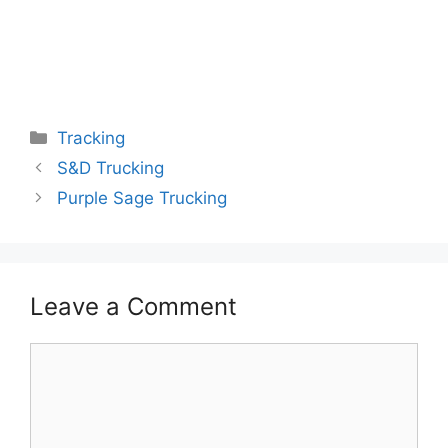
Categories
Tracking
S&D Trucking
Purple Sage Trucking
Leave a Comment
Comment