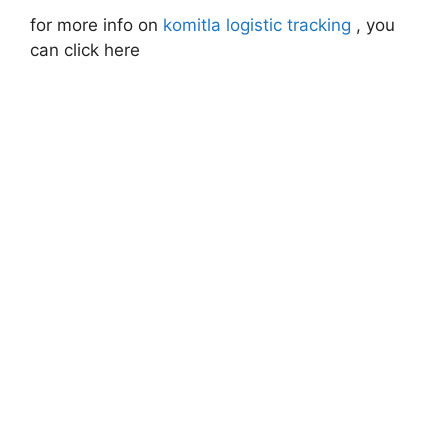
for more info on
komitla logistic tracking
, you
can click here