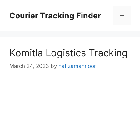
Skip
to
Courier Tracking Finder
Menu
content
Komitla Logistics Tracking
March 24, 2023
by
hafizamahnoor