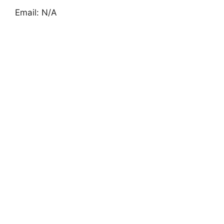
Email: N/A