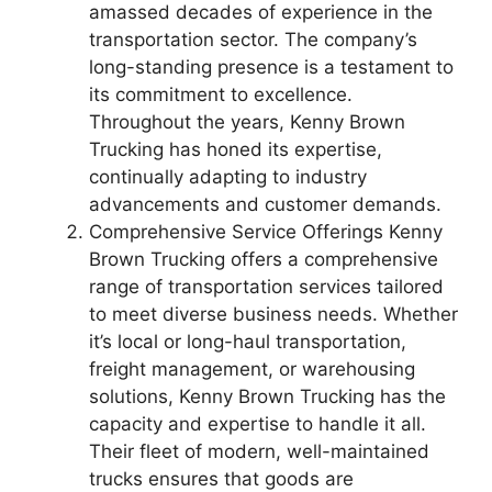
amassed decades of experience in the
transportation sector. The company’s
long-standing presence is a testament to
its commitment to excellence.
Throughout the years, Kenny Brown
Trucking has honed its expertise,
continually adapting to industry
advancements and customer demands.
Comprehensive Service Offerings Kenny
Brown Trucking offers a comprehensive
range of transportation services tailored
to meet diverse business needs. Whether
it’s local or long-haul transportation,
freight management, or warehousing
solutions, Kenny Brown Trucking has the
capacity and expertise to handle it all.
Their fleet of modern, well-maintained
trucks ensures that goods are