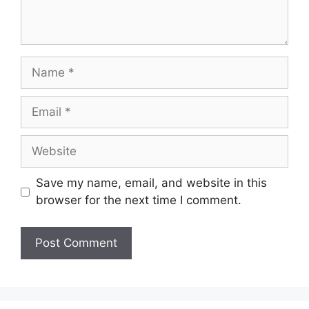
Name
Email
Website
Save my name, email, and website in this
browser for the next time I comment.