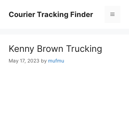
Skip
to
Courier Tracking Finder
Menu
content
Kenny Brown Trucking
May 17, 2023
by
mufmu