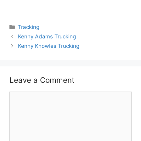
Categories
Tracking
Kenny Adams Trucking
Kenny Knowles Trucking
Leave a Comment
Comment