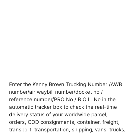
Enter the Kenny Brown Trucking Number /AWB
number/air waybill number/docket no /
reference number/PRO No / B.O.L. No in the
automatic tracker box to check the real-time
delivery status of your worldwide parcel,
orders, COD consignments, container, freight,
transport, transportation, shipping, vans, trucks,