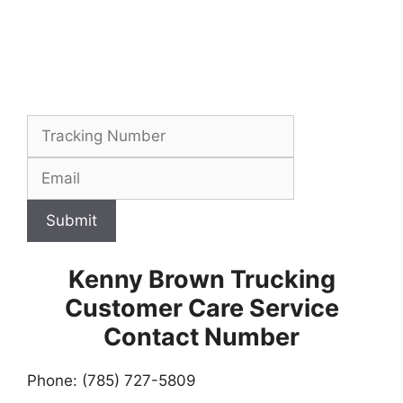
Submit
Kenny Brown Trucking
Customer Care Service
Contact Number
Phone: (785) 727-5809