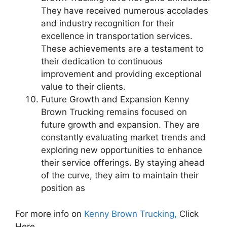
They have received numerous accolades
and industry recognition for their
excellence in transportation services.
These achievements are a testament to
their dedication to continuous
improvement and providing exceptional
value to their clients.
Future Growth and Expansion Kenny
Brown Trucking remains focused on
future growth and expansion. They are
constantly evaluating market trends and
exploring new opportunities to enhance
their service offerings. By staying ahead
of the curve, they aim to maintain their
position as
For more info on
Kenny Brown Trucking,
Click
Here