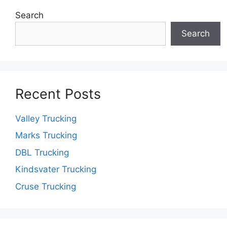
Search
Search
Recent Posts
Valley Trucking
Marks Trucking
DBL Trucking
Kindsvater Trucking
Cruse Trucking