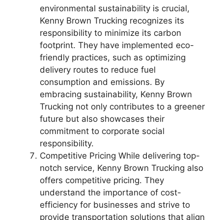
environmental sustainability is crucial,
Kenny Brown Trucking recognizes its
responsibility to minimize its carbon
footprint. They have implemented eco-
friendly practices, such as optimizing
delivery routes to reduce fuel
consumption and emissions. By
embracing sustainability, Kenny Brown
Trucking not only contributes to a greener
future but also showcases their
commitment to corporate social
responsibility.
Competitive Pricing While delivering top-
notch service, Kenny Brown Trucking also
offers competitive pricing. They
understand the importance of cost-
efficiency for businesses and strive to
provide transportation solutions that align