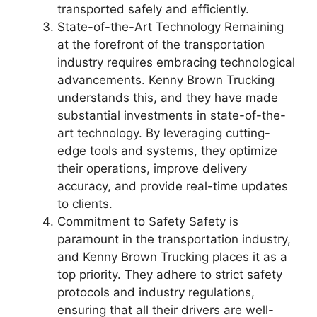
transported safely and efficiently.
State-of-the-Art Technology Remaining
at the forefront of the transportation
industry requires embracing technological
advancements. Kenny Brown Trucking
understands this, and they have made
substantial investments in state-of-the-
art technology. By leveraging cutting-
edge tools and systems, they optimize
their operations, improve delivery
accuracy, and provide real-time updates
to clients.
Commitment to Safety Safety is
paramount in the transportation industry,
and Kenny Brown Trucking places it as a
top priority. They adhere to strict safety
protocols and industry regulations,
ensuring that all their drivers are well-