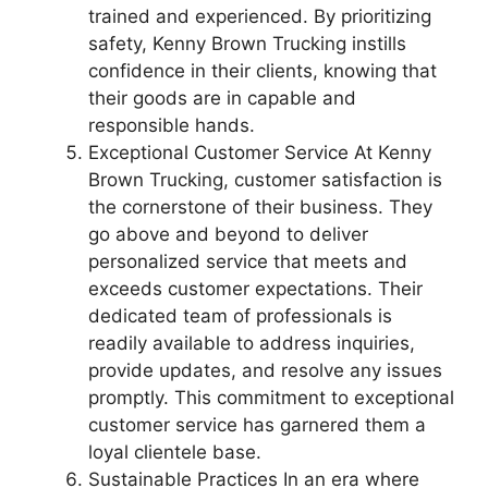
trained and experienced. By prioritizing
safety, Kenny Brown Trucking instills
confidence in their clients, knowing that
their goods are in capable and
responsible hands.
Exceptional Customer Service At Kenny
Brown Trucking, customer satisfaction is
the cornerstone of their business. They
go above and beyond to deliver
personalized service that meets and
exceeds customer expectations. Their
dedicated team of professionals is
readily available to address inquiries,
provide updates, and resolve any issues
promptly. This commitment to exceptional
customer service has garnered them a
loyal clientele base.
Sustainable Practices In an era where