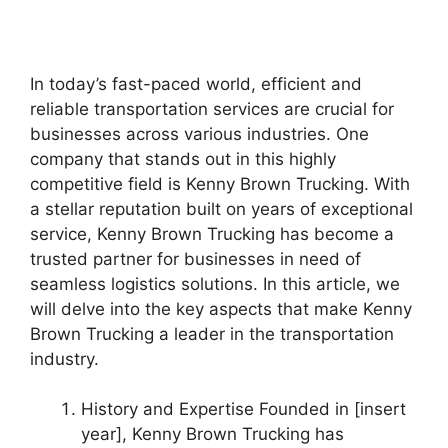
In today’s fast-paced world, efficient and
reliable transportation services are crucial for
businesses across various industries. One
company that stands out in this highly
competitive field is Kenny Brown Trucking. With
a stellar reputation built on years of exceptional
service, Kenny Brown Trucking has become a
trusted partner for businesses in need of
seamless logistics solutions. In this article, we
will delve into the key aspects that make Kenny
Brown Trucking a leader in the transportation
industry.
History and Expertise Founded in [insert
year], Kenny Brown Trucking has