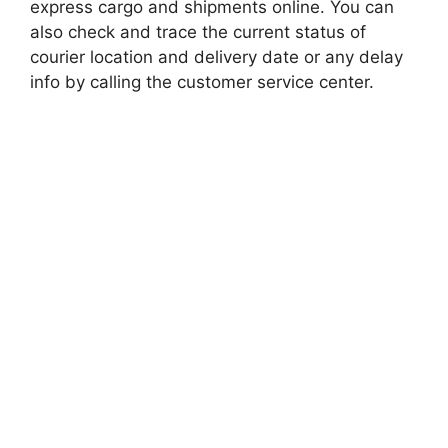
express cargo and shipments online. You can
also check and trace the current status of
courier location and delivery date or any delay
info by calling the customer service center.