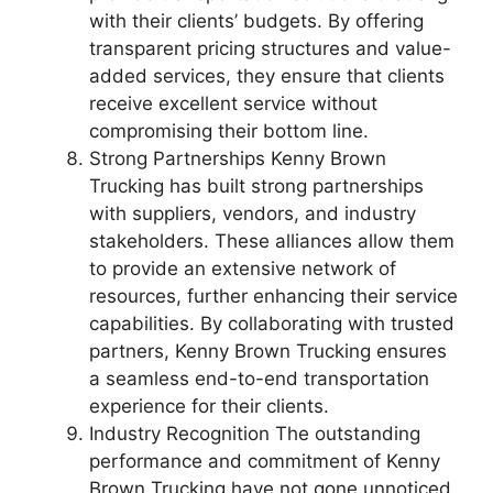
with their clients’ budgets. By offering
transparent pricing structures and value-
added services, they ensure that clients
receive excellent service without
compromising their bottom line.
Strong Partnerships Kenny Brown
Trucking has built strong partnerships
with suppliers, vendors, and industry
stakeholders. These alliances allow them
to provide an extensive network of
resources, further enhancing their service
capabilities. By collaborating with trusted
partners, Kenny Brown Trucking ensures
a seamless end-to-end transportation
experience for their clients.
Industry Recognition The outstanding
performance and commitment of Kenny
Brown Trucking have not gone unnoticed.