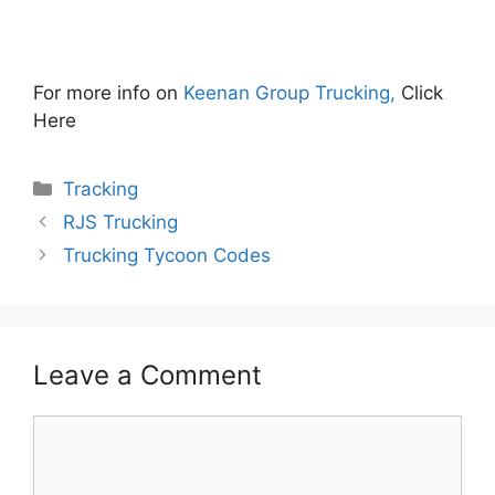
For more info on
Keenan Group Trucking,
Click
Here
Categories
Tracking
RJS Trucking
Trucking Tycoon Codes
Leave a Comment
Comment