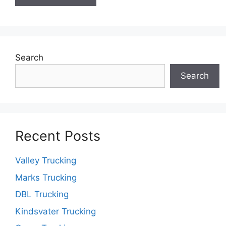
Search
Search
Recent Posts
Valley Trucking
Marks Trucking
DBL Trucking
Kindsvater Trucking