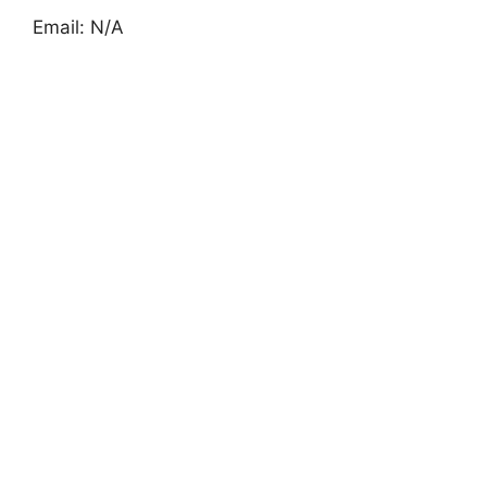
Email: N/A