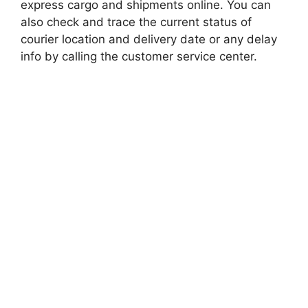
express cargo and shipments online. You can
also check and trace the current status of
courier location and delivery date or any delay
info by calling the customer service center.