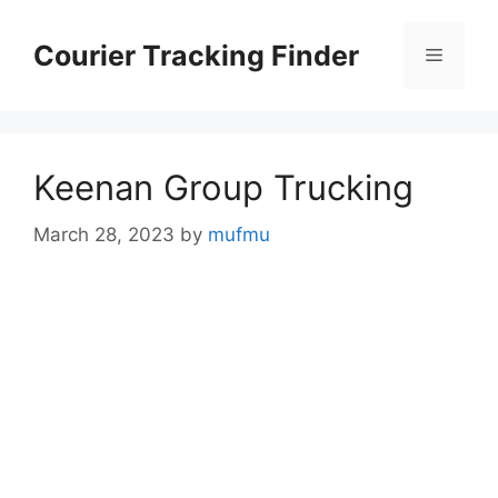
Skip
to
Courier Tracking Finder
Menu
content
Keenan Group Trucking
March 28, 2023
by
mufmu