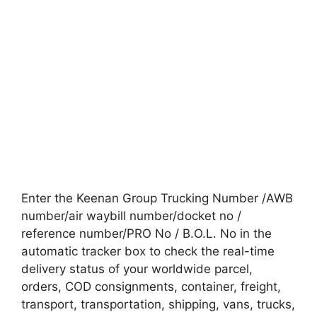
Enter the Keenan Group Trucking Number /AWB
number/air waybill number/docket no /
reference number/PRO No / B.O.L. No in the
automatic tracker box to check the real-time
delivery status of your worldwide parcel,
orders, COD consignments, container, freight,
transport, transportation, shipping, vans, trucks,