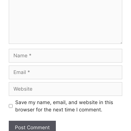
Name
Email
Website
Save my name, email, and website in this
browser for the next time I comment.