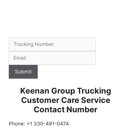
Submit
Keenan Group Trucking
Customer Care Service
Contact Number
Phone: +1 330-491-0474