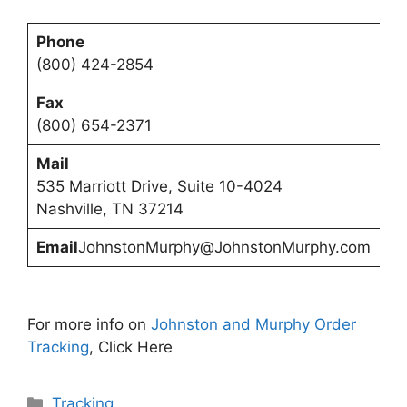
Phone
(800) 424-2854
Fax
(800) 654-2371
Mail
535 Marriott Drive, Suite 10-4024
Nashville, TN 37214
Email
JohnstonMurphy@JohnstonMurphy.com
For more info on
Johnston and Murphy Order
Tracking
, Click Here
Categories
Tracking