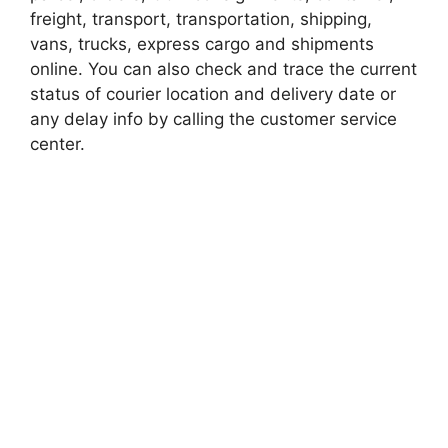
freight, transport, transportation, shipping,
vans, trucks, express cargo and shipments
online. You can also check and trace the current
status of courier location and delivery date or
any delay info by calling the customer service
center.