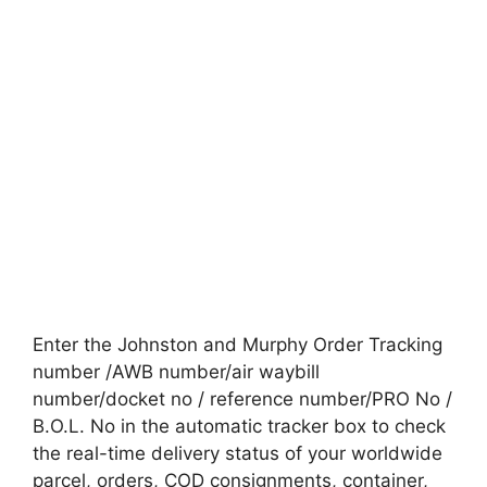
Enter the Johnston and Murphy Order Tracking
number /AWB number/air waybill
number/docket no / reference number/PRO No /
B.O.L. No in the automatic tracker box to check
the real-time delivery status of your worldwide
parcel, orders, COD consignments, container,