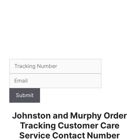
Submit
Johnston and Murphy Order
Tracking Customer Care
Service Contact Number