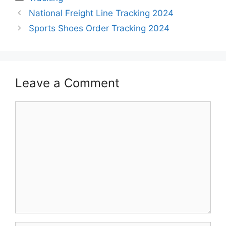
National Freight Line Tracking 2024
Sports Shoes Order Tracking 2024
Leave a Comment
Comment