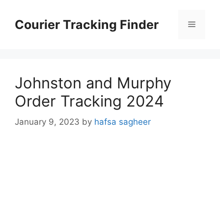
Skip
to
Courier Tracking Finder
Menu
content
Johnston and Murphy
Order Tracking 2024
January 9, 2023
by
hafsa sagheer