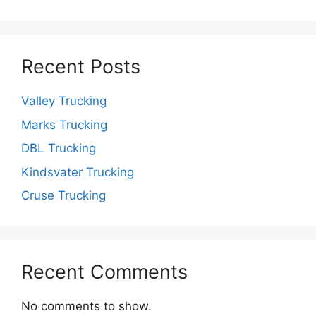
Recent Posts
Valley Trucking
Marks Trucking
DBL Trucking
Kindsvater Trucking
Cruse Trucking
Recent Comments
No comments to show.