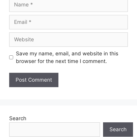
Name
Email
Website
Save my name, email, and website in this
browser for the next time I comment.
Search
Search