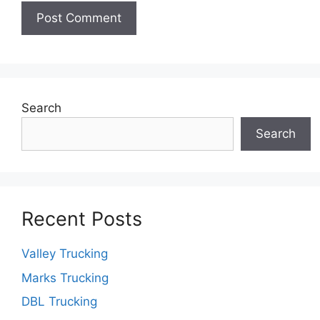
Search
Search
Recent Posts
Valley Trucking
Marks Trucking
DBL Trucking