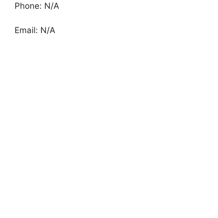
Phone: N/A
Email: N/A