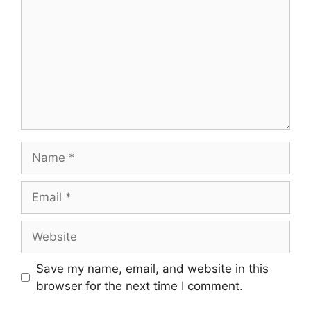
Name
Email
Website
Save my name, email, and website in this
browser for the next time I comment.