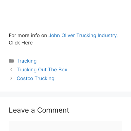
For more info on
John Oliver Trucking Industry,
Click Here
Categories
Tracking
Trucking Out The Box
Costco Trucking
Leave a Comment
Comment