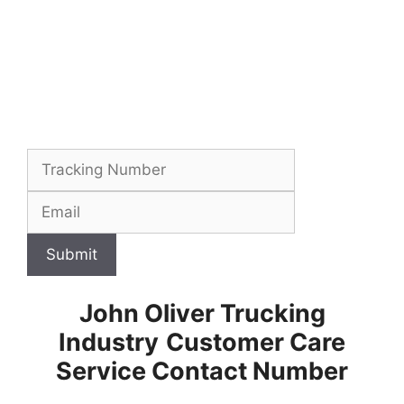
Submit
John Oliver Trucking
Industry
Customer Care
Service Contact Number