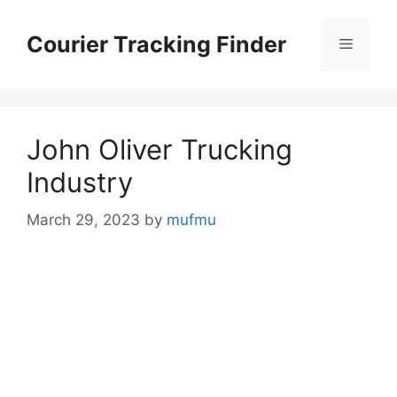
Skip
to
Courier Tracking Finder
Menu
content
John Oliver Trucking
Industry
March 29, 2023
by
mufmu