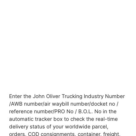
Enter the John Oliver Trucking Industry Number
/AWB number/air waybill number/docket no /
reference number/PRO No / B.O.L. No in the
automatic tracker box to check the real-time
delivery status of your worldwide parcel,
orders, COD consignments, container, freight,