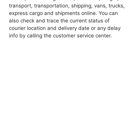
transport, transportation, shipping, vans, trucks,
express cargo and shipments online. You can
also check and trace the current status of
courier location and delivery date or any delay
info by calling the customer service center.