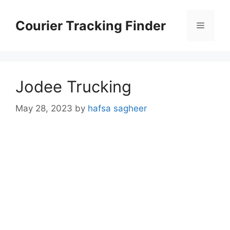
Skip
to
Courier Tracking Finder
Menu
content
Jodee Trucking
May 28, 2023
by
hafsa sagheer