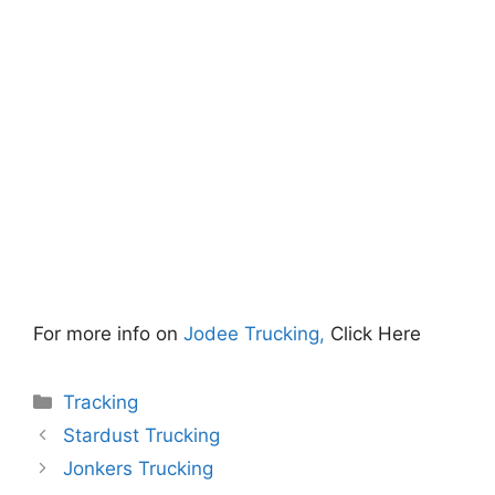
For more info on
Jodee Trucking,
Click Here
Categories
Tracking
Stardust Trucking
Jonkers Trucking