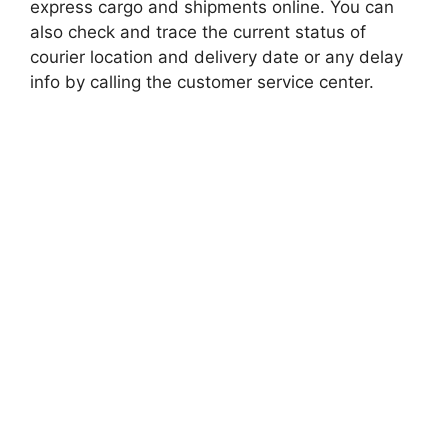
express cargo and shipments online. You can
also check and trace the current status of
courier location and delivery date or any delay
info by calling the customer service center.