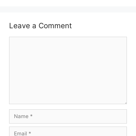
Leave a Comment
Comment
Name
Email