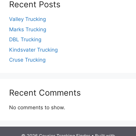
Recent Posts
Valley Trucking
Marks Trucking
DBL Trucking
Kindsvater Trucking
Cruse Trucking
Recent Comments
No comments to show.
© 2026 Courier Tracking Finder
• Built with