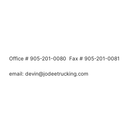
Office # 905-201-0080 Fax # 905-201-0081
email:
devin@jodeetrucking.com