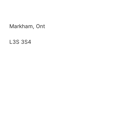
Markham, Ont
L3S 3S4