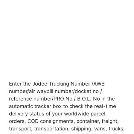
Enter the Jodee Trucking Number /AWB
number/air waybill number/docket no /
reference number/PRO No / B.O.L. No in the
automatic tracker box to check the real-time
delivery status of your worldwide parcel,
orders, COD consignments, container, freight,
transport, transportation, shipping, vans, trucks,