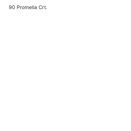
90 Promelia Crt.