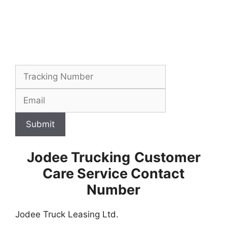
Submit
Jodee Trucking
Customer
Care Service Contact
Number
Jodee Truck Leasing Ltd.