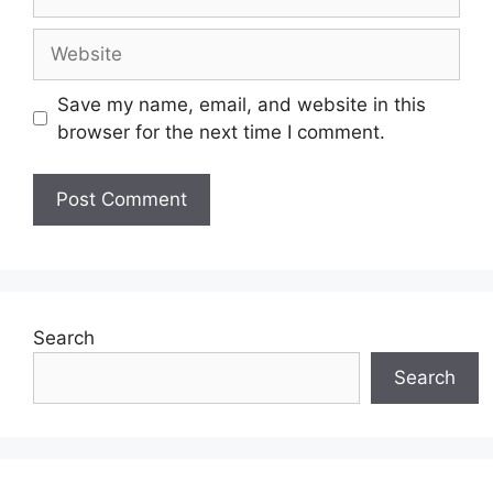
Website
Save my name, email, and website in this
browser for the next time I comment.
Search
Search