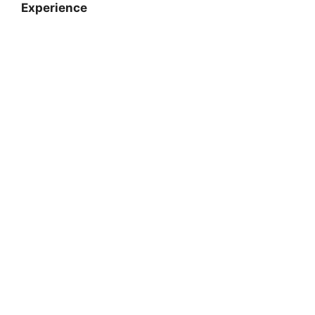
Experience