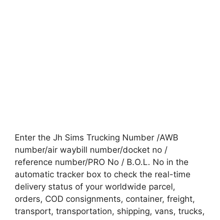
Enter the Jh Sims Trucking Number /AWB
number/air waybill number/docket no /
reference number/PRO No / B.O.L. No in the
automatic tracker box to check the real-time
delivery status of your worldwide parcel,
orders, COD consignments, container, freight,
transport, transportation, shipping, vans, trucks,