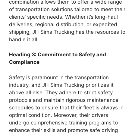
combination allows them to offer a wide range
of transportation solutions tailored to meet their
clients’ specific needs. Whether it’s long-haul
deliveries, regional distribution, or expedited
shipping, JH Sims Trucking has the resources to
handle it all.
Heading 3: Commitment to Safety and
Compliance
Safety is paramount in the transportation
industry, and JH Sims Trucking prioritizes it
above all else. They adhere to strict safety
protocols and maintain rigorous maintenance
schedules to ensure that their fleet is always in
optimal condition. Moreover, their drivers
undergo comprehensive training programs to
enhance their skills and promote safe driving