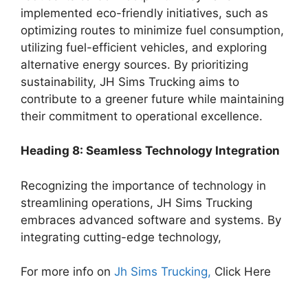
implemented eco-friendly initiatives, such as
optimizing routes to minimize fuel consumption,
utilizing fuel-efficient vehicles, and exploring
alternative energy sources. By prioritizing
sustainability, JH Sims Trucking aims to
contribute to a greener future while maintaining
their commitment to operational excellence.
Heading 8: Seamless Technology Integration
Recognizing the importance of technology in
streamlining operations, JH Sims Trucking
embraces advanced software and systems. By
integrating cutting-edge technology,
For more info on
Jh Sims Trucking,
Click Here