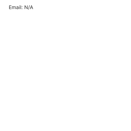
Email: N/A