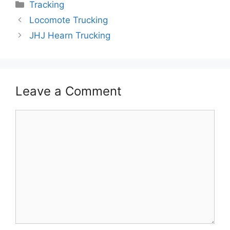
Categories
Tracking
Locomote Trucking
JHJ Hearn Trucking
Leave a Comment
Comment