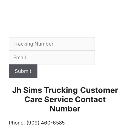
Submit
Jh Sims Trucking
Customer
Care Service Contact
Number
Phone: (909) 460-6585