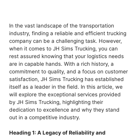
In the vast landscape of the transportation
industry, finding a reliable and efficient trucking
company can be a challenging task. However,
when it comes to JH Sims Trucking, you can
rest assured knowing that your logistics needs
are in capable hands. With a rich history, a
commitment to quality, and a focus on customer
satisfaction, JH Sims Trucking has established
itself as a leader in the field. In this article, we
will explore the exceptional services provided
by JH Sims Trucking, highlighting their
dedication to excellence and why they stand
out in a competitive industry.
Heading 1: A Legacy of Reliability and