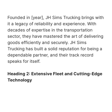
Founded in [year], JH Sims Trucking brings with
it a legacy of reliability and experience. With
decades of expertise in the transportation
sector, they have mastered the art of delivering
goods efficiently and securely. JH Sims
Trucking has built a solid reputation for being a
dependable partner, and their track record
speaks for itself.
Heading 2: Extensive Fleet and Cutting-Edge
Technology