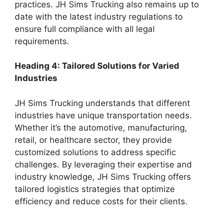
practices. JH Sims Trucking also remains up to
date with the latest industry regulations to
ensure full compliance with all legal
requirements.
Heading 4: Tailored Solutions for Varied
Industries
JH Sims Trucking understands that different
industries have unique transportation needs.
Whether it’s the automotive, manufacturing,
retail, or healthcare sector, they provide
customized solutions to address specific
challenges. By leveraging their expertise and
industry knowledge, JH Sims Trucking offers
tailored logistics strategies that optimize
efficiency and reduce costs for their clients.