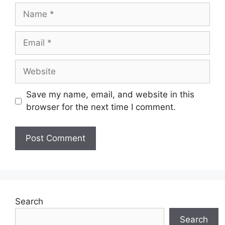
Name
Email
Website
Save my name, email, and website in this
browser for the next time I comment.
Search
Search