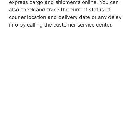
express cargo and shipments online. You can
also check and trace the current status of
courier location and delivery date or any delay
info by calling the customer service center.