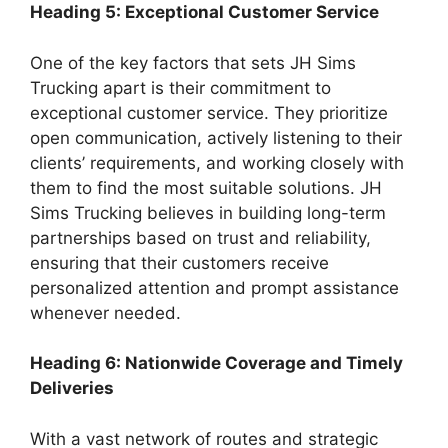
Heading 5: Exceptional Customer Service
One of the key factors that sets JH Sims
Trucking apart is their commitment to
exceptional customer service. They prioritize
open communication, actively listening to their
clients’ requirements, and working closely with
them to find the most suitable solutions. JH
Sims Trucking believes in building long-term
partnerships based on trust and reliability,
ensuring that their customers receive
personalized attention and prompt assistance
whenever needed.
Heading 6: Nationwide Coverage and Timely
Deliveries
With a vast network of routes and strategic