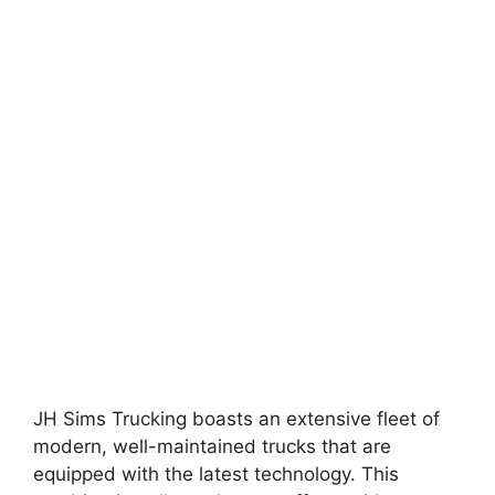
JH Sims Trucking boasts an extensive fleet of
modern, well-maintained trucks that are
equipped with the latest technology. This