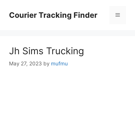
Skip
to
Courier Tracking Finder
Menu
content
Jh Sims Trucking
May 27, 2023
by
mufmu