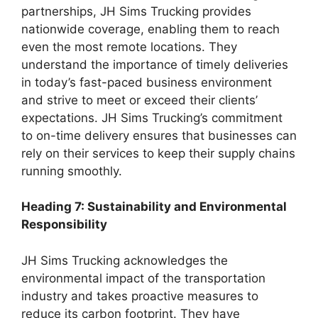
partnerships, JH Sims Trucking provides
nationwide coverage, enabling them to reach
even the most remote locations. They
understand the importance of timely deliveries
in today’s fast-paced business environment
and strive to meet or exceed their clients’
expectations. JH Sims Trucking’s commitment
to on-time delivery ensures that businesses can
rely on their services to keep their supply chains
running smoothly.
Heading 7: Sustainability and Environmental
Responsibility
JH Sims Trucking acknowledges the
environmental impact of the transportation
industry and takes proactive measures to
reduce its carbon footprint. They have