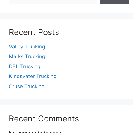
Recent Posts
Valley Trucking
Marks Trucking
DBL Trucking
Kindsvater Trucking
Cruse Trucking
Recent Comments
No comments to show.