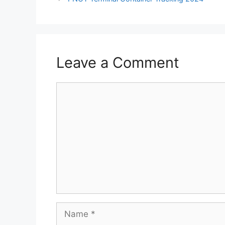
Leave a Comment
Comment
Name