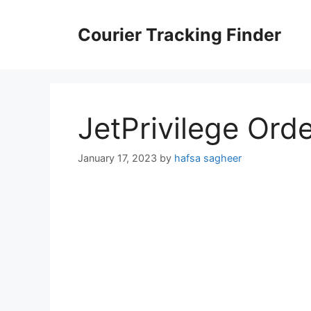
Skip
to
Courier Tracking Finder
content
JetPrivilege Ord
January 17, 2023
by
hafsa sagheer