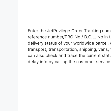
Enter the JetPrivilege Order Tracking nu
reference number/PRO No / B.O.L. No in t
delivery status of your worldwide parcel,
transport, transportation, shipping, vans
can also check and trace the current statu
delay info by calling the customer service