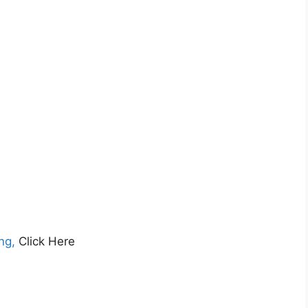
ng,
Click Here