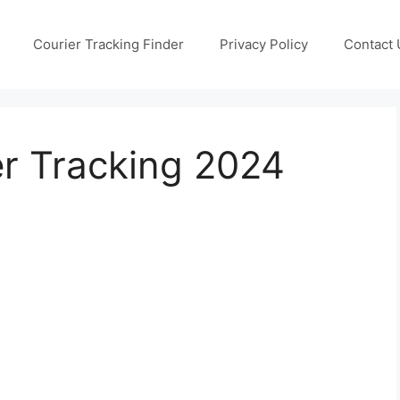
Courier Tracking Finder
Privacy Policy
Contact 
er Tracking 2024