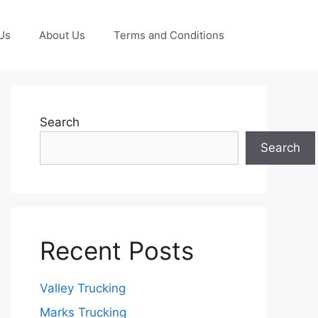
Us
About Us
Terms and Conditions
Search
Search
Recent Posts
Valley Trucking
Marks Trucking