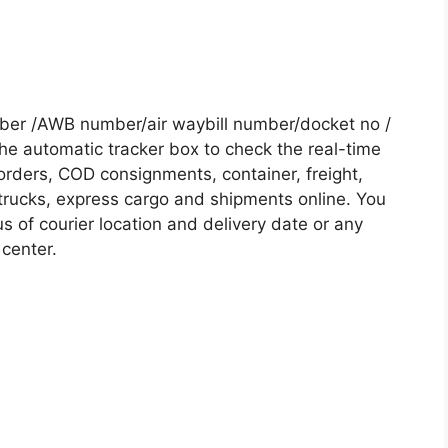
mber /AWB number/air waybill number/docket no /
he automatic tracker box to check the real-time
 orders, COD consignments, container, freight,
, trucks, express cargo and shipments online. You
s of courier location and delivery date or any
 center.