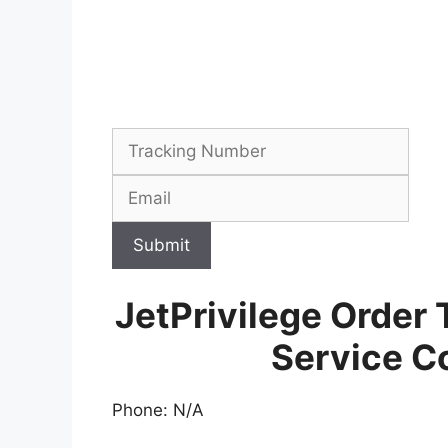
Submit
JetPrivilege Order
Service C
Phone: N/A