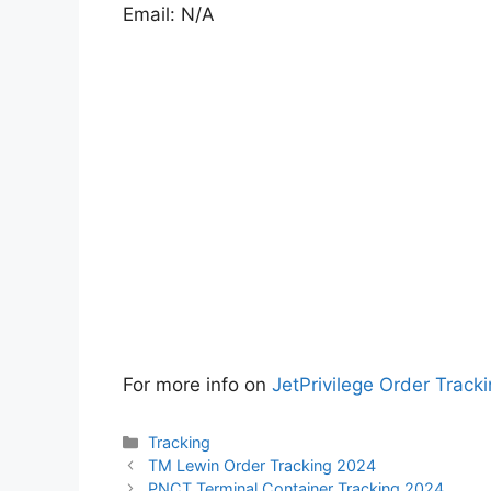
Email: N/A
For more info on
JetPrivilege Order Tracki
Categories
Tracking
TM Lewin Order Tracking 2024
PNCT Terminal Container Tracking 2024