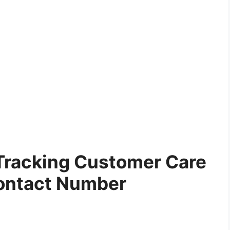
 Tracking Customer Care
ontact Number