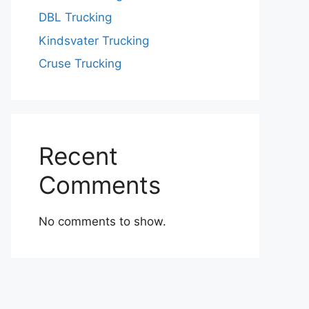
DBL Trucking
Kindsvater Trucking
Cruse Trucking
Recent
Comments
No comments to show.