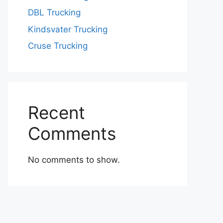
DBL Trucking
Kindsvater Trucking
Cruse Trucking
Recent
Comments
No comments to show.