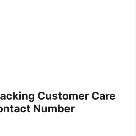
racking Customer Care
ontact Number