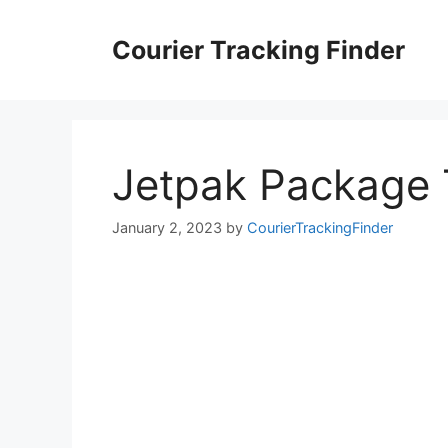
Skip
to
Courier Tracking Finder
content
Jetpak Package 
January 2, 2023
by
CourierTrackingFinder