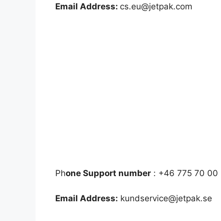
Email Address:
cs.eu@jetpak.com
Ph
one Support number
: +46 775 70 00 
Email Address:
kundservice@jetpak.se