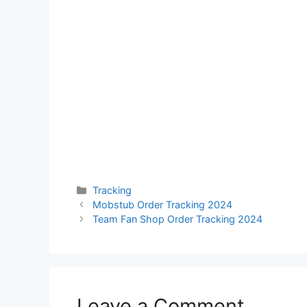
Categories
Tracking
Mobstub Order Tracking 2024
Team Fan Shop Order Tracking 2024
Leave a Comment