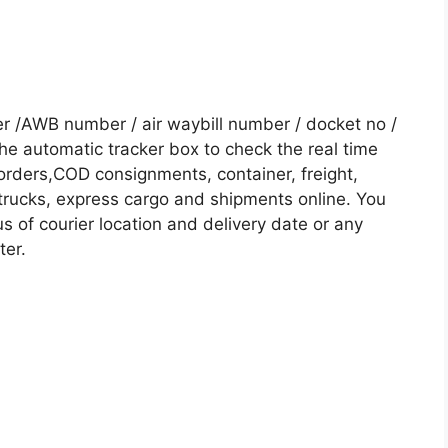
r /AWB number / air waybill number / docket no /
he automatic tracker box to check the real time
 orders,COD consignments, container, freight,
, trucks, express cargo and shipments online. You
s of courier location and delivery date or any
ter.