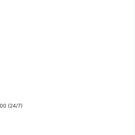
00 (24/7)