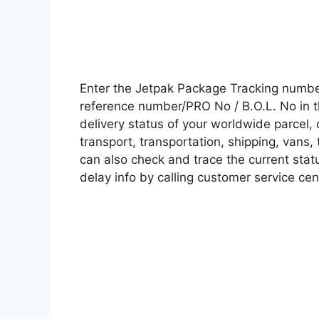
Enter the Jetpak Package Tracking numbe
reference number/PRO No / B.O.L. No in t
delivery status of your worldwide parcel,
transport, transportation, shipping, vans
can also check and trace the current statu
delay info by calling customer service cen