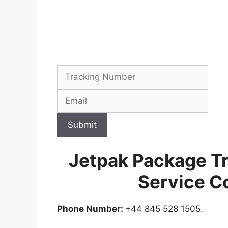
Submit
Jetpak Package T
Service C
Phone Number:
+44 845 528 1505.