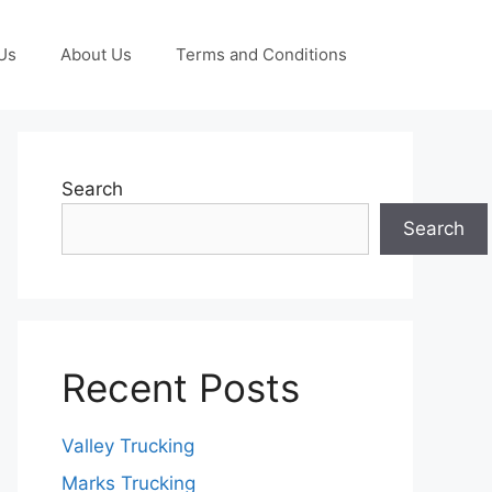
Us
About Us
Terms and Conditions
Search
Search
Recent Posts
Valley Trucking
Marks Trucking