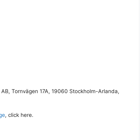
 AB, Tornvägen 17A, 19060 Stockholm-Arlanda,
ge
, click here.