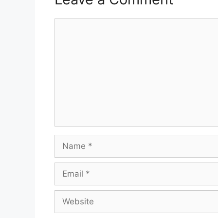
Comment
Name
Email
Website