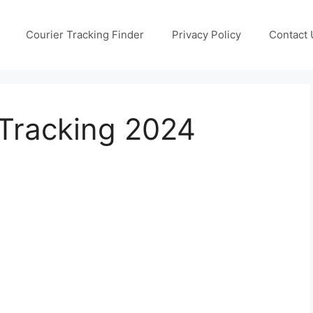
Courier Tracking Finder
Privacy Policy
Contact 
Tracking 2024