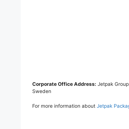
Corporate Office Address:
Jetpak Group
Sweden
For more information about
Jetpak Packa