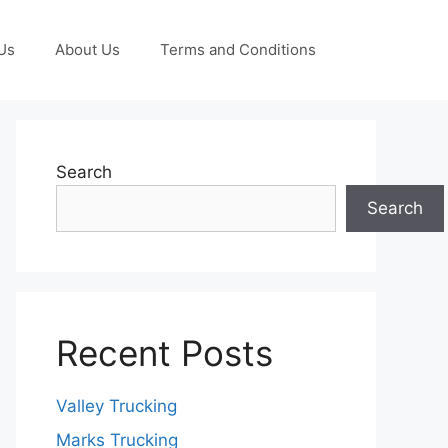
Us
About Us
Terms and Conditions
Search
Search
Recent Posts
Valley Trucking
Marks Trucking