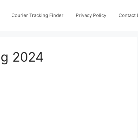
Courier Tracking Finder
Privacy Policy
Contact 
ng 2024