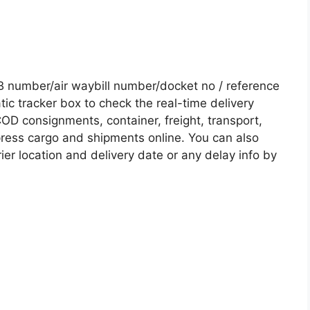
 number/air waybill number/docket no / reference
c tracker box to check the real-time delivery
COD consignments, container, freight, transport,
xpress cargo and shipments online. You can also
ier location and delivery date or any delay info by