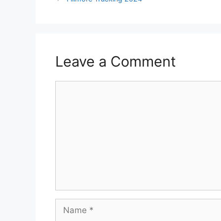
Leave a Comment
Comment
Name