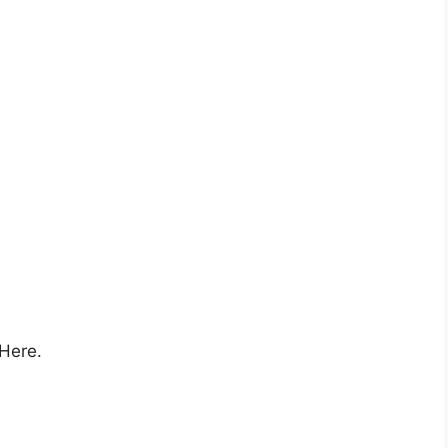
 Here.