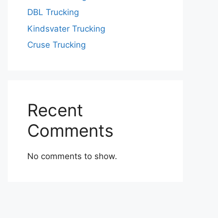
DBL Trucking
Kindsvater Trucking
Cruse Trucking
Recent
Comments
No comments to show.