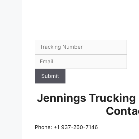
Submit
Jennings Trucking
Conta
Phone: +1 937-260-7146