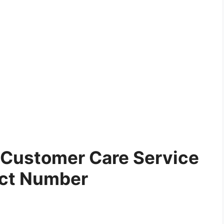
Customer Care Service
ct Number