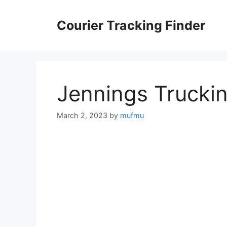
Skip
to
Courier Tracking Finder
content
Jennings Trucki
March 2, 2023
by
mufmu