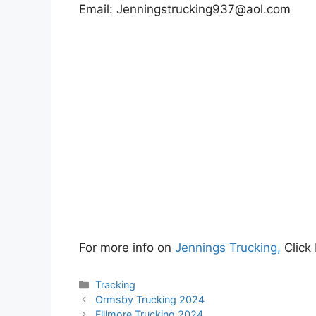
Email:
Jenningstrucking937@aol.com
For more info on
Jennings Trucking,
Click
Categories
Tracking
Ormsby Trucking 2024
Fillmore Trucking 2024