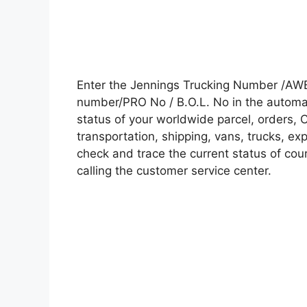
Enter the Jennings Trucking Number /AWB
number/PRO No / B.O.L. No in the automati
status of your worldwide parcel, orders, 
transportation, shipping, vans, trucks, e
check and trace the current status of cour
calling the customer service center.