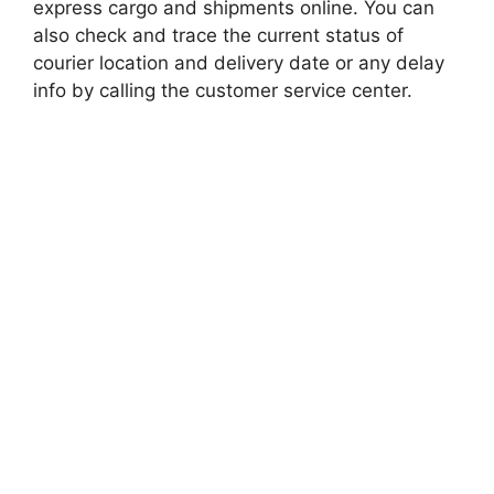
express cargo and shipments online. You can
also check and trace the current status of
courier location and delivery date or any delay
info by calling the customer service center.