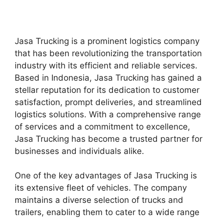
Jasa Trucking is a prominent logistics company
that has been revolutionizing the transportation
industry with its efficient and reliable services.
Based in Indonesia, Jasa Trucking has gained a
stellar reputation for its dedication to customer
satisfaction, prompt deliveries, and streamlined
logistics solutions. With a comprehensive range
of services and a commitment to excellence,
Jasa Trucking has become a trusted partner for
businesses and individuals alike.
One of the key advantages of Jasa Trucking is
its extensive fleet of vehicles. The company
maintains a diverse selection of trucks and
trailers, enabling them to cater to a wide range