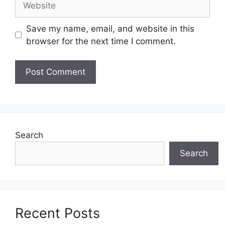
Save my name, email, and website in this
browser for the next time I comment.
Search
Search
Recent Posts