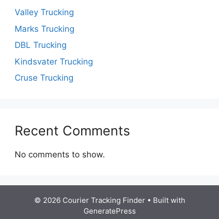
Valley Trucking
Marks Trucking
DBL Trucking
Kindsvater Trucking
Cruse Trucking
Recent Comments
No comments to show.
© 2026 Courier Tracking Finder
• Built with
GeneratePress