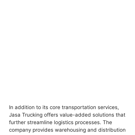
In addition to its core transportation services,
Jasa Trucking offers value-added solutions that
further streamline logistics processes. The
company provides warehousing and distribution