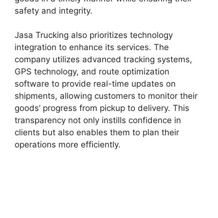
safety and integrity.
Jasa Trucking also prioritizes technology
integration to enhance its services. The
company utilizes advanced tracking systems,
GPS technology, and route optimization
software to provide real-time updates on
shipments, allowing customers to monitor their
goods’ progress from pickup to delivery. This
transparency not only instills confidence in
clients but also enables them to plan their
operations more efficiently.