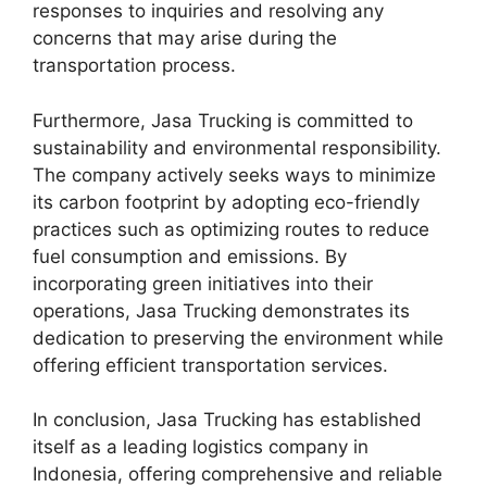
responses to inquiries and resolving any
concerns that may arise during the
transportation process.
Furthermore, Jasa Trucking is committed to
sustainability and environmental responsibility.
The company actively seeks ways to minimize
its carbon footprint by adopting eco-friendly
practices such as optimizing routes to reduce
fuel consumption and emissions. By
incorporating green initiatives into their
operations, Jasa Trucking demonstrates its
dedication to preserving the environment while
offering efficient transportation services.
In conclusion, Jasa Trucking has established
itself as a leading logistics company in
Indonesia, offering comprehensive and reliable