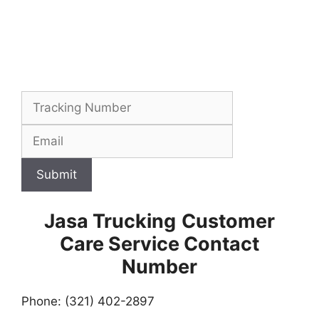
Submit
Jasa Trucking
Customer
Care Service Contact
Number
Phone: (321) 402-2897