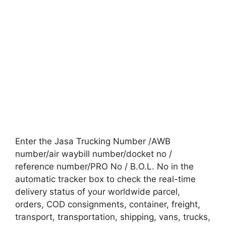
Enter the Jasa Trucking Number /AWB
number/air waybill number/docket no /
reference number/PRO No / B.O.L. No in the
automatic tracker box to check the real-time
delivery status of your worldwide parcel,
orders, COD consignments, container, freight,
transport, transportation, shipping, vans, trucks,