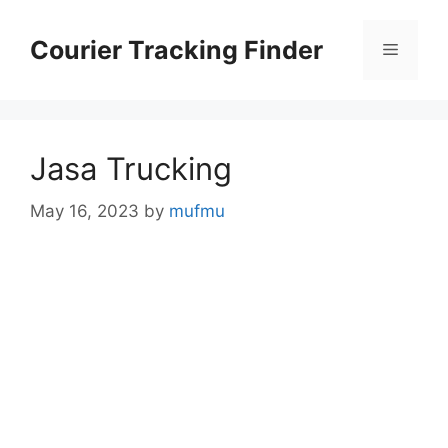
Skip
to
Courier Tracking Finder
Menu
content
Jasa Trucking
May 16, 2023
by
mufmu