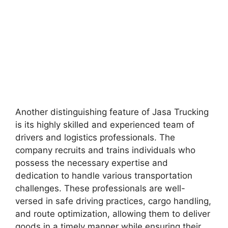
Another distinguishing feature of Jasa Trucking
is its highly skilled and experienced team of
drivers and logistics professionals. The
company recruits and trains individuals who
possess the necessary expertise and
dedication to handle various transportation
challenges. These professionals are well-
versed in safe driving practices, cargo handling,
and route optimization, allowing them to deliver
goods in a timely manner while ensuring their