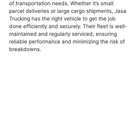
of transportation needs. Whether it’s small
parcel deliveries or large cargo shipments, Jasa
Trucking has the right vehicle to get the job
done efficiently and securely. Their fleet is well-
maintained and regularly serviced, ensuring
reliable performance and minimizing the risk of
breakdowns.