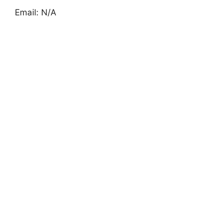
Email: N/A