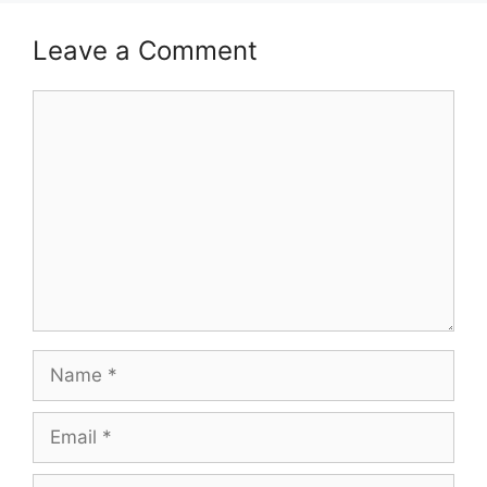
Leave a Comment
Comment
Name
Email
Website