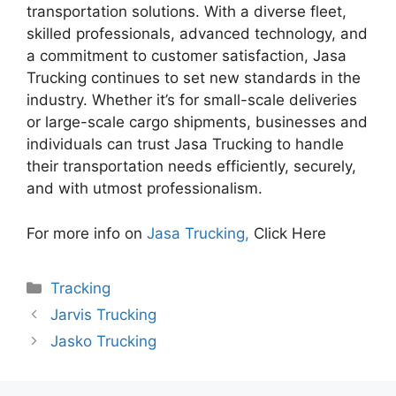
transportation solutions. With a diverse fleet,
skilled professionals, advanced technology, and
a commitment to customer satisfaction, Jasa
Trucking continues to set new standards in the
industry. Whether it’s for small-scale deliveries
or large-scale cargo shipments, businesses and
individuals can trust Jasa Trucking to handle
their transportation needs efficiently, securely,
and with utmost professionalism.
For more info on
Jasa Trucking,
Click Here
Categories
Tracking
Jarvis Trucking
Jasko Trucking