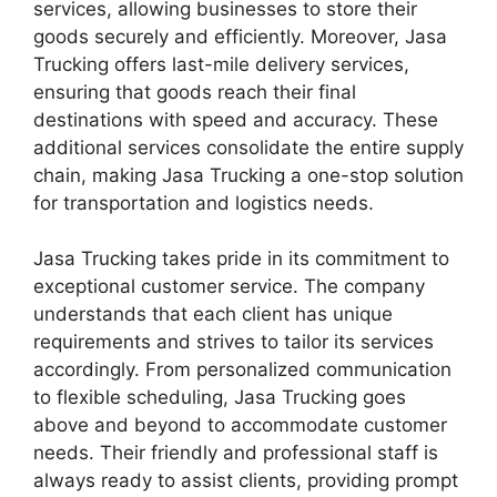
services, allowing businesses to store their
goods securely and efficiently. Moreover, Jasa
Trucking offers last-mile delivery services,
ensuring that goods reach their final
destinations with speed and accuracy. These
additional services consolidate the entire supply
chain, making Jasa Trucking a one-stop solution
for transportation and logistics needs.
Jasa Trucking takes pride in its commitment to
exceptional customer service. The company
understands that each client has unique
requirements and strives to tailor its services
accordingly. From personalized communication
to flexible scheduling, Jasa Trucking goes
above and beyond to accommodate customer
needs. Their friendly and professional staff is
always ready to assist clients, providing prompt