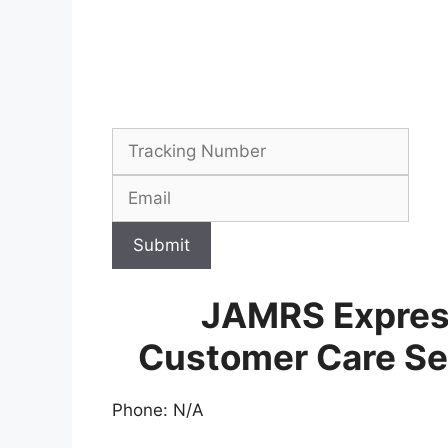
Submit
JAMRS Express
Customer Care Se
Phone: N/A