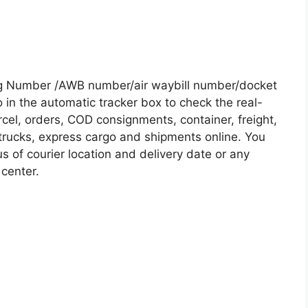
ng Number /AWB number/air waybill number/docket
in the automatic tracker box to check the real-
rcel, orders, COD consignments, container, freight,
, trucks, express cargo and shipments online. You
s of courier location and delivery date or any
 center.