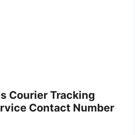
 Courier Tracking
rvice Contact Number