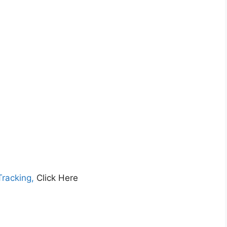
Tracking,
Click Here