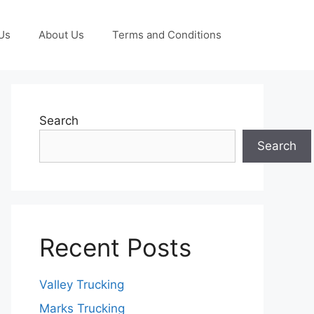
Us
About Us
Terms and Conditions
Search
Search
Recent Posts
Valley Trucking
Marks Trucking