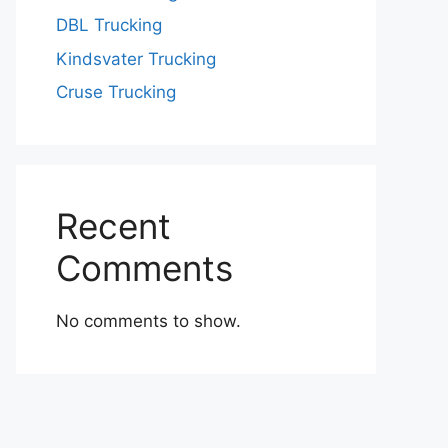
DBL Trucking
Kindsvater Trucking
Cruse Trucking
Recent
Comments
No comments to show.