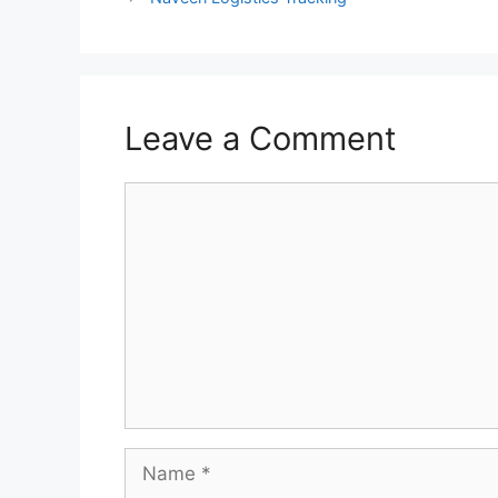
Leave a Comment
Comment
Name