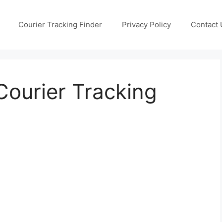
Courier Tracking Finder
Privacy Policy
Contact 
ourier Tracking