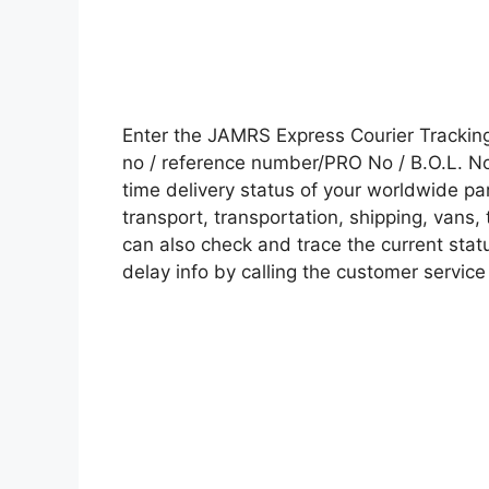
Enter the JAMRS Express Courier Tracki
no / reference number/PRO No / B.O.L. No 
time delivery status of your worldwide pa
transport, transportation, shipping, vans
can also check and trace the current statu
delay info by calling the customer service