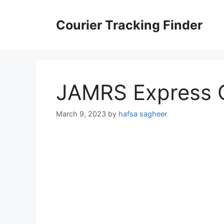
Skip
to
Courier Tracking Finder
content
JAMRS Express C
March 9, 2023
by
hafsa sagheer