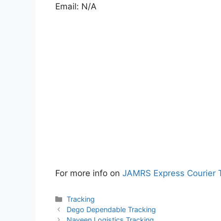
Email: N/A
For more info on
JAMRS Express Courier 
Categories
Tracking
Dego Dependable Tracking
Naveen Logistics Tracking